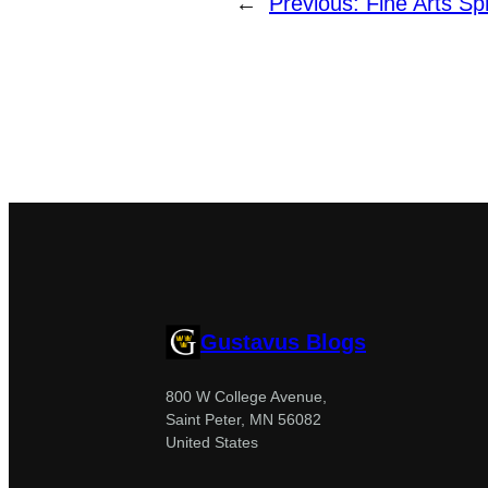
←
Previous:
Fine Arts S
Gustavus Blogs
800 W College Avenue,
Saint Peter, MN 56082
United States