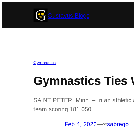
Skip
Gustavus Blogs
to
content
Gymnastics
Gymnastics Ties 
SAINT PETER, Minn. – In an athletic 
team scoring 181.050.
Feb 4, 2022
—
sabrego
by