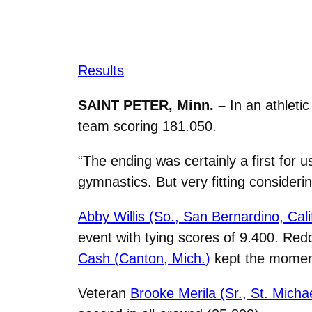
Results
SAINT PETER, Minn. –
In an athleti
team scoring 181.050.
“
The ending was certainly a first for 
gymnastics. But very fitting consider
Abby Willis (So.,
San Bernardino, Calif
event with tying scores of 9.400. Red
Cash (
Canton, Mich.)
kept the moment
Veteran
Brooke Merila (Sr., St. Micha