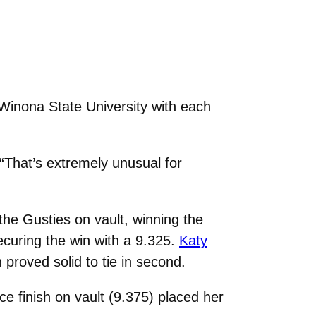
Winona State University with each
 “That’s extremely unusual for
 the Gusties on vault, winning the
ecuring the win with a 9.325.
Katy
roved solid to tie in second.
ce finish on vault (9.375) placed her