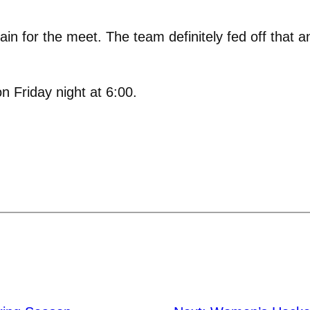
ain for the meet. The team definitely fed off that a
n Friday night at 6:00.