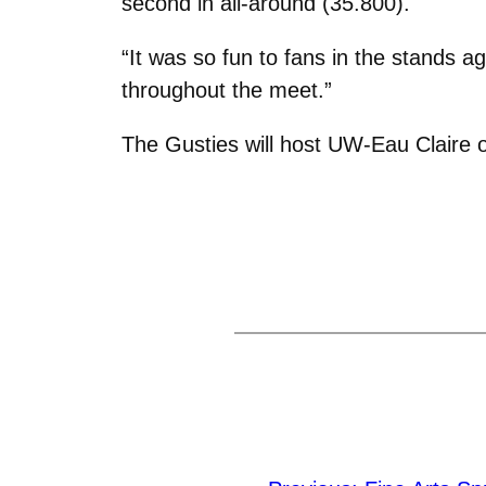
second in all-around (35.800).
“It was so fun to fans in the stands ag
throughout the meet.”
The Gusties will host UW-Eau Claire o