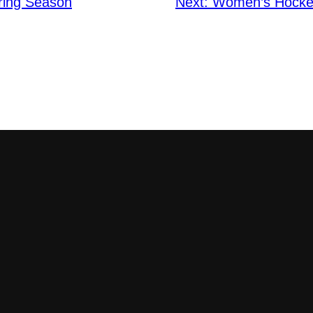
pring Season
Next:
Women’s Hockey