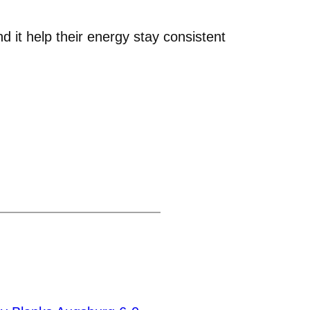
nd it help their energy stay consistent