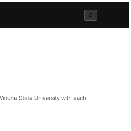
Search
inona State University with each