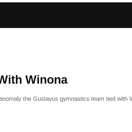
With Winona
anomaly the Gustavus gymnastics team tied with W