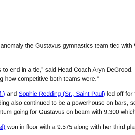
c anomaly the Gustavus gymnastics team tied with 
us to end in a tie,” said Head Coach Aryn DeGrood.
ing how competitive both teams were.”
.)
and
Sophie Redding (Sr., Saint Paul)
led off for
ding also continued to be a powerhouse on bars, s
um going for Gustavus on beam with 9.300 which p
el)
won in floor with a 9.575 along with her third pla