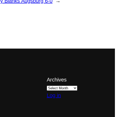
 Blanks Augsburg 6-0
→
Archives
Log in