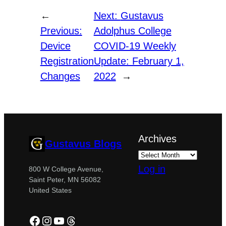
←
Next:
Gustavus
Previous:
Adolphus College
Device
COVID-19 Weekly
Registration
Update: February 1,
Changes
2022
→
Archives
Gustavus Blogs
Log in
800 W College Avenue,
Saint Peter, MN 56082
United States
Facebook
Instagram
YouTube
Threads