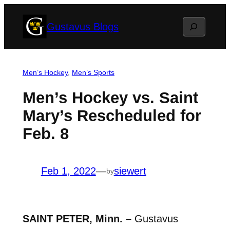
Skip
Search
Gustavus Blogs
to
content
Men’s Hockey
, 
Men’s Sports
Men’s Hockey vs. Saint
Mary’s Rescheduled for
Feb. 8
Feb 1, 2022
—
siewert
by
SAINT PETER, Minn. –
Gustavus