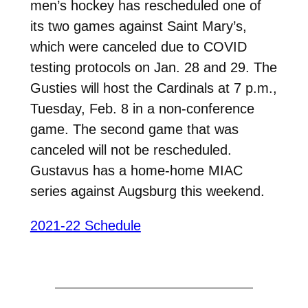
men’s hockey has rescheduled one of
its two games against Saint Mary’s,
which were canceled due to COVID
testing protocols on Jan. 28 and 29. The
Gusties will host the Cardinals at 7 p.m.,
Tuesday, Feb. 8 in a non-conference
game. The second game that was
canceled will not be rescheduled.
Gustavus has a home-home MIAC
series against Augsburg this weekend.
2021-22 Schedule