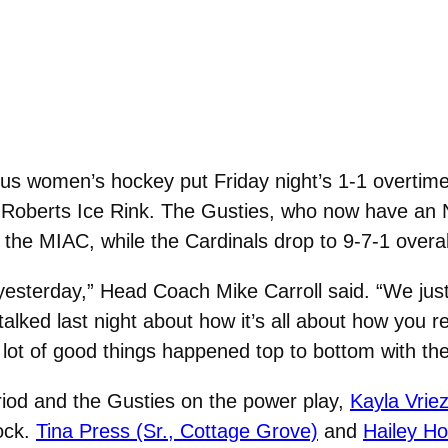
s women’s hockey put Friday night’s 1-1 overtime t
n Roberts Ice Rink. The Gusties, who now have an N
 the MIAC, while the Cardinals drop to 9-7-1 overal
esterday,” Head Coach Mike Carroll said. “We just n
alked last night about how it’s all about how you 
 lot of good things happened top to bottom with the
eriod and the Gusties on the power play,
Kayla Vrie
ock.
Tina Press (Sr., Cottage Grove)
and
Hailey Ho