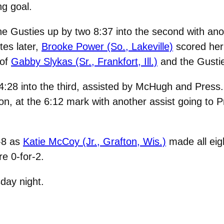
g goal.
he Gusties up by two 8:37 into the second with ano
tes later,
Brooke Power (So., Lakeville)
scored her
 of
Gabby Slykas (Sr., Frankfort, Ill.)
and the Gustie
4:28 into the third, assisted by McHugh and Press
on, at the 6:12 mark with another assist going to 
-8 as
Katie McCoy (Jr., Grafton, Wis.)
made all eig
e 0-for-2.
day night.