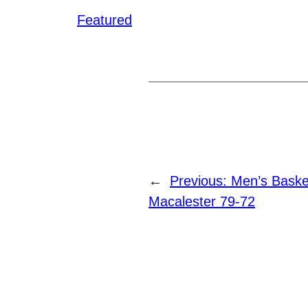
Featured
←
Previous:
Men’s Basket
Macalester 79-72