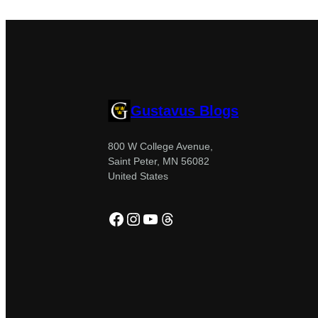
Gustavus Blogs
800 W College Avenue,
Saint Peter, MN 56082
United States
Facebook
Instagram
YouTube
Threads