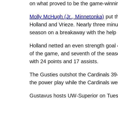
on what proved to be the game-winnin
Molly McHugh (Jr., Minnetonka)
put t
Holland and Vrieze. Nearly three minu
season on a breakaway with the help
Holland netted an even strength goal 
of the game, and seventh of the seas
with 24 points and 17 assists.
The Gusties outshot the Cardinals 39
the power play while the Cardinals wer
Gustavus hosts UW-Superior on Tues