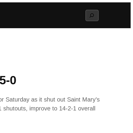
Search
5-0
r Saturday as it shut out Saint Mary’s
 shutouts, improve to 14-2-1 overall