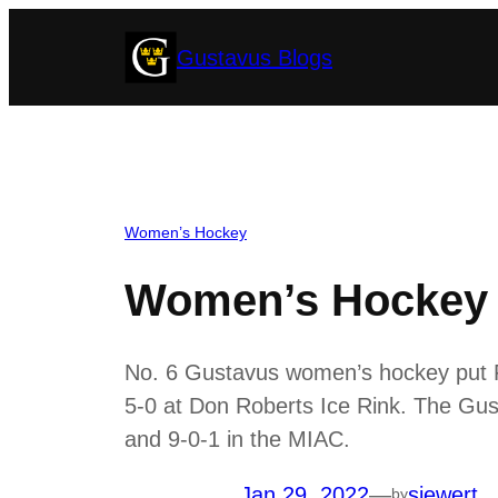
Skip
Gustavus Blogs
to
content
Women’s Hockey
Women’s Hockey S
No. 6 Gustavus women’s hockey put Fri
5-0 at Don Roberts Ice Rink. The Gust
and 9-0-1 in the MIAC.
Jan 29, 2022
—
siewert
by