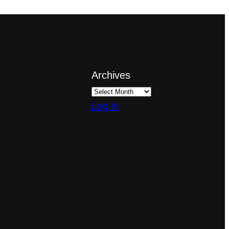
Archives
Log in