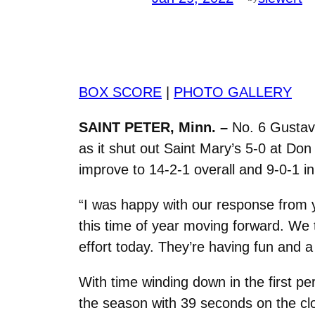
BOX SCORE
|
PHOTO GALLERY
SAINT PETER, Minn. –
No. 6 Gustavu
as it shut out Saint Mary’s 5-0 at Do
improve to 14-2-1 overall and 9-0-1 in
“I was happy with our response from y
this time of year moving forward. We t
effort today. They’re having fun and a
With time winding down in the first p
the season with 39 seconds on the cl