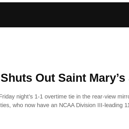
huts Out Saint Mary’s 
day night’s 1-1 overtime tie in the rear-view mirro
ies, who now have an NCAA Division III-leading 11