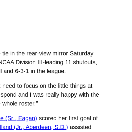
ie in the rear-view mirror Saturday
CAA Division III-leading 11 shutouts,
l and 6-3-1 in the league.
eed to focus on the little things at
respond and I was really happy with the
 whole roster.”
ze (Sr., Eagan)
scored her first goal of
lland (Jr., Aberdeen, S.D.)
assisted