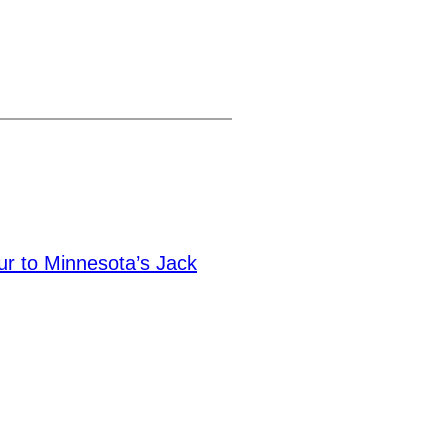
ur to Minnesota’s Jack