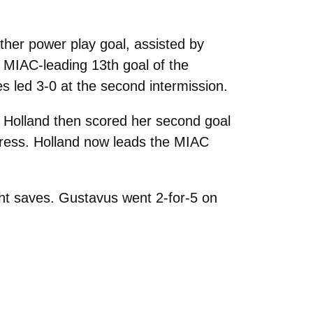
ther power play goal, assisted by
 MIAC-leading 13th goal of the
s led 3-0 at the second intermission.
. Holland then scored her second goal
Press. Holland now leads the MIAC
ht saves. Gustavus went 2-for-5 on