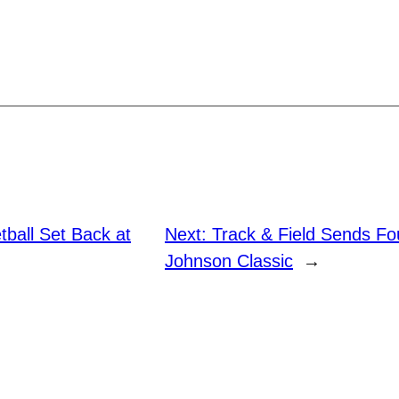
ball Set Back at
Next:
Track & Field Sends Fo
Johnson Classic
→