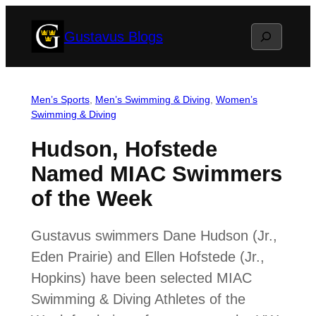
Skip
Search
Gustavus Blogs
to
content
Men’s Sports
, 
Men’s Swimming & Diving
, 
Women’s
Swimming & Diving
Hudson, Hofstede
Named MIAC Swimmers
of the Week
Gustavus swimmers Dane Hudson (Jr.,
Eden Prairie) and Ellen Hofstede (Jr.,
Hopkins) have been selected MIAC
Swimming & Diving Athletes of the