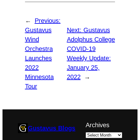
←
Previous:
Gustavus
Next:
Gustavus
Wind
Adolphus College
Orchestra
COVID-19
Launches
Weekly Update:
2022
January 25,
Minnesota
2022
→
Tour
Archives
Gustavus Blogs