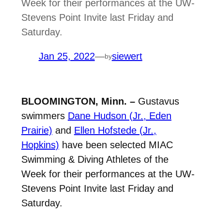
Week for their performances at the UW-
Stevens Point Invite last Friday and
Saturday.
Jan 25, 2022
—
siewert
by
BLOOMINGTON, Minn. –
Gustavus
swimmers
Dane Hudson (Jr., Eden
Prairie)
and
Ellen Hofstede (Jr.,
Hopkins)
have been selected MIAC
Swimming & Diving Athletes of the
Week for their performances at the UW-
Stevens Point Invite last Friday and
Saturday.