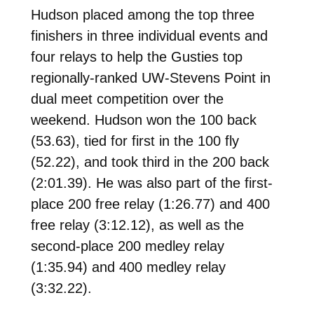
Hudson
placed among the top three
finishers in three individual events and
four relays to help the Gusties top
regionally-ranked UW-Stevens Point in
dual meet competition over the
weekend. Hudson won the 100 back
(53.63), tied for first in the 100 fly
(52.22), and took third in the 200 back
(2:01.39). He was also part of the first-
place 200 free relay (1:26.77) and 400
free relay (3:12.12), as well as the
second-place 200 medley relay
(1:35.94) and 400 medley relay
(3:32.22).