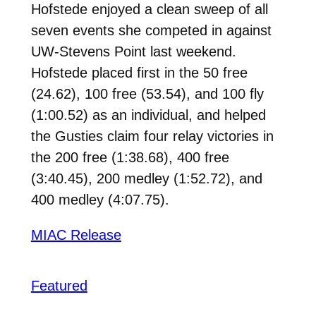
Hofstede enjoyed a clean sweep of all
seven events she competed in against
UW-Stevens Point last weekend.
Hofstede placed first in the 50 free
(24.62), 100 free (53.54), and 100 fly
(1:00.52) as an individual, and helped
the Gusties claim four relay victories in
the 200 free (1:38.68), 400 free
(3:40.45), 200 medley (1:52.72), and
400 medley (4:07.75).
MIAC Release
Featured