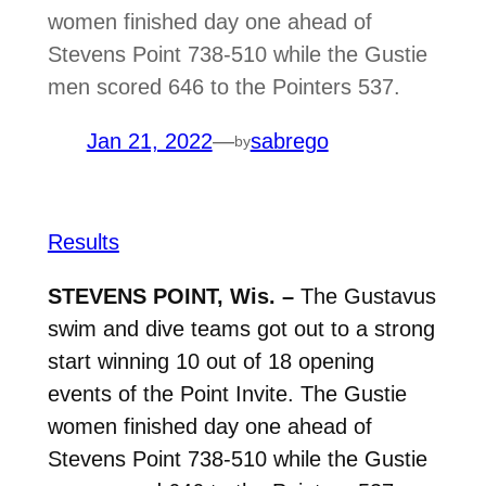
women finished day one ahead of
Stevens Point 738-510 while the Gustie
men scored 646 to the Pointers 537.
Jan 21, 2022
—
sabrego
by
Results
STEVENS POINT, Wis. –
The Gustavus
swim and dive teams got out to a strong
start winning 10 out of 18 opening
events of the Point Invite. The Gustie
women finished day one ahead of
Stevens Point 738-510 while the Gustie