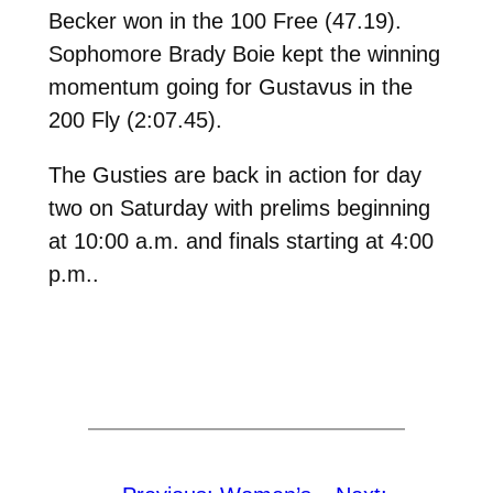
Becker won in the 100 Free (47.19).
Sophomore Brady Boie kept the winning
momentum going for Gustavus in the
200 Fly (2:07.45).
The Gusties are back in action for day
two on Saturday with prelims beginning
at 10:00 a.m. and finals starting at 4:00
p.m..