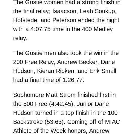
The Gustie women had a strong finish in
the final relay; Isaacson, Leah Soukup,
Hofstede, and Peterson ended the night
with a 4:07.75 time in the 400 Medley
relay.
The Gustie men also took the win in the
200 Free Relay; Andrew Becker, Dane
Hudson, Kieran Ripken, and Erik Small
had a final time of 1:26.77.
Sophomore Matt Strom finished first in
the 500 Free (4:42.45). Junior Dane
Hudson turned in a top finish in the 100
Backstroke (53.63). Coming off of MIAC
Athlete of the Week honors, Andrew