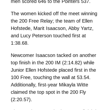
men scored 646 to the Pointers 537.
The women kicked off the meet winning
the 200 Free Relay; the team of Ellen
Hofstede, Marit Isaacson, Abby Yartz,
and Lucy Peterson touched first at
1:38.68.
Newcomer Isaacson tacked on another
top finish in the 200 IM (2:14.82) while
Junior Ellen Hofstede placed first in the
100 Free, touching the wall at 53.54.
Additionally, first-year Mikayla Witte
claimed the top spot in the 200 Fly
(2:20.57).