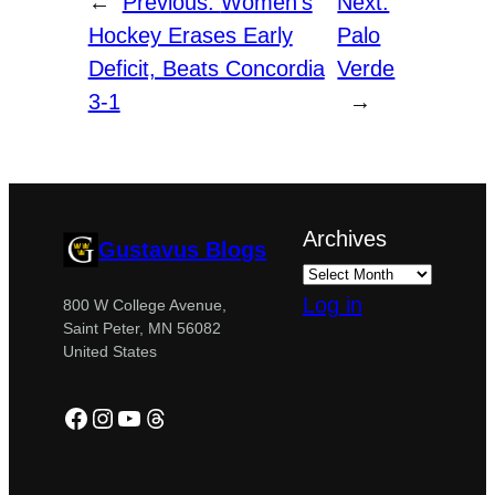
←
Previous:
Women’s
Next:
Hockey Erases Early
Palo
Deficit, Beats Concordia
Verde
3-1
→
Archives
Gustavus Blogs
Log in
800 W College Avenue,
Saint Peter, MN 56082
United States
Facebook
Instagram
YouTube
Threads