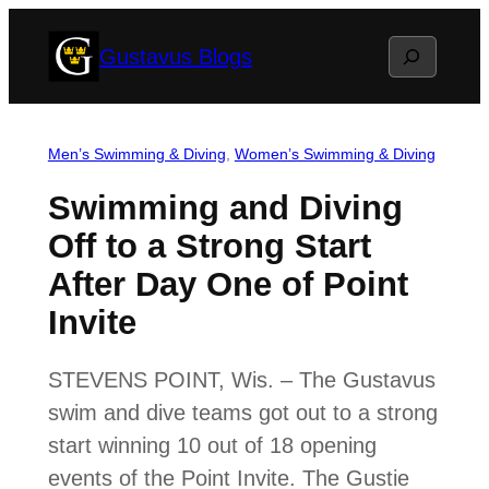
Skip
Search
Gustavus Blogs
to
content
Men’s Swimming & Diving
, 
Women’s Swimming & Diving
Swimming and Diving
Off to a Strong Start
After Day One of Point
Invite
STEVENS POINT, Wis. – The Gustavus
swim and dive teams got out to a strong
start winning 10 out of 18 opening
events of the Point Invite. The Gustie