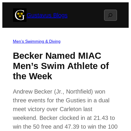
Skip
Search
Gustavus Blogs
to
content
Men’s Swimming & Diving
Becker Named MIAC
Men’s Swim Athlete of
the Week
Andrew Becker (Jr., Northfield) won
three events for the Gusties in a dual
meet victory over Carleton last
weekend. Becker clocked in at 21.43 to
win the 50 free and 47.39 to win the 100