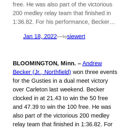
free. He was also part of the victorious
200 medley relay team that finished in
1:36.82. For his performance, Becker…
Jan 18, 2022
—
siewert
by
BLOOMINGTON, Minn. –
Andrew
Becker (Jr., Northfield)
won three events
for the Gusties in a dual meet victory
over Carleton last weekend. Becker
clocked in at 21.43 to win the 50 free
and 47.39 to win the 100 free. He was
also part of the victorious 200 medley
relay team that finished in 1:36.82. For