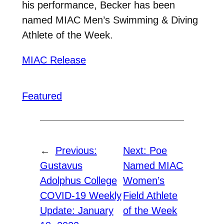
his performance, Becker has been
named MIAC Men’s Swimming & Diving
Athlete of the Week.
MIAC Release
Featured
←
Previous:
Next:
Poe
Gustavus
Named MIAC
Adolphus College
Women’s
COVID-19 Weekly
Field Athlete
Update: January
of the Week