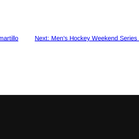
martillo
Next:
Men’s Hockey Weekend Series v