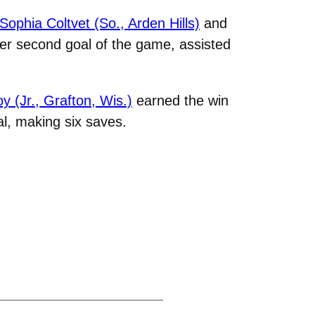
Sophia Coltvet (So., Arden Hills)
and
her second goal of the game, assisted
y (Jr., Grafton, Wis.)
earned the win
l, making six saves.