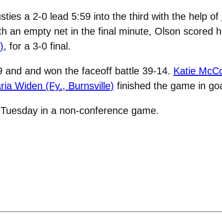
ies a 2-0 lead 5:59 into the third with the help of
th an empty net in the final minute, Olson scored 
)
, for a 3-0 final.
9 and and won the faceoff battle 39-14.
Katie McCo
ria Widen (Fy., Burnsville)
finished the game in goa
. Tuesday in a non-conference game.