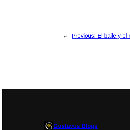
←
Previous:
El baile y el 
Gustavus Blogs