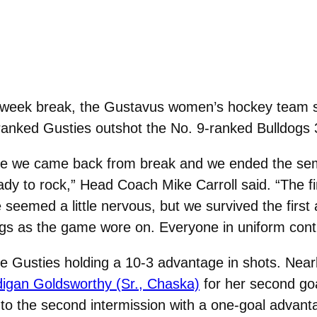
 week break, the Gustavus women’s hockey team st
anked Gusties outshot the No. 9-ranked Bulldogs 3
ince we came back from break and we ended the sem
dy to rock,” Head Coach Mike Carroll said. “The f
e seemed a little nervous, but we survived the firs
ngs as the game wore on. Everyone in uniform cont
the Gusties holding a 10-3 advantage in shots. Near
igan Goldsworthy (Sr., Chaska)
for her second goa
to the second intermission with a one-goal advant