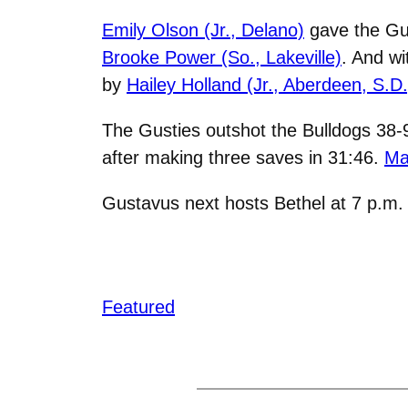
Emily Olson (Jr., Delano)
gave the Gust
Brooke Power (So., Lakeville)
. And wi
by
Hailey Holland (Jr., Aberdeen, S.D.
The Gusties outshot the Bulldogs 38-
after making three saves in 31:46.
Ma
Gustavus next hosts Bethel at 7 p.m
Featured