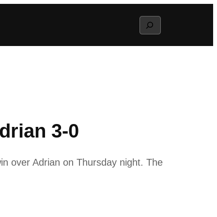
Search
drian 3-0
in over Adrian on Thursday night. The