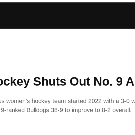
ckey Shuts Out No. 9 A
us women’s hockey team started 2022 with a 3-0 w
9-ranked Bulldogs 38-9 to improve to 8-2 overall.