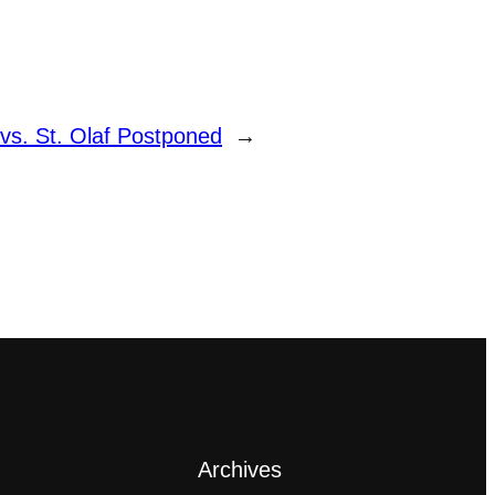
s. St. Olaf Postponed
→
Archives