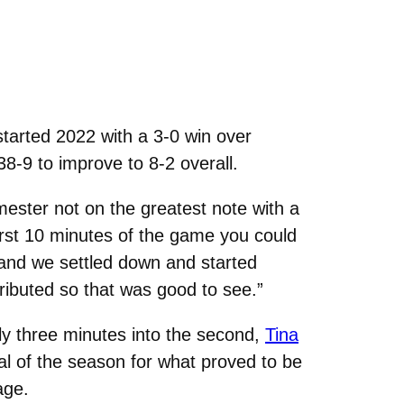
arted 2022 with a 3-0 win over
8-9 to improve to 8-2 overall.
ester not on the greatest note with a
irst 10 minutes of the game you could
t and we settled down and started
ributed so that was good to see.”
ly three minutes into the second,
Tina
l of the season for what proved to be
age.