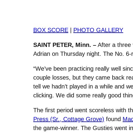
BOX SCORE
|
PHOTO GALLERY
SAINT PETER, Minn. –
After a three
Adrian on Thursday night. The No. 6-r
“We’ve been practicing really well s
couple losses, but they came back rea
tell we hadn’t played in a while and w
clicking. We did some really good thi
The first period went scoreless with 
Press (Sr., Cottage Grove)
found
Mad
the game-winner. The Gusties went in