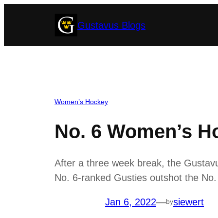
Skip
Gustavus Blogs
to
content
Women’s Hockey
No. 6 Women’s Ho
After a three week break, the Gustav
No. 6-ranked Gusties outshot the No. 
Jan 6, 2022
—
siewert
by