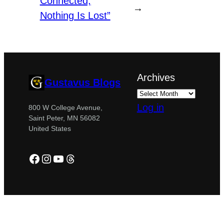
Connected,
→
Nothing Is Lost”
Archives
Gustavus Blogs
Log in
800 W College Avenue,
Saint Peter, MN 56082
United States
Facebook
Instagram
YouTube
Threads