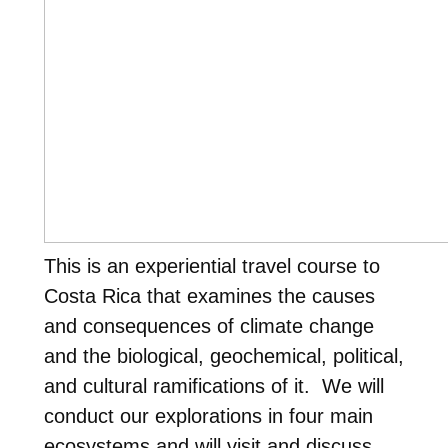
This is an experiential travel course to
Costa Rica that examines the causes
and consequences of climate change
and the biological, geochemical, political,
and cultural ramifications of it. We will
conduct our explorations in four main
ecosystems and will visit and discuss