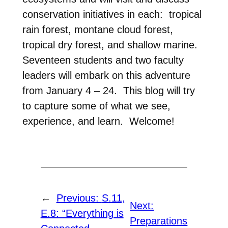
conservation initiatives in each: tropical
rain forest, montane cloud forest,
tropical dry forest, and shallow marine.
Seventeen students and two faculty
leaders will embark on this adventure
from January 4 – 24. This blog will try
to capture some of what we see,
experience, and learn. Welcome!
←
Previous:
S.11,
Next:
E.8: “Everything is
Preparations