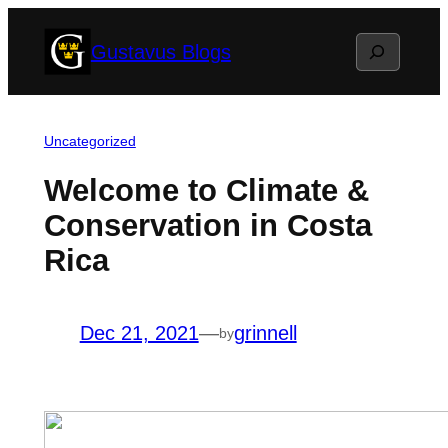
Skip
Search
Gustavus Blogs
to
content
Uncategorized
Welcome to Climate &
Conservation in Costa
Rica
Dec 21, 2021
—
grinnell
by