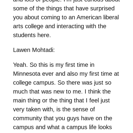
some of the things that have surprised
you about coming to an American liberal
arts college and interacting with the
students here.
Lawen Mohtadi:
Yeah. So this is my first time in
Minnesota ever and also my first time at
college campus. So there was just so
much that was new to me. I think the
main thing or the thing that I feel just
very taken with, is the sense of
community that you guys have on the
campus and what a campus life looks