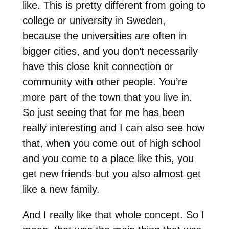
like. This is pretty different from going to
college or university in Sweden,
because the universities are often in
bigger cities, and you don’t necessarily
have this close knit connection or
community with other people. You’re
more part of the town that you live in.
So just seeing that for me has been
really interesting and I can also see how
that, when you come out of high school
and you come to a place like this, you
get new friends but you also almost get
like a new family.
And I really like that whole concept. So I