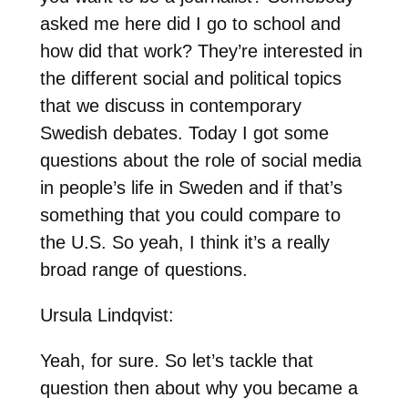
asked me here did I go to school and
how did that work? They’re interested in
the different social and political topics
that we discuss in contemporary
Swedish debates. Today I got some
questions about the role of social media
in people’s life in Sweden and if that’s
something that you could compare to
the U.S. So yeah, I think it’s a really
broad range of questions.
Ursula Lindqvist:
Yeah, for sure. So let’s tackle that
question then about why you became a