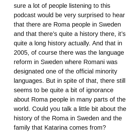
sure a lot of people listening to this
podcast would be very surprised to hear
that there are Roma people in Sweden
and that there’s quite a history there, it’s
quite a long history actually. And that in
2005, of course there was the language
reform in Sweden where Romani was
designated one of the official minority
languages. But in spite of that, there still
seems to be quite a bit of ignorance
about Roma people in many parts of the
world. Could you talk a little bit about the
history of the Roma in Sweden and the
family that Katarina comes from?