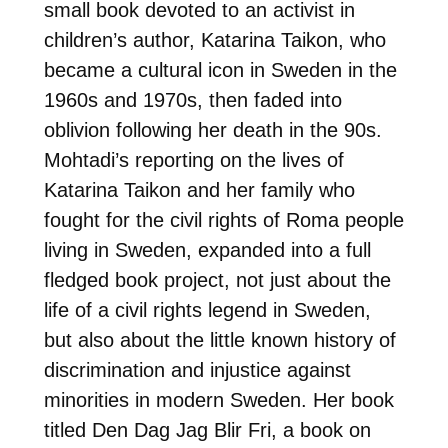
small book devoted to an activist in
children’s author, Katarina Taikon, who
became a cultural icon in Sweden in the
1960s and 1970s, then faded into
oblivion following her death in the 90s.
Mohtadi’s reporting on the lives of
Katarina Taikon and her family who
fought for the civil rights of Roma people
living in Sweden, expanded into a full
fledged book project, not just about the
life of a civil rights legend in Sweden,
but also about the little known history of
discrimination and injustice against
minorities in modern Sweden. Her book
titled Den Dag Jag Blir Fri, a book on