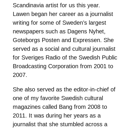
Scandinavia artist for us this year.
Lawen began her career as a journalist
writing for some of Sweden’s largest
newspapers such as Dagens Nyhet,
Goteborgs Posten and Expressen. She
served as a social and cultural journalist
for Sveriges Radio of the Swedish Public
Broadcasting Corporation from 2001 to
2007.
She also served as the editor-in-chief of
one of my favorite Swedish cultural
magazines called Bang from 2008 to
2011. It was during her years as a
journalist that she stumbled across a