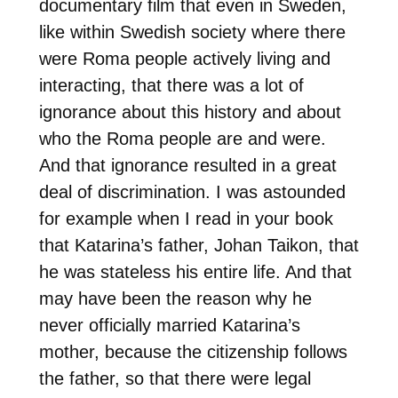
documentary film that even in Sweden,
like within Swedish society where there
were Roma people actively living and
interacting, that there was a lot of
ignorance about this history and about
who the Roma people are and were.
And that ignorance resulted in a great
deal of discrimination. I was astounded
for example when I read in your book
that Katarina’s father, Johan Taikon, that
he was stateless his entire life. And that
may have been the reason why he
never officially married Katarina’s
mother, because the citizenship follows
the father, so that there were legal