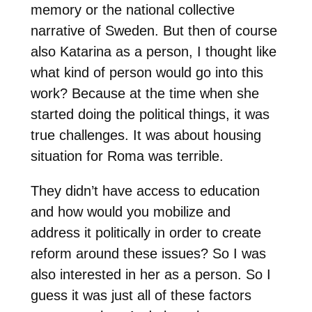
memory or the national collective
narrative of Sweden. But then of course
also Katarina as a person, I thought like
what kind of person would go into this
work? Because at the time when she
started doing the political things, it was
true challenges. It was about housing
situation for Roma was terrible.
They didn’t have access to education
and how would you mobilize and
address it politically in order to create
reform around these issues? So I was
also interested in her as a person. So I
guess it was just all of these factors