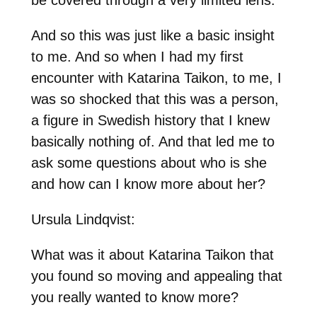
And so this was just like a basic insight
to me. And so when I had my first
encounter with Katarina Taikon, to me, I
was so shocked that this was a person,
a figure in Swedish history that I knew
basically nothing of. And that led me to
ask some questions about who is she
and how can I know more about her?
Ursula Lindqvist:
What was it about Katarina Taikon that
you found so moving and appealing that
you really wanted to know more?