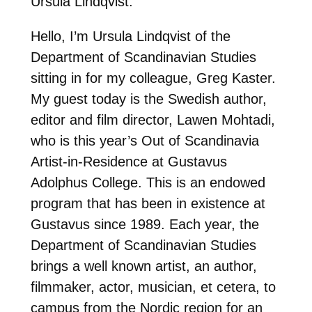
Ursula Lindqvist:
Hello, I’m Ursula Lindqvist of the
Department of Scandinavian Studies
sitting in for my colleague, Greg Kaster.
My guest today is the Swedish author,
editor and film director, Lawen Mohtadi,
who is this year’s Out of Scandinavia
Artist-in-Residence at Gustavus
Adolphus College. This is an endowed
program that has been in existence at
Gustavus since 1989. Each year, the
Department of Scandinavian Studies
brings a well known artist, an author,
filmmaker, actor, musician, et cetera, to
campus from the Nordic region for an