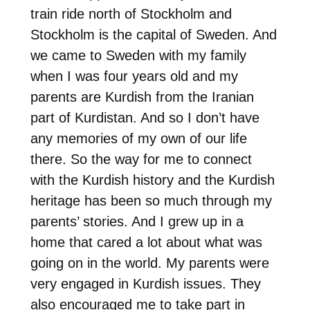
train ride north of Stockholm and
Stockholm is the capital of Sweden. And
we came to Sweden with my family
when I was four years old and my
parents are Kurdish from the Iranian
part of Kurdistan. And so I don’t have
any memories of my own of our life
there. So the way for me to connect
with the Kurdish history and the Kurdish
heritage has been so much through my
parents’ stories. And I grew up in a
home that cared a lot about what was
going on in the world. My parents were
very engaged in Kurdish issues. They
also encouraged me to take part in