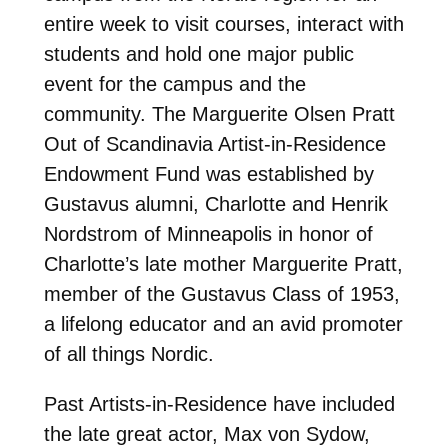
entire week to visit courses, interact with
students and hold one major public
event for the campus and the
community. The Marguerite Olsen Pratt
Out of Scandinavia Artist-in-Residence
Endowment Fund was established by
Gustavus alumni, Charlotte and Henrik
Nordstrom of Minneapolis in honor of
Charlotte’s late mother Marguerite Pratt,
member of the Gustavus Class of 1953,
a lifelong educator and an avid promoter
of all things Nordic.
Past Artists-in-Residence have included
the late great actor, Max von Sydow,