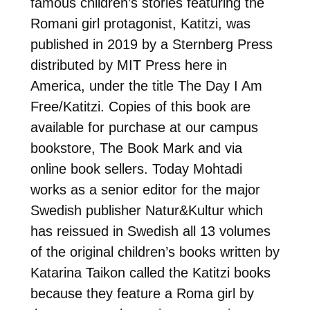
famous children’s stories featuring the
Romani girl protagonist, Katitzi, was
published in 2019 by a Sternberg Press
distributed by MIT Press here in
America, under the title The Day I Am
Free/Katitzi. Copies of this book are
available for purchase at our campus
bookstore, The Book Mark and via
online book sellers. Today Mohtadi
works as a senior editor for the major
Swedish publisher Natur&Kultur which
has reissued in Swedish all 13 volumes
of the original children’s books written by
Katarina Taikon called the Katitzi books
because they feature a Roma girl by