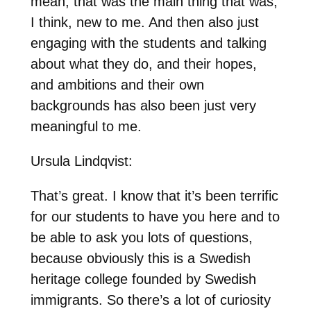
mean, that was the main thing that was,
I think, new to me. And then also just
engaging with the students and talking
about what they do, and their hopes,
and ambitions and their own
backgrounds has also been just very
meaningful to me.
Ursula Lindqvist:
That’s great. I know that it’s been terrific
for our students to have you here and to
be able to ask you lots of questions,
because obviously this is a Swedish
heritage college founded by Swedish
immigrants. So there’s a lot of curiosity