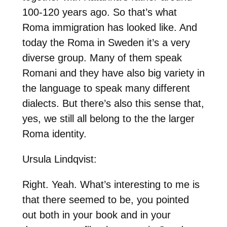
100-120 years ago. So that’s what
Roma immigration has looked like. And
today the Roma in Sweden it’s a very
diverse group. Many of them speak
Romani and they have also big variety in
the language to speak many different
dialects. But there’s also this sense that,
yes, we still all belong to the the larger
Roma identity.
Ursula Lindqvist:
Right. Yeah. What’s interesting to me is
that there seemed to be, you pointed
out both in your book and in your