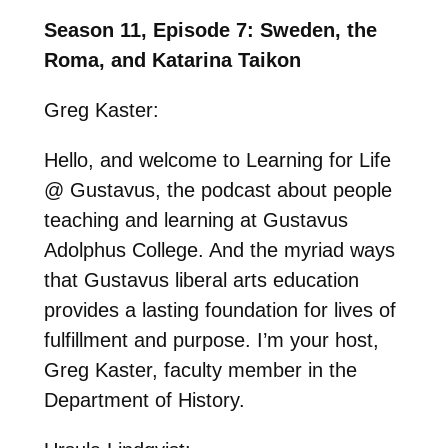
Season 11, Episode 7: Sweden, the
Roma, and Katarina Taikon
Greg Kaster:
Hello, and welcome to Learning for Life
@ Gustavus, the podcast about people
teaching and learning at Gustavus
Adolphus College. And the myriad ways
that Gustavus liberal arts education
provides a lasting foundation for lives of
fulfillment and purpose. I’m your host,
Greg Kaster, faculty member in the
Department of History.