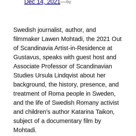
Dec 14, 2021
—
by
Swedish journalist, author, and
filmmaker Lawen Mohtadi, the 2021 Out
of Scandinavia Artist-in-Residence at
Gustavus, speaks with guest host and
Associate Professor of Scandinavian
Studies Ursula Lindqvist about her
background, the history, presence, and
treatment of Roma people in Sweden,
and the life of Swedish Romany activist
and children’s author Katarina Taikon,
subject of a documentary film by
Mohtadi.