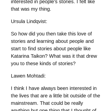
interested in people’s stories. I felt like
that was my thing.
Ursula Lindqvist:
So how did you then take this love of
stories and learning about people and
start to find stories about people like
Katarina Taikon? What was it that drew
you to these kinds of stories?
Lawen Mohtadi:
I think I have always been interested in
the lives that are a little bit outside of the
mainstream. That could be really
anything but one thing that I thought of