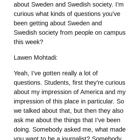
about Sweden and Swedish society. I’m
curious what kinds of questions you’ve
been getting about Sweden and
Swedish society from people on campus
this week?
Lawen Mohtadi:
Yeah, I’ve gotten really a lot of
questions. Students, first they’re curious
about my impression of America and my
impression of this place in particular. So
we talked about that, but then they also
ask me about the things that I’ve been
doing. Somebody asked me, what made
you want to be a journalist? Somebody