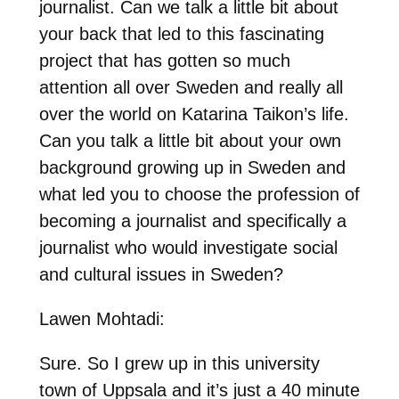
journalist. Can we talk a little bit about
your back that led to this fascinating
project that has gotten so much
attention all over Sweden and really all
over the world on Katarina Taikon’s life.
Can you talk a little bit about your own
background growing up in Sweden and
what led you to choose the profession of
becoming a journalist and specifically a
journalist who would investigate social
and cultural issues in Sweden?
Lawen Mohtadi:
Sure. So I grew up in this university
town of Uppsala and it’s just a 40 minute