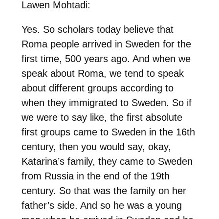
Lawen Mohtadi:
Yes. So scholars today believe that
Roma people arrived in Sweden for the
first time, 500 years ago. And when we
speak about Roma, we tend to speak
about different groups according to
when they immigrated to Sweden. So if
we were to say like, the first absolute
first groups came to Sweden in the 16th
century, then you would say, okay,
Katarina’s family, they came to Sweden
from Russia in the end of the 19th
century. So that was the family on her
father’s side. And so he was a young