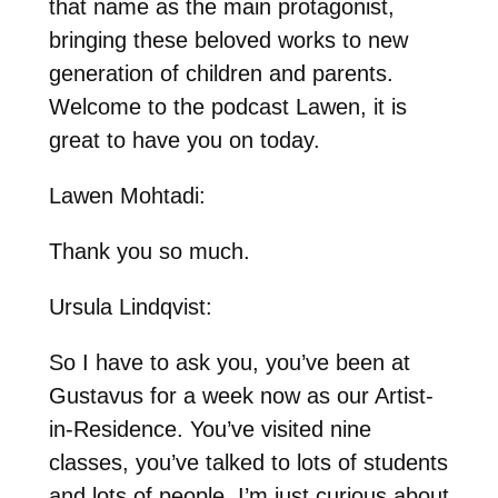
that name as the main protagonist,
bringing these beloved works to new
generation of children and parents.
Welcome to the podcast Lawen, it is
great to have you on today.
Lawen Mohtadi:
Thank you so much.
Ursula Lindqvist:
So I have to ask you, you’ve been at
Gustavus for a week now as our Artist-
in-Residence. You’ve visited nine
classes, you’ve talked to lots of students
and lots of people. I’m just curious about