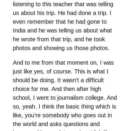
listening to this teacher that was telling
us about his trip. He had done a trip. I
even remember that he had gone to
India and he was telling us about what
he wrote from that trip, and he took
photos and showing us those photos.
And to me from that moment on, I was
just like yes, of course. This is what I
should be doing. It wasn’t a difficult
choice for me. And then after high
school, I went to journalism college. And
so, yeah. I think the basic thing which is
like, you’re somebody who goes out in
the world and asks questions and