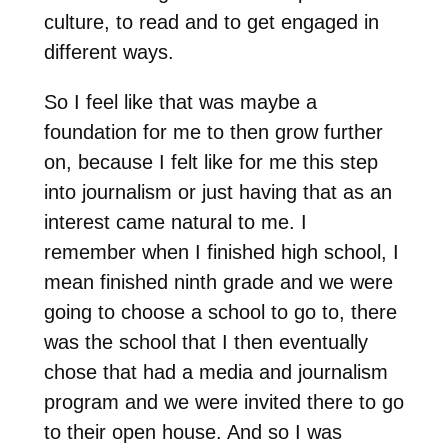
culture, to read and to get engaged in
different ways.
So I feel like that was maybe a
foundation for me to then grow further
on, because I felt like for me this step
into journalism or just having that as an
interest came natural to me. I
remember when I finished high school, I
mean finished ninth grade and we were
going to choose a school to go to, there
was the school that I then eventually
chose that had a media and journalism
program and we were invited there to go
to their open house. And so I was