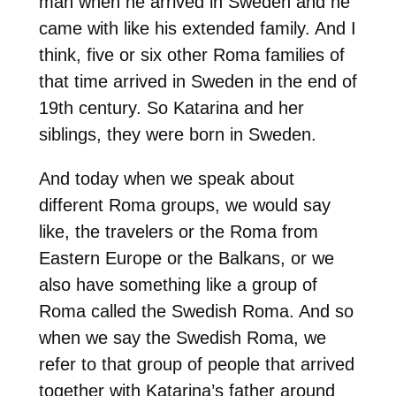
man when he arrived in Sweden and he
came with like his extended family. And I
think, five or six other Roma families of
that time arrived in Sweden in the end of
19th century. So Katarina and her
siblings, they were born in Sweden.
And today when we speak about
different Roma groups, we would say
like, the travelers or the Roma from
Eastern Europe or the Balkans, or we
also have something like a group of
Roma called the Swedish Roma. And so
when we say the Swedish Roma, we
refer to that group of people that arrived
together with Katarina’s father around