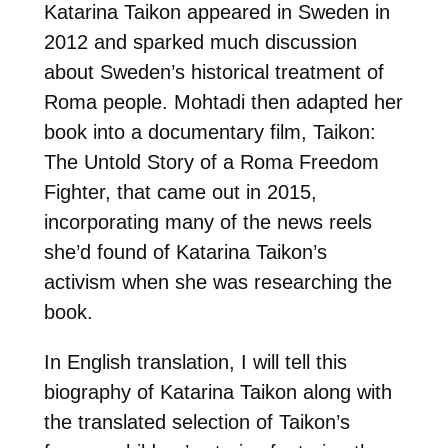
Katarina Taikon appeared in Sweden in
2012 and sparked much discussion
about Sweden’s historical treatment of
Roma people. Mohtadi then adapted her
book into a documentary film, Taikon:
The Untold Story of a Roma Freedom
Fighter, that came out in 2015,
incorporating many of the news reels
she’d found of Katarina Taikon’s
activism when she was researching the
book.
In English translation, I will tell this
biography of Katarina Taikon along with
the translated selection of Taikon’s