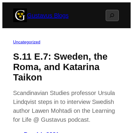
Skip
Search
Gustavus Blogs
to
content
Uncategorized
S.11 E.7: Sweden, the
Roma, and Katarina
Taikon
Scandinavian Studies professor Ursula
Lindqvist steps in to interview Swedish
author Lawen Mohtadi on the Learning
for Life @ Gustavus podcast.