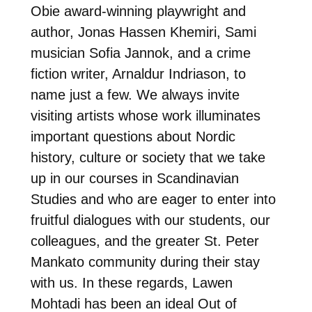
Obie award-winning playwright and
author, Jonas Hassen Khemiri, Sami
musician Sofia Jannok, and a crime
fiction writer, Arnaldur Indriason, to
name just a few. We always invite
visiting artists whose work illuminates
important questions about Nordic
history, culture or society that we take
up in our courses in Scandinavian
Studies and who are eager to enter into
fruitful dialogues with our students, our
colleagues, and the greater St. Peter
Mankato community during their stay
with us. In these regards, Lawen
Mohtadi has been an ideal Out of