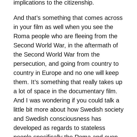
implications to the citizenship.
And that’s something that comes across
in your film as well when you see the
Roma people who are fleeing from the
Second World War, in the aftermath of
the Second World War from the
persecution, and going from country to
country in Europe and no one will keep
them. It’s something that really takes up
a lot of space in the documentary film.
And I was wondering if you could talk a
little bit more about how Swedish society
and Swedish consciousness has
developed as regards to stateless
people specifically the Roma and even