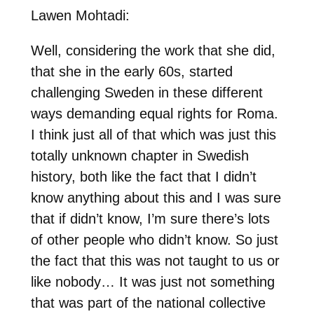
Lawen Mohtadi:
Well, considering the work that she did,
that she in the early 60s, started
challenging Sweden in these different
ways demanding equal rights for Roma.
I think just all of that which was just this
totally unknown chapter in Swedish
history, both like the fact that I didn’t
know anything about this and I was sure
that if didn’t know, I’m sure there’s lots
of other people who didn’t know. So just
the fact that this was not taught to us or
like nobody… It was just not something
that was part of the national collective