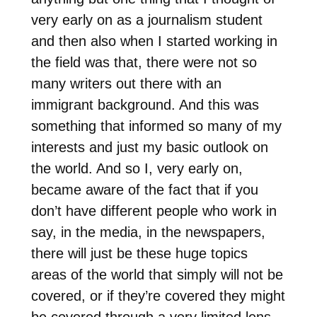
very early on as a journalism student
and then also when I started working in
the field was that, there were not so
many writers out there with an
immigrant background. And this was
something that informed so many of my
interests and just my basic outlook on
the world. And so I, very early on,
became aware of the fact that if you
don’t have different people who work in
say, in the media, in the newspapers,
there will just be these huge topics
areas of the world that simply will not be
covered, or if they’re covered they might
be covered through a very limited lens.