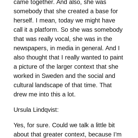
came together. And also, she was
somebody that she created a base for
herself. I mean, today we might have
call it a platform. So she was somebody
that was really vocal, she was in the
newspapers, in media in general. And I
also thought that I really wanted to paint
a picture of the larger context that she
worked in Sweden and the social and
cultural landscape of that time. That
drew me into this a lot.
Ursula Lindqvist:
Yes, for sure. Could we talk a little bit
about that greater context, because I’m