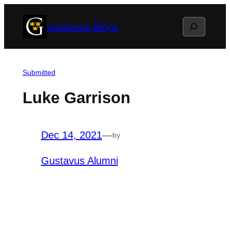
Skip
Search
Gustavus Blogs
to
content
Submitted
Luke Garrison
Dec 14, 2021
—
by
Gustavus Alumni