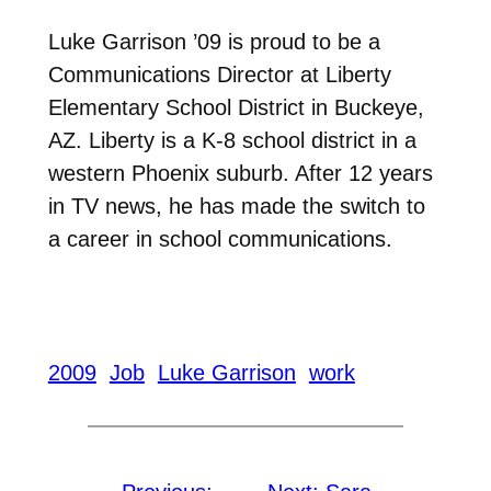
Luke Garrison ’09 is proud to be a
Communications Director at Liberty
Elementary School District in Buckeye,
AZ. Liberty is a K-8 school district in a
western Phoenix suburb. After 12 years
in TV news, he has made the switch to
a career in school communications.
2009
Job
Luke Garrison
work