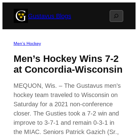
Skip
Search
Gustavus Blogs
to
content
Men’s Hockey
Men’s Hockey Wins 7-2
at Concordia-Wisconsin
MEQUON, Wis. – The Gustavus men’s
hockey team traveled to Wisconsin on
Saturday for a 2021 non-conference
closer. The Gusties took a 7-2 win and
improve to 3-7-1 and remain 0-3-1 in
the MIAC. Seniors Patrick Gazich (Sr.,