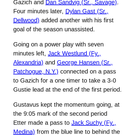
Gazich and
Dan Sandvig (Sr., Savage)
.
Four minutes later,
Dylan Gast (Sr.,
Dellwood)
added another with his first
goal of the season unassisted.
Going on a power play with seven
minutes left,
Jack Westlund (Fy.,
Alexandria)
and
George Hansen (Sr.,
Patchogue, N.Y.)
connected on a pass
to Gazich for a one timer to take a 3-0
Gustie lead at the end of the first period.
Gustavus kept the momentum going, at
the 9:05 mark of the second period
Etter made a pass to
Jack Suchy (Fy.,
Medina)
from the blue line to behind the