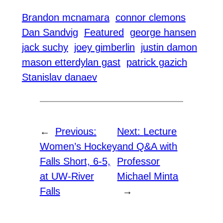
Brandon mcnamara
connor clemons
Dan Sandvig
Featured
george hansen
jack suchy
joey gimberlin
justin damon
mason etterdylan gast
patrick gazich
Stanislav danaev
←
Previous:
Next:
Lecture
Women’s Hockey
and Q&A with
Falls Short, 6-5,
Professor
at UW-River
Michael Minta
Falls
→