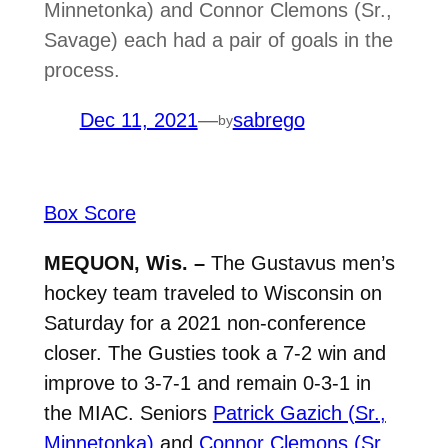
Minnetonka) and Connor Clemons (Sr.,
Savage) each had a pair of goals in the
process.
Dec 11, 2021
—
sabrego
by
Box Score
MEQUON, Wis. –
The Gustavus men’s
hockey team traveled to Wisconsin on
Saturday for a 2021 non-conference
closer. The Gusties took a 7-2 win and
improve to 3-7-1 and remain 0-3-1 in
the MIAC. Seniors
Patrick Gazich (Sr.,
Minnetonka)
and
Connor Clemons (Sr.,