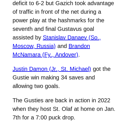
deficit to 6-2 but Gazich took advantage
of traffic in front of the net during a
power play at the hashmarks for the
seventh and final Gustavus goal
assisted by
Stanislav Danaev (So.,
Moscow, Russia)
and
Brandon
McNamara (Fy., Andover)
.
Justin Damon (Jr., St. Michael)
got the
Gustie win making 34 saves and
allowing two goals.
The Gusties are back in action in 2022
when they host St. Olaf at home on Jan.
7th for a 7:00 puck drop.