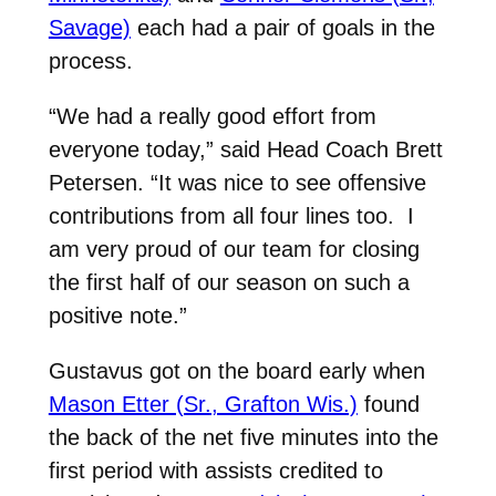
Savage)
each had a pair of goals in the
process.
“We had a really good effort from
everyone today,” said Head Coach Brett
Petersen. “It was nice to see offensive
contributions from all four lines too.
I
am very proud of our team for closing
the first half of our season on such a
positive note.”
Gustavus got on the board early when
Mason Etter (Sr., Grafton Wis.)
found
the back of the net five minutes into the
first period with assists credited to