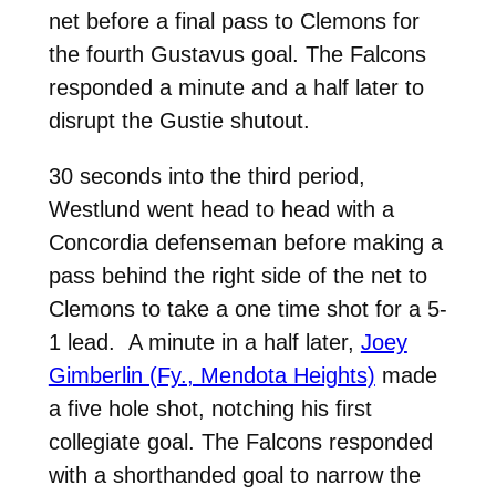
net before a final pass to
Clemons
for
the fourth Gustavus goal. The Falcons
responded a minute and a half later to
disrupt the Gustie shutout.
30 seconds into the third period,
Westlund went head to head with a
Concordia defenseman before making a
pass behind the right side of the net to
Clemons to take a one time shot for a 5-
1 lead. A minute in a half later,
Joey
Gimberlin (Fy., Mendota Heights)
made
a five hole shot, notching his first
collegiate goal. The Falcons responded
with a shorthanded goal to narrow the