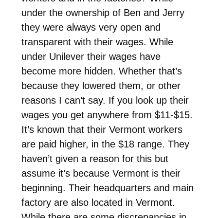
under the ownership of Ben and Jerry
they were always very open and
transparent with their wages. While
under Unilever their wages have
become more hidden. Whether that’s
because they lowered them, or other
reasons I can’t say. If you look up their
wages you get anywhere from $11-$15.
It’s known that their Vermont workers
are paid higher, in the $18 range. They
haven’t given a reason for this but
assume it’s because Vermont is their
beginning. Their headquarters and main
factory are also located in Vermont.
While there are some discrepancies in