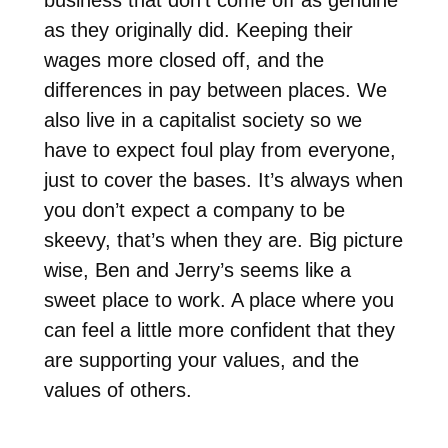
as they originally did. Keeping their
wages more closed off, and the
differences in pay between places. We
also live in a capitalist society so we
have to expect foul play from everyone,
just to cover the bases. It’s always when
you don’t expect a company to be
skeevy, that’s when they are. Big picture
wise, Ben and Jerry’s seems like a
sweet place to work. A place where you
can feel a little more confident that they
are supporting your values, and the
values of others.