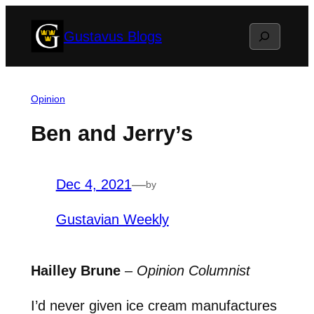
Skip
Search
Gustavus Blogs
to
content
Opinion
Ben and Jerry’s
Dec 4, 2021
—
by
Gustavian Weekly
Hailley Brune
–
Opinion Columnist
I’d never given ice cream manufactures