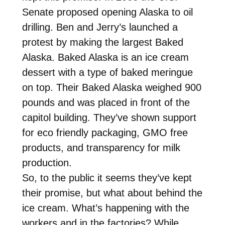
Senate proposed opening Alaska to oil
drilling. Ben and Jerry’s launched a
protest by making the largest Baked
Alaska. Baked Alaska is an ice cream
dessert with a type of baked meringue
on top. Their Baked Alaska weighed 900
pounds and was placed in front of the
capitol building. They’ve shown support
for eco friendly packaging, GMO free
products, and transparency for milk
production.
So, to the public it seems they’ve kept
their promise, but what about behind the
ice cream. What’s happening with the
workers and in the factories? While