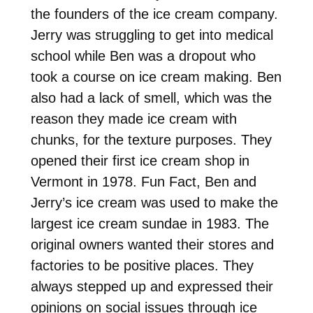
the founders of the ice cream company.
Jerry was struggling to get into medical
school while Ben was a dropout who
took a course on ice cream making. Ben
also had a lack of smell, which was the
reason they made ice cream with
chunks, for the texture purposes. They
opened their first ice cream shop in
Vermont in 1978. Fun Fact, Ben and
Jerry’s ice cream was used to make the
largest ice cream sundae in 1983. The
original owners wanted their stores and
factories to be positive places. They
always stepped up and expressed their
opinions on social issues through ice