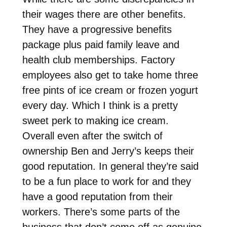
their wages there are other benefits.
They have a progressive benefits
package plus paid family leave and
health club memberships. Factory
employees also get to take home three
free pints of ice cream or frozen yogurt
every day. Which I think is a pretty
sweet perk to making ice cream.
Overall even after the switch of
ownership Ben and Jerry’s keeps their
good reputation. In general they’re said
to be a fun place to work for and they
have a good reputation from their
workers. There’s some parts of the
business that don’t come off as genuine