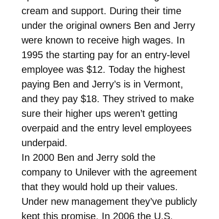
cream and support. During their time
under the original owners Ben and Jerry
were known to receive high wages. In
1995 the starting pay for an entry-level
employee was $12. Today the highest
paying Ben and Jerry’s is in Vermont,
and they pay $18. They strived to make
sure their higher ups weren’t getting
overpaid and the entry level employees
underpaid.
In 2000 Ben and Jerry sold the
company to Unilever with the agreement
that they would hold up their values.
Under new management they’ve publicly
kept this promise. In 2006 the U.S.