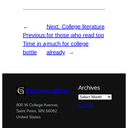
←
Next:
College literature
Previous:
for those who read too
Time in a
much for college
bottle
already
→
Archives
Gustavus Blogs
Log in
800 W College Avenue,
Saint Peter, MN 56082
United States