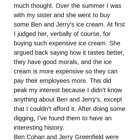
much thought. Over the summer I was
with my sister and she went to buy
some Ben and Jerry’s ice cream. At first
I judged her, verbally of course, for
buying such expensive ice cream. She
argued back saying how it tastes better,
they have good morals, and the ice
cream is more expensive so they can
pay their employees more. This did
peak my interest because I didn’t know
anything about Ben and Jerry’s, except
that I couldn’t afford it. After doing some
digging, I’ve found them to have an
interesting history.
Ben Cohan and Jerry Greenfield were