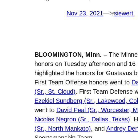
Nov 23, 2021
—
siewert
by
BLOOMINGTON, Minn. –
The Minneso
honors on Tuesday afternoon and 16 
highlighted the honors for Gustavus b
First Team Offense honors went to
Da
(Sr., St. Cloud)
. First Team Defense 
Ezekiel Sundberg (Sr., Lakewood, Col
went to
David Peal (Sr., Worcester, M
Nicolas Negron (Sr., Dallas, Texas)
. 
(Sr., North Mankato)
, and
Andrey Den
Sportsmanship Team.