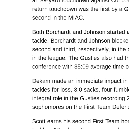
an 89-yard touchdown against Concor
return touchdown was the first by a 
second in the MIAC.
Both Borchardt and Johnson started al
tackle. Borchardt and Johnson blocked
second and third, respectively, in th
in the league. The Gusties also had t
conference with 35:09 average time o
Dekam made an immediate impact in his
tackles for loss, 3.0 sacks, four fumb
integral role in the Gusties recordin
sophomores on the First Team Defen
Scott earns his second First Team hon