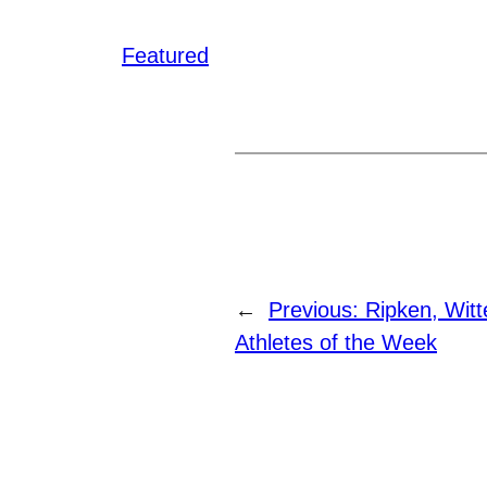
Featured
←
Previous:
Ripken, Wit
Athletes of the Week