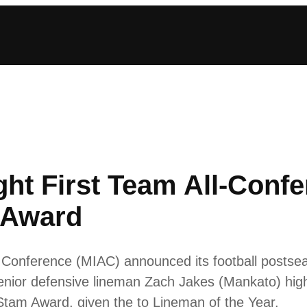
ght First Team All-Conf
 Award
ic Conference (MIAC) announced its football posts
enior defensive lineman Zach Jakes (Mankato) high
 Stam Award, given the to Lineman of the Year.