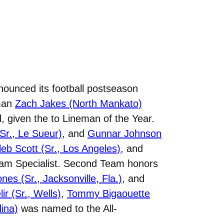
nounced its football postseason
eman
Zach Jakes (North Mankato)
, given the to Lineman of the Year.
(Sr., Le Sueur)
, and
Gunnar Johnson
leb Scott (Sr., Los Angeles)
, and
eam Specialist. Second Team honors
es (Sr., Jacksonville, Fla.)
, and
ir (Sr., Wells)
,
Tommy Bigaouette
dina)
was named to the All-