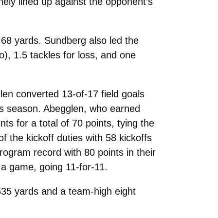
ely lined up against the opponent’s
r 68 yards. Sundberg also led the
, 1.5 tackles for loss, and one
en converted 13-of-17 field goals
this season. Abegglen, who earned
 for a total of 70 points, tying the
 the kickoff duties with 58 kickoffs
rogram record with 80 points in their
 a game, going 11-for-11.
535 yards and a team-high eight