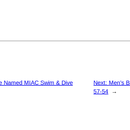
te Named MIAC Swim & Dive
Next:
Men’s Ba
57-54
→