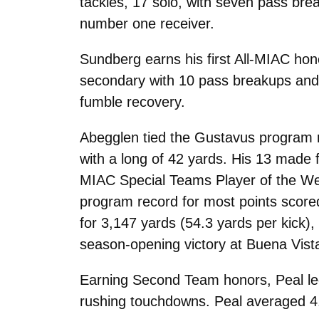
tackles, 17 solo, with seven pass bre
number one receiver.
Sundberg earns his first All-MIAC hono
secondary with 10 pass breakups and 
fumble recovery.
Abegglen tied the Gustavus program r
with a long of 42 yards. His 13 made 
MIAC Special Teams Player of the Week
program record for most points scored 
for 3,147 yards (54.3 yards per kick),
season-opening victory at Buena Vist
Earning Second Team honors, Peal led
rushing touchdowns. Peal averaged 4.