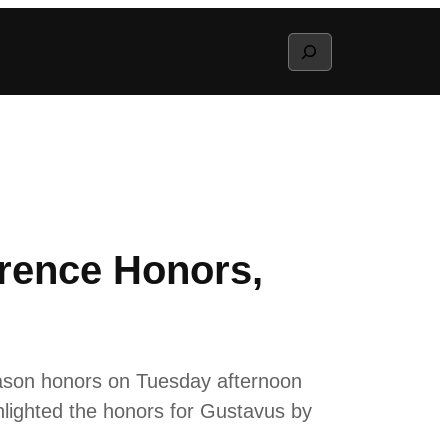
Search
erence Honors,
eason honors on Tuesday afternoon
lighted the honors for Gustavus by