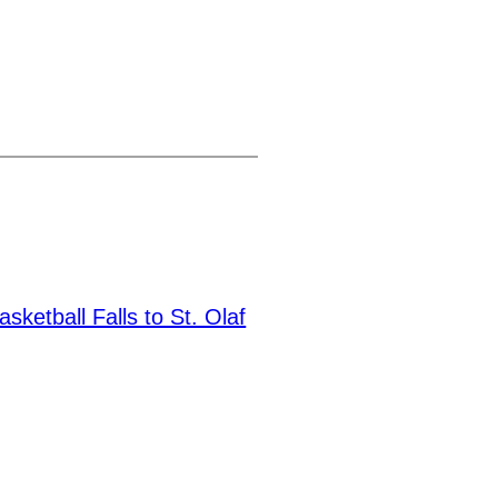
sketball Falls to St. Olaf