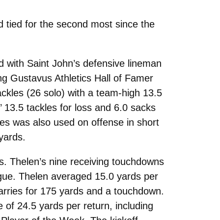
 tied for the second most since the
 with Saint John’s defensive lineman
g Gustavus Athletics Hall of Famer
ackles (26 solo) with a team-high 13.5
’ 13.5 tackles for loss and 6.0 sacks
es was also used on offense in short
yards.
s. Thelen’s nine receiving touchdowns
ague. Thelen averaged 15.0 yards per
carries for 175 yards and a touchdown.
 of 24.5 yards per return, including