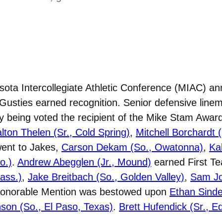
ta Intercollegiate Athletic Conference (MIAC) an
Gusties earned recognition. Senior defensive lin
y being voted the recipient of the Mike Stam Award
lton Thelen (Sr., Cold Spring)
,
Mitchell Borchardt 
went to Jakes,
Carson Dekam (So., Owatonna)
,
Ka
o.)
.
Andrew Abegglen (Jr., Mound)
earned First T
ass.)
,
Jake Breitbach (So., Golden Valley)
,
Sam Jon
Honorable Mention was bestowed upon
Ethan Sindel
son (So., El Paso, Texas)
.
Brett Hufendick (Sr., E