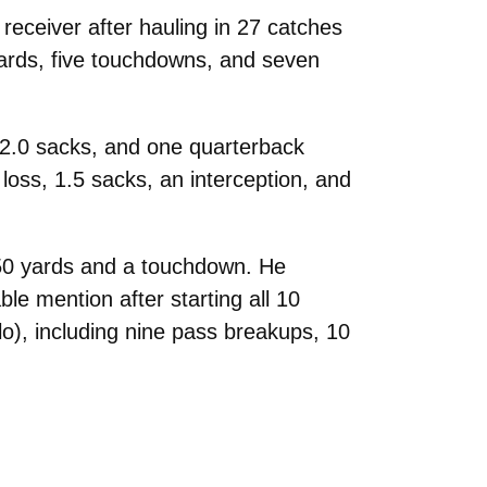
eceiver after hauling in 27 catches
ards, five touchdowns, and seven
, 2.0 sacks, and one quarterback
loss, 1.5 sacks, an interception, and
 250 yards and a touchdown. He
 mention after starting all 10
lo), including nine pass breakups, 10