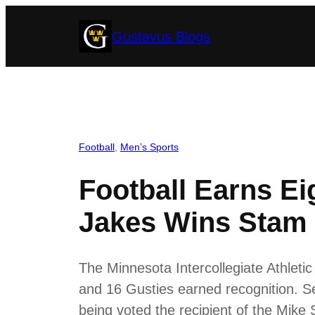
Skip
Gustavus Blogs
to
content
Football
, 
Men’s Sports
Football Earns Ei
Jakes Wins Stam
The Minnesota Intercollegiate Athlet
and 16 Gusties earned recognition. S
being voted the recipient of the Mike