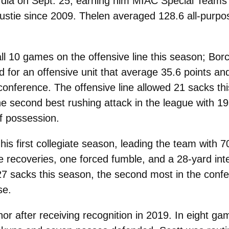
dia on Sept. 25, earning him MIAC Special Teams 
Gustie since 2009. Thelen averaged 128.6 all-purp
l 10 games on the offensive line this season; Borc
 for an offensive unit that average 35.6 points a
e conference. The offensive line allowed 21 sacks t
he second best rushing attack in the league with 1
f possession.
 first collegiate season, leading the team with 70 
le recoveries, one forced fumble, and a 28-yard in
g 27 sacks this season, the second most in the con
se.
or after receiving recognition in 2019. In eight g