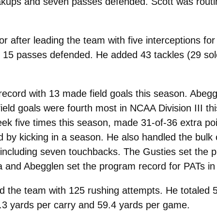
akups and seven passes defended. Scott was routin
r after leading the team with five interceptions fo
15 passes defended. He added 43 tackles (29 solo)
ecord with 13 made field goals this season. Abeggl
field goals were fourth most in NCAA Division III 
 five times this season, made 31-of-36 extra points
by kicking in a season. He also handled the bulk of
 including seven touchbacks. The Gusties set the p
a and Abegglen set the program record for PATs in
 the team with 125 rushing attempts. He totaled 
3 yards per carry and 59.4 yards per game.