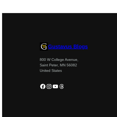
Gustavus Blogs
800 W College Avenue,
Saint Peter, MN 56082
United States
Facebook
Instagram
YouTube
Threads