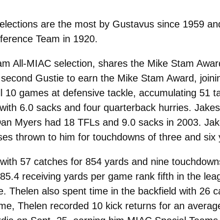
selections are the most by Gustavus since 1959 and
nference Team in 1920.
am All-MIAC selection, shares the Mike Stam Award
econd Gustie to earn the Mike Stam Award, joinin
ll 10 games at defensive tackle, accumulating 51 t
 with 6.0 sacks and four quarterback hurries. Jakes
Dan Myers had 18 TFLs and 9.0 sacks in 2003. Jak
ses thrown to him for touchdowns of three and six 
s with 57 catches for 854 yards and nine touchdown
5.4 receiving yards per game rank fifth in the le
e. Thelen also spent time in the backfield with 26 
ame, Thelen recorded 10 kick returns for an average