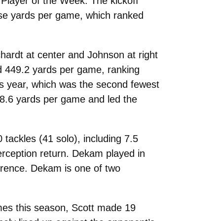
Player of the Week. The kickoff
ose yards per game, which ranked
hardt at center and Johnson at right
nd 449.2 yards per game, ranking
his year, which was the second fewest
98.6 yards per game and led the
tackles (41 solo), including 7.5
terception return. Dekam played in
ference. Dekam is one of two
ames this season, Scott made 19