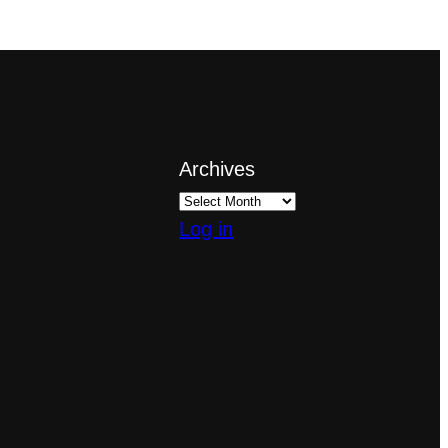
Archives
Log in