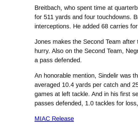
Breitbach, who spent time at quarter
for 511 yards and four touchdowns. B
interceptions. He added 68 carries fo
Jones makes the Second Team after tot
hurry. Also on the Second Team, Negro
a pass defended.
An honorable mention, Sindelir was th
averaged 10.4 yards per catch and 25
games at left tackle. And in his first
passes defended, 1.0 tackles for loss,
MIAC Release