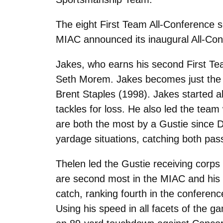
The eight First Team All-Conference 
MIAC announced its inaugural All-Co
Jakes, who earns his second First Te
Seth Morem. Jakes becomes just the s
Brent Staples (1998). Jakes started a
tackles for loss. He also led the team
are both the most by a Gustie since 
yardage situations, catching both pas
Thelen led the Gustie receiving corp
are second most in the MIAC and his 8
catch, ranking fourth in the conferenc
Using his speed in all facets of the g