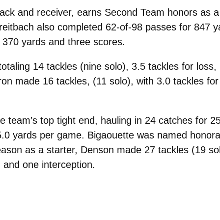
back and receiver, earns Second Team honors as a r
reitbach also completed 62-of-98 passes for 847 y
r 370 yards and three scores.
aling 14 tackles (nine solo), 3.5 tackles for loss
n made 16 tackles, (11 solo), with 3.0 tackles for 
e team’s top tight end, hauling in 24 catches for
.0 yards per game. Bigaouette was named honorable
 season as a starter, Denson made 27 tackles (19 so
 and one interception.