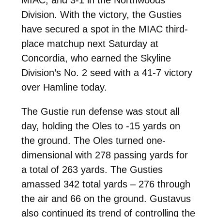
Division. With the victory, the Gusties
have secured a spot in the MIAC third-
place matchup next Saturday at
Concordia, who earned the Skyline
Division’s No. 2 seed with a 41-7 victory
over Hamline today.
The Gustie run defense was stout all
day, holding the Oles to -15 yards on
the ground. The Oles turned one-
dimensional with 278 passing yards for
a total of 263 yards. The Gusties
amassed 342 total yards – 276 through
the air and 66 on the ground. Gustavus
also continued its trend of controlling the