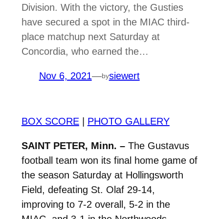
Division. With the victory, the Gusties
have secured a spot in the MIAC third-
place matchup next Saturday at
Concordia, who earned the…
Nov 6, 2021
—
siewert
by
BOX SCORE
|
PHOTO GALLERY
SAINT PETER, Minn. –
The Gustavus
football team won its final home game of
the season Saturday at Hollingsworth
Field, defeating St. Olaf 29-14,
improving to 7-2 overall, 5-2 in the
MIAC, and 3-1 in the Northwoods