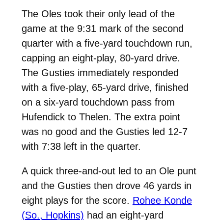
The Oles took their only lead of the
game at the 9:31 mark of the second
quarter with a five-yard touchdown run,
capping an eight-play, 80-yard drive.
The Gusties immediately responded
with a five-play, 65-yard drive, finished
on a six-yard touchdown pass from
Hufendick to Thelen. The extra point
was no good and the Gusties led 12-7
with 7:38 left in the quarter.
A quick three-and-out led to an Ole punt
and the Gusties then drove 46 yards in
eight plays for the score.
Rohee Konde
(So., Hopkins)
had an eight-yard