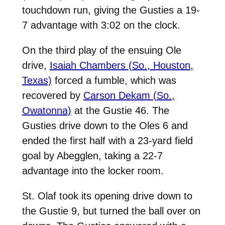
touchdown run, giving the Gusties a 19-
7 advantage with 3:02 on the clock.
On the third play of the ensuing Ole
drive,
Isaiah Chambers (So., Houston,
Texas)
forced a fumble, which was
recovered by
Carson Dekam (So.,
Owatonna)
at the Gustie 46. The
Gusties drive down to the Oles 6 and
ended the first half with a 23-yard field
goal by Abegglen, taking a 22-7
advantage into the locker room.
St. Olaf took its opening drive down to
the Gustie 9, but turned the ball over on