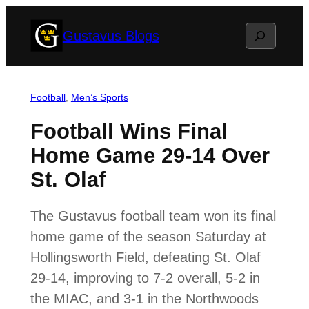
Skip
Search
Gustavus Blogs
to
content
Football
, 
Men’s Sports
Football Wins Final
Home Game 29-14 Over
St. Olaf
The Gustavus football team won its final
home game of the season Saturday at
Hollingsworth Field, defeating St. Olaf
29-14, improving to 7-2 overall, 5-2 in
the MIAC, and 3-1 in the Northwoods