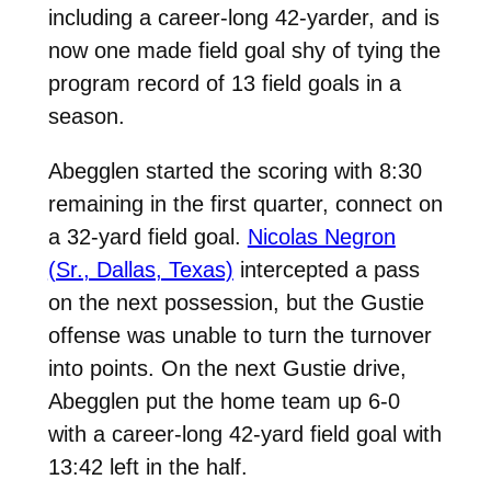
including a career-long 42-yarder, and is
now one made field goal shy of tying the
program record of 13 field goals in a
season.
Abegglen started the scoring with 8:30
remaining in the first quarter, connect on
a 32-yard field goal.
Nicolas Negron
(Sr., Dallas, Texas)
intercepted a pass
on the next possession, but the Gustie
offense was unable to turn the turnover
into points. On the next Gustie drive,
Abegglen put the home team up 6-0
with a career-long 42-yard field goal with
13:42 left in the half.