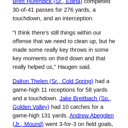
Brett Hufendick (Sr., Edina)
completed
30-of-41 passes for 276 yards, a
touchdown, and an interception.
“I think there’s still things within our
offense that we need to clean up, but he
made some really key throws in some
key moments on third down and that
really helped us,” Haugen said.
Dalton Thelen (Sr., Cold Spring)
had a
game-high 11 receptions for 58 yards
and a touchdown.
Jake Breitbach (So.,
Golden Valley)
had 10 catches for a
game-high 131 yards.
Andrew Abegglen
(Jr., Mound)
went 3-for-3 on field goals,