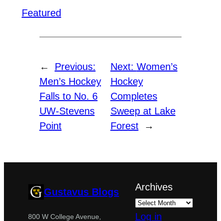
Featured
←
Previous:
Next:
Women’s
Men’s Hockey
Hockey
Falls to No. 6
Completes
UW-Stevens
Sweep at Lake
Point
Forest
→
Archives
Gustavus Blogs
Log in
800 W College Avenue,