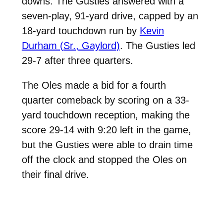
downs. The Gusties answered with a
seven-play, 91-yard drive, capped by an
18-yard touchdown run by
Kevin
Durham (Sr., Gaylord)
. The Gusties led
29-7 after three quarters.
The Oles made a bid for a fourth
quarter comeback by scoring on a 33-
yard touchdown reception, making the
score 29-14 with 9:20 left in the game,
but the Gusties were able to drain time
off the clock and stopped the Oles on
their final drive.