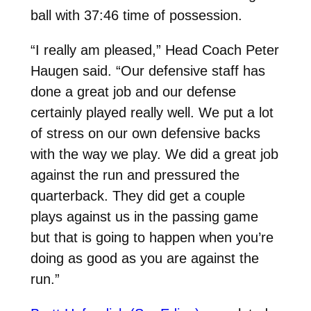
ball with 37:46 time of possession.
“I really am pleased,” Head Coach Peter
Haugen said. “Our defensive staff has
done a great job and our defense
certainly played really well. We put a lot
of stress on our own defensive backs
with the way we play. We did a great job
against the run and pressured the
quarterback. They did get a couple
plays against us in the passing game
but that is going to happen when you’re
doing as good as you are against the
run.”