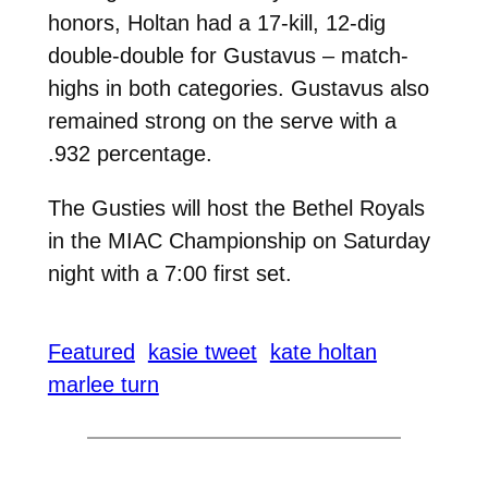
honors, Holtan had a 17-kill, 12-dig
double-double for Gustavus – match-
highs in both categories. Gustavus also
remained strong on the serve with a
.932 percentage.
The Gusties will host the Bethel Royals
in the MIAC Championship on Saturday
night with a 7:00 first set.
Featured
kasie tweet
kate holtan
marlee turn