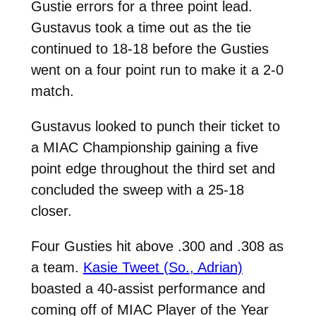
Gustie errors for a three point lead.
Gustavus took a time out as the tie
continued to 18-18 before the Gusties
went on a four point run to make it a 2-0
match.
Gustavus looked to punch their ticket to
a MIAC Championship gaining a five
point edge throughout the third set and
concluded the sweep with a 25-18
closer.
Four Gusties hit above .300 and .308 as
a team.
Kasie Tweet (So., Adrian)
boasted a 40-assist performance and
coming off of MIAC Player of the Year