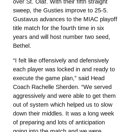
over St. Olaf. With their fifth straight
sweep, the Gusties improve to 25-5.
Gustavus advances to the MIAC playoff
title match for the f
ourth time in six
years and will host number two seed,
Bethel.
“I felt like offensively and defensively
each player was locked in and ready to
execute the game plan,” said Head
Coach Rachelle Sherden. “We served
aggressively and were able to get them
out of system which helped us to slow
down their middles.
It was a long week
of preparing and lots of anticipation
going into the match and we were