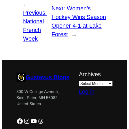
←
Next:
Women’s
Previous:
Hockey Wins Season
National
Opener 4-1 at Lake
French
Forest
→
Week
Archives
Gustavus Blogs
Log in
800 W College Avenue,
Saint Peter, MN 56082
United States
Facebook
Instagram
YouTube
Threads