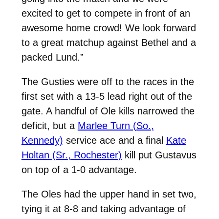
excited to get to compete in front of an
awesome home crowd!
We look forward
to a great matchup against Bethel and a
packed Lund.”
The Gusties were off to the races in the
first set with a 13-5 lead right out of the
gate. A handful of Ole kills narrowed the
deficit, but a
Marlee Turn (So.,
Kennedy)
service ace and a final
Kate
Holtan (Sr., Rochester)
kill put Gustavus
on top of a 1-0 advantage.
The Oles had the upper hand in set two,
tying it at 8-8 and taking advantage of