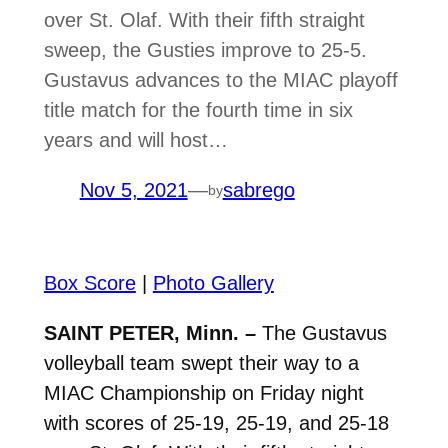
over St. Olaf. With their fifth straight
sweep, the Gusties improve to 25-5.
Gustavus advances to the MIAC playoff
title match for the fourth time in six
years and will host…
Nov 5, 2021
—
sabrego
by
Box Score
|
Photo Gallery
SAINT PETER, Minn. –
The Gustavus
volleyball team swept their way to a
MIAC Championship on Friday night
with scores of 25-19, 25-19, and 25-18