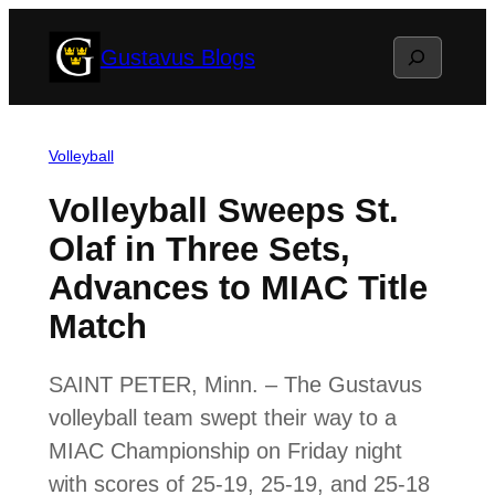
Skip
Search
Gustavus Blogs
to
content
Volleyball
Volleyball Sweeps St.
Olaf in Three Sets,
Advances to MIAC Title
Match
SAINT PETER, Minn. – The Gustavus
volleyball team swept their way to a
MIAC Championship on Friday night
with scores of 25-19, 25-19, and 25-18