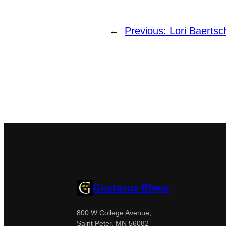
←
Previous:
Lori Baertsc
Gustavus Blogs
800 W College Avenue,
Saint Peter, MN 56082