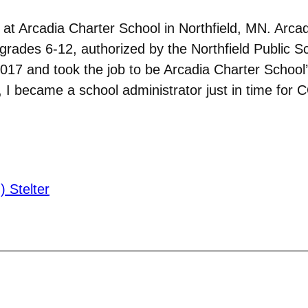
r at Arcadia Charter School in Northfield, MN. Arca
grades 6-12, authorized by the Northfield Public S
017 and took the job to be Arcadia Charter School’s
, I became a school administrator just in time for 
 Stelter