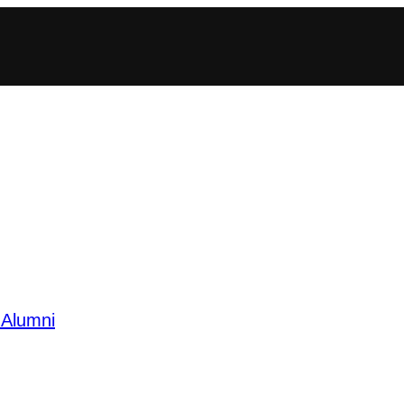
 Alumni