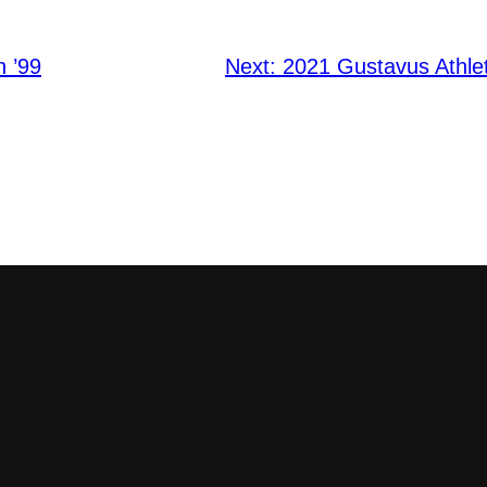
h ’99
Next:
2021 Gustavus Athlet