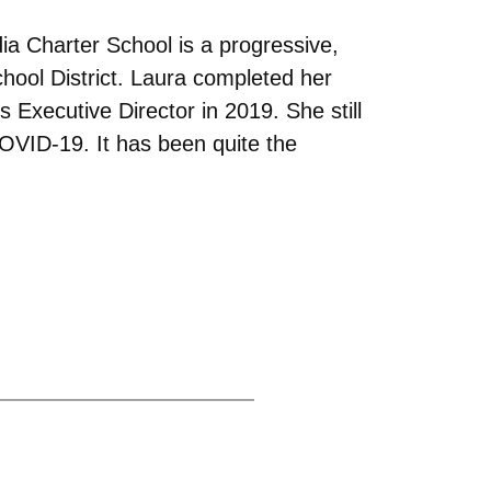
dia Charter School is a progressive,
chool District. Laura completed her
 Executive Director in 2019. She still
COVID-19. It has been quite the