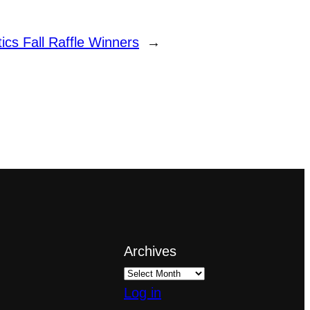
ics Fall Raffle Winners
→
Archives
Log in