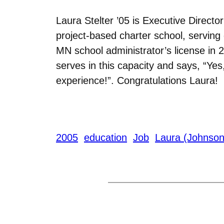
Laura Stelter ’05 is Executive Directo
project-based charter school, serving 
MN school administrator’s license in 2
serves in this capacity and says, “Yes
experience!”. Congratulations Laura!
2005
education
Job
Laura (Johnson)