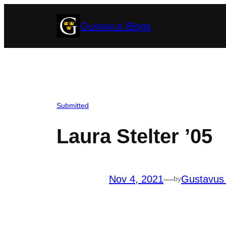
Skip
Gustavus Blogs
to
content
Submitted
Laura Stelter ’05
Nov 4, 2021
—
Gustavus
by