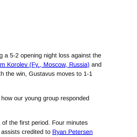
 a 5-2 opening night loss against the
em Korolev (Fy., Moscow, Russia)
and
With the win, Gustavus moves to 1-1
ith how our young group responded
f the first period. Four minutes
 assists credited to
Ryan Petersen