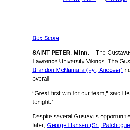
Box Score
SAINT PETER, Minn. –
The Gustavus
Lawrence University Vikings. The Gus
Brandon McNamara (Fy., Andover)
no
overall.
“Great first win for our team,” said 
tonight.”
Despite several Gustavus opportunitie
later,
George Hansen (Sr.,
Patchogue,