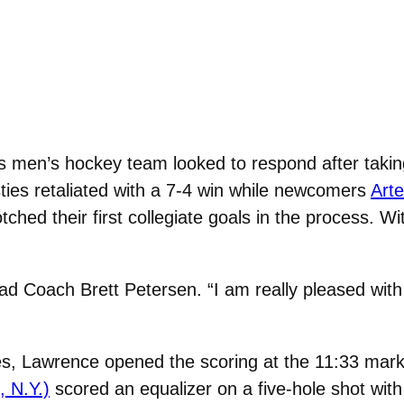
 men’s hockey team looked to respond after taking
ties retaliated with a 7-4 win while newcomers
Art
tched their first collegiate goals in the process. 
Head Coach Brett Petersen. “I am really pleased w
s, Lawrence opened the scoring at the 11:33 mark o
 N.Y.)
scored an equalizer on a five-hole shot with