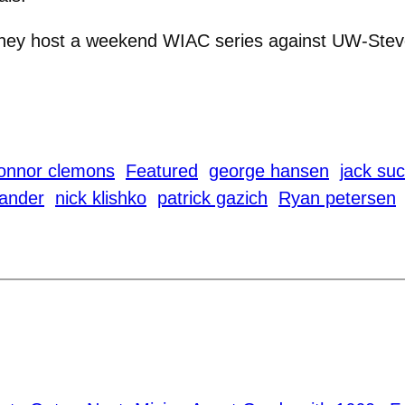
 they host a weekend WIAC series against UW-Ste
onnor clemons
Featured
george hansen
jack su
ander
nick klishko
patrick gazich
Ryan petersen