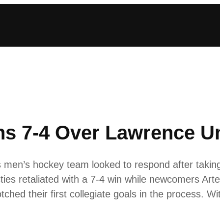
s 7-4 Over Lawrence Un
n’s hockey team looked to respond after taking a
ties retaliated with a 7-4 win while newcomers Ar
hed their first collegiate goals in the process. 