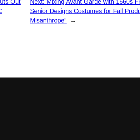
huts Out
Next:
Mixing Avant Garde with 1660s F
C
Senior Designs Costumes for Fall Produ
Misanthrope”
→