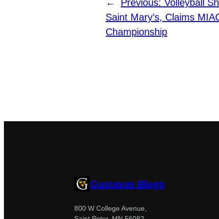
←
Previous:
Volleyball S
Saint Mary’s, Claims MIA
Championship
Gustavus Blogs
800 W College Avenue,
Saint Peter, MN 56082