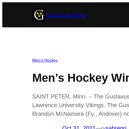
Skip
Gustavus Blogs
to
content
Men’s Hockey
Men’s Hockey Win
SAINT PETER, Minn. – The Gustavus me
Lawrence University Vikings. The Gus
Brandon McNamara (Fy., Andover) notc
Oct 31, 2021
—
sabrego
by