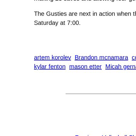
The Gusties are next in action when
Saturday at 7:00.
artem korolev
Brandon mcnamara
c
kylar fenton
mason etter
Micah gern