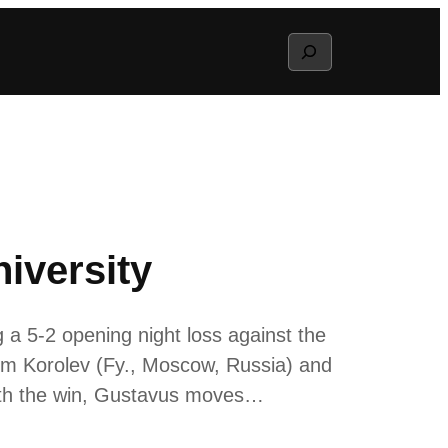
Search
iversity
 5-2 opening night loss against the
tem Korolev (Fy., Moscow, Russia) and
With the win, Gustavus moves…