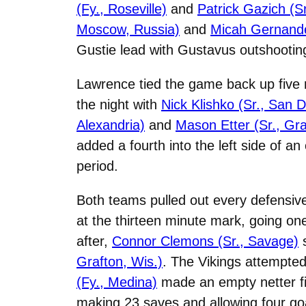
(Fy., Roseville)
and
Patrick Gazich (S
Moscow, Russia)
and
Micah Gernander
Gustie lead with Gustavus outshooting 
Lawrence tied the game back up five m
the night with
Nick Klishko (Sr., San D
Alexandria)
and
Mason Etter (Sr., Gra
added a fourth into the left side of an
period.
Both teams pulled out every defensi
at the thirteen minute mark, going one
after,
Connor Clemons (Sr., Savage)
s
Grafton, Wis.)
. The Vikings attempted 
(Fy., Medina)
made an empty netter fin
making 23 saves and allowing four go