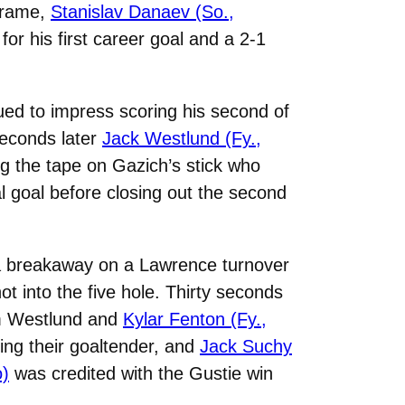
 frame,
Stanislav Danaev (So.,
or his first career goal and a 2-1
ued to impress scoring his second of
seconds later
Jack Westlund (Fy.,
g the tape on Gazich’s stick who
nal goal before closing out the second
 a breakaway on a Lawrence turnover
t into the five hole. Thirty seconds
rom Westlund and
Kylar Fenton (Fy.,
ling their goaltender, and
Jack Suchy
o)
was credited with the Gustie win