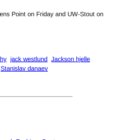
vens Point on Friday and UW-Stout on
chy
jack westlund
Jackson hjelle
Stanislav danaev