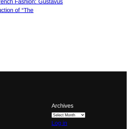
rench Fashion: Gustavus
ction of “The
Archives
Log in