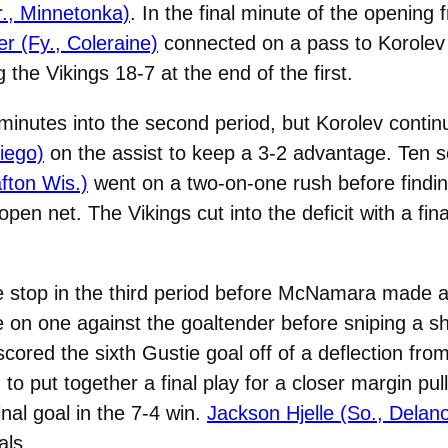
r., Minnetonka)
. In the final minute of the opening
 (Fy., Coleraine)
connected on a pass to Korolev f
the Vikings 18-7 at the end of the first.
inutes into the second period, but Korolev contin
iego)
on the assist to keep a 3-2 advantage. Ten 
fton Wis.)
went on a two-on-one rush before findin
 open net. The Vikings cut into the deficit with a fi
ve stop in the third period before McNamara made
 on one against the goaltender before sniping a sho
cored the sixth Gustie goal off of a deflection f
to put together a final play for a closer margin pul
al goal in the 7-4 win.
Jackson Hjelle (So., Delan
als.