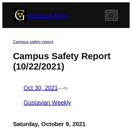
Skip
Search
Gustavus Blogs
to
content
Campus safety report
Campus Safety Report
(10/22/2021)
Oct 30, 2021
—
by
Gustavian Weekly
Saturday, October 9, 2021