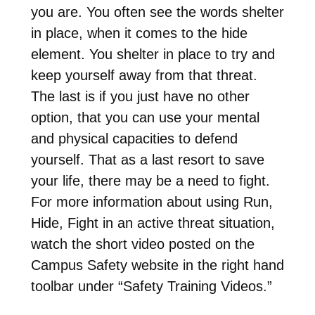
you are. You often see the words shelter
in place, when it comes to the hide
element. You shelter in place to try and
keep yourself away from that threat.
The last is if you just have no other
option, that you can use your mental
and physical capacities to defend
yourself. That as a last resort to save
your life, there may be a need to fight.
For more information about using Run,
Hide, Fight in an active threat situation,
watch the short video posted on the
Campus Safety website in the right hand
toolbar under “Safety Training Videos.”