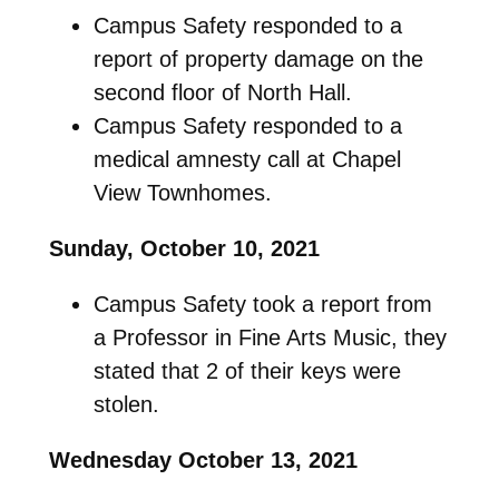
Campus Safety responded to a
report of property damage on the
second floor of North Hall.
Campus Safety responded to a
medical amnesty call at Chapel
View Townhomes.
Sunday, October 10, 2021
Campus Safety took a report from
a Professor in Fine Arts Music, they
stated that 2 of their keys were
stolen.
Wednesday October 13, 2021