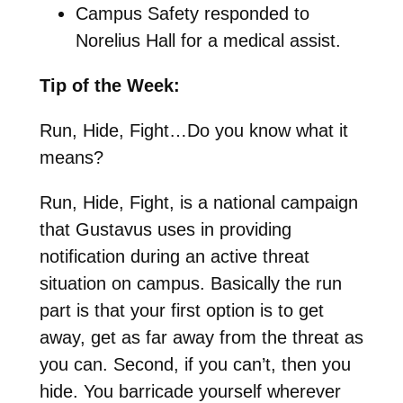
Campus Safety responded to
Norelius Hall for a medical assist.
Tip of the Week:
Run, Hide, Fight…Do you know what it
means?
Run, Hide, Fight, is a national campaign
that Gustavus uses in providing
notification during an active threat
situation on campus. Basically the run
part is that your first option is to get
away, get as far away from the threat as
you can. Second, if you can’t, then you
hide. You barricade yourself wherever