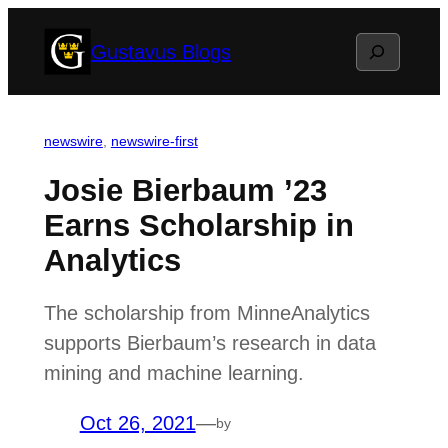
Skip
Search
Gustavus Blogs
to
content
newswire
, 
newswire-first
Josie Bierbaum ’23
Earns Scholarship in
Analytics
The scholarship from MinneAnalytics
supports Bierbaum’s research in data
mining and machine learning.
Oct 26, 2021
—
by