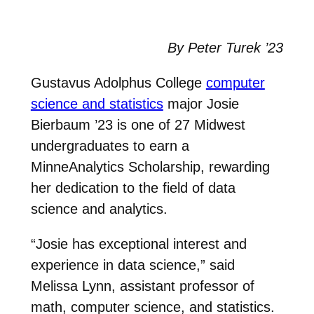
By Peter Turek ’23
Gustavus Adolphus College
computer
science and statistics
major Josie
Bierbaum ’23 is one of 27 Midwest
undergraduates to earn a
MinneAnalytics Scholarship, rewarding
her dedication to the field of data
science and analytics.
“Josie has exceptional interest and
experience in data science,” said
Melissa Lynn, assistant professor of
math, computer science, and statistics.