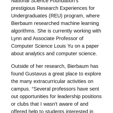
National Science Foundation’s
prestigious Research Experiences for
Undergraduates (REU) program, where
Bierbaum researched machine learning
algorithms. She is currently working with
Lynn and Associate Professor of
Computer Science Louis Yu on a paper
about analytics and computer science.
Outside of her research, Bierbaum has
found Gustavus a great place to explore
the many extracurricular activities on
campus. “Several professors have sent
out opportunities for leadership positions
or clubs that I wasn’t aware of and
offered help to students interested in