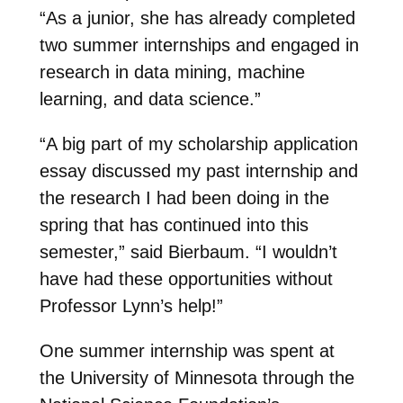
“As a junior, she has already completed
two summer internships and engaged in
research in data mining, machine
learning, and data science.”
“A big part of my scholarship application
essay discussed my past internship and
the research I had been doing in the
spring that has continued into this
semester,” said Bierbaum. “I wouldn’t
have had these opportunities without
Professor Lynn’s help!”
One summer internship was spent at
the University of Minnesota through the