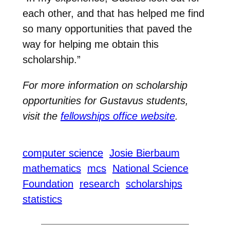
each other, and that has helped me find
so many opportunities that paved the
way for helping me obtain this
scholarship.”
For more information on scholarship
opportunities for Gustavus students,
visit the
fellowships office website
.
computer science
Josie Bierbaum
mathematics
mcs
National Science
Foundation
research
scholarships
statistics