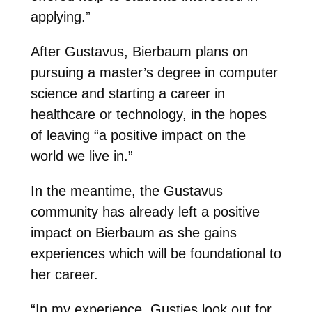
applying.”
After Gustavus, Bierbaum plans on
pursuing a master’s degree in computer
science and starting a career in
healthcare or technology, in the hopes
of leaving “a positive impact on the
world we live in.”
In the meantime, the Gustavus
community has already left a positive
impact on Bierbaum as she gains
experiences which will be foundational to
her career.
“In my experience, Gusties look out for