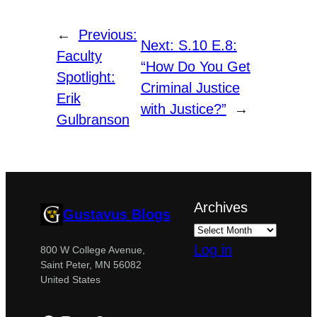
←
Previous:
Next:
S.10 E.8:
Faculty
“How Do You Get
Spotlight:
Criminal Justice
Erik
with Justice?”
→
Gulbranson
Archives
Gustavus Blogs
Log in
800 W College Avenue,
Saint Peter, MN 56082
United States