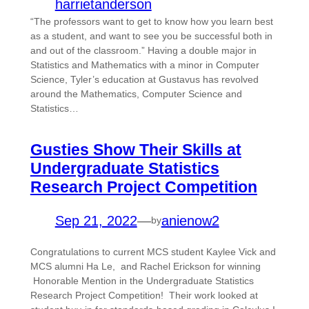
harrietanderson
“The professors want to get to know how you learn best
as a student, and want to see you be successful both in
and out of the classroom.” Having a double major in
Statistics and Mathematics with a minor in Computer
Science, Tyler’s education at Gustavus has revolved
around the Mathematics, Computer Science and
Statistics…
Gusties Show Their Skills at
Undergraduate Statistics
Research Project Competition
Sep 21, 2022
—
anienow2
by
Congratulations to current MCS student Kaylee Vick and
MCS alumni Ha Le, and Rachel Erickson for winning
Honorable Mention in the Undergraduate Statistics
Research Project Competition! Their work looked at