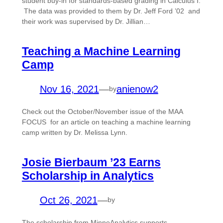
student buy-in for standards-based grading in Calculus I.
The data was provided to them by Dr. Jeff Ford ’02 and
their work was supervised by Dr. Jillian…
Teaching a Machine Learning
Camp
Nov 16, 2021
—
anienow2
by
Check out the October/November issue of the MAA
FOCUS for an article on teaching a machine learning
camp written by Dr. Melissa Lynn.
Josie Bierbaum ’23 Earns
Scholarship in Analytics
Oct 26, 2021
—
by
The scholarship from MinneAnalytics supports