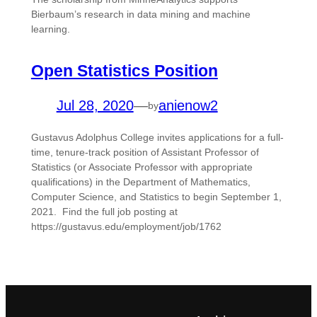
Bierbaum’s research in data mining and machine
learning.
Open Statistics Position
Jul 28, 2020
—
anienow2
by
Gustavus Adolphus College invites applications for a full-
time, tenure-track position of Assistant Professor of
Statistics (or Associate Professor with appropriate
qualifications) in the Department of Mathematics,
Computer Science, and Statistics to begin September 1,
2021. Find the full job posting at
https://gustavus.edu/employment/job/1762