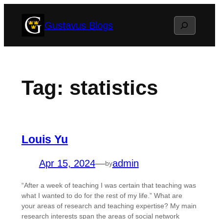
Skip
Search
Gustavus Blogs
to
content
Tag:
statistics
Louis Yu
Apr 15, 2024
—
admin
by
“After a week of teaching I was certain that teaching was
what I wanted to do for the rest of my life.” What are
your areas of research and teaching expertise? My main
research interests span the areas of social network