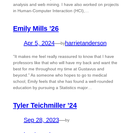
analysis and web mining. I have also worked on projects
in Human-Computer Interaction (HCI),…
Emily Mills ’26
Apr 5, 2024
—
harrietanderson
by
“It makes me feel really reassured to know that I have
professors like that who will have my back and want the
best for me throughout my time at Gustavus and
beyond.” As someone who hopes to go to medical
school, Emily feels that she has found a well-rounded
education by pursuing a Statistics major…
Tyler Teichmiller ’24
Sep 28, 2023
—
by