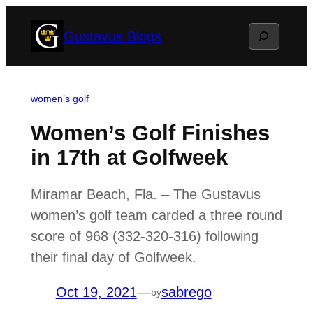
Skip
Search
Gustavus Blogs
to
content
women’s golf
Women’s Golf Finishes
in 17th at Golfweek
Miramar Beach, Fla. – The Gustavus
women’s golf team carded a three round
score of 968 (332-320-316) following
their final day of Golfweek.
Oct 19, 2021
—
sabrego
by