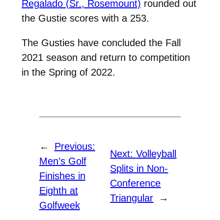
Regalado (Sr., Rosemount)
rounded out
the Gustie scores with a 253.
The Gusties have concluded the Fall
2021 season and return to competition
in the Spring of 2022.
←
Previous:
Next:
Volleyball
Men’s Golf
Splits in Non-
Finishes in
Conference
Eighth at
Triangular
→
Golfweek