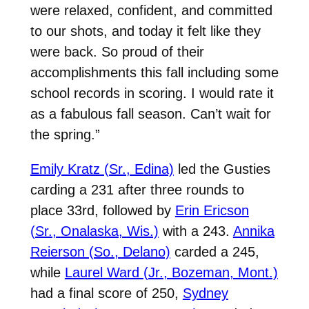
were relaxed, confident, and committed
to our shots, and today it felt like they
were back. So proud of their
accomplishments this fall including some
school records in scoring. I would rate it
as a fabulous fall season. Can’t wait for
the spring.”
Emily Kratz (Sr., Edina)
led the Gusties
carding a 231 after three rounds to
place 33rd, followed by
Erin Ericson
(Sr., Onalaska, Wis.)
with a 243.
Annika
Reierson (So., Delano)
carded a 245,
while
Laurel Ward (Jr., Bozeman, Mont.)
had a final score of 250,
Sydney