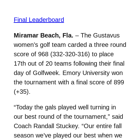
Final Leaderboard
Miramar Beach, Fla.
– The Gustavus
women’s golf team carded a three round
score of 968 (332-320-316) to place
17th out of 20 teams following their final
day of Golfweek. Emory University won
the tournament with a final score of 899
(+35).
“Today the gals played well turning in
our best round of the tournament,” said
Coach Randall Stuckey. “Our entire fall
season we’ve played our best when we