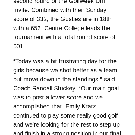
second round of the Golfweek DIII
Invite. Combined with their Sunday
score of 332, the Gusties are in 18th
with a 652. Centre College leads the
tournament with a total round score of
601.
“Today was a bit frustrating day for the
girls because we shot better as a team
but move down in the standings,” said
Coach Randall Stuckey. “Our main goal
was to post a lower score and we
accomplished that. Emily Kratz
continued to play some really good golf
and we’re looking for the rest to step up
and finish in a strong position in our final