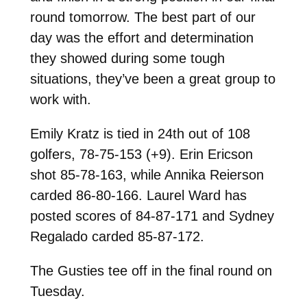
round tomorrow. The best part of our
day was the effort and determination
they showed during some tough
situations, they’ve been a great group to
work with.
Emily Kratz is tied in 24th out of 108
golfers, 78-75-153 (+9). Erin Ericson
shot 85-78-163, while Annika Reierson
carded 86-80-166. Laurel Ward has
posted scores of 84-87-171 and Sydney
Regalado carded 85-87-172.
The Gusties tee off in the final round on
Tuesday.