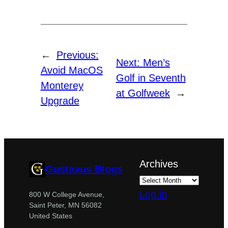
←
Previous:
Next:
Men’s
Avoid MacOS
Golf in Seventh
Monterey
at Golfweek
→
Upgrade
Archives
Gustavus Blogs
Log in
800 W College Avenue,
Saint Peter, MN 56082
United States