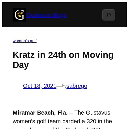
Skip
Search
Gustavus Blogs
to
content
women’s golf
Kratz in 24th on Moving
Day
Oct 18, 2021
—
sabrego
by
Miramar Beach, Fla.
– The Gustavus
women’s golf team carded a 320 in the