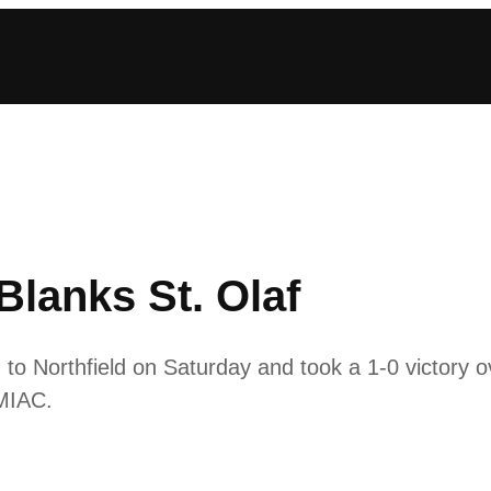
lanks St. Olaf
 Northfield on Saturday and took a 1-0 victory ov
 MIAC.