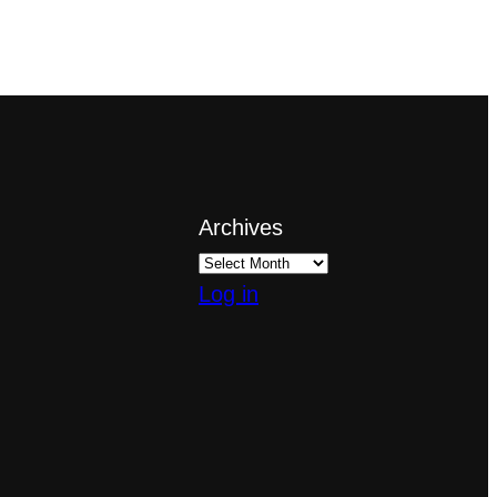
Archives
Log in