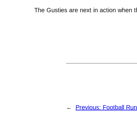
The Gusties are next in action when 
←
Previous:
Football Ru