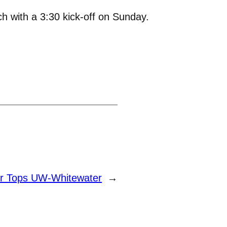
h with a 3:30 kick-off on Sunday.
r Tops UW-Whitewater
→