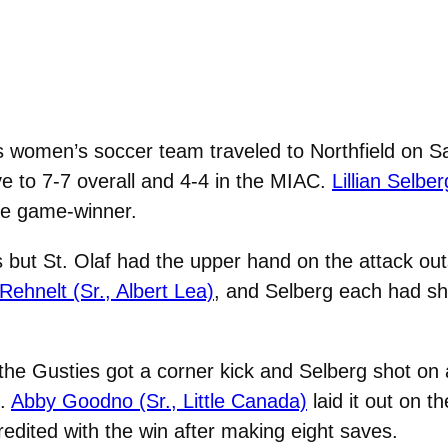
women’s soccer team traveled to Northfield on Sat
ve to 7-7 overall and 4-4 in the MIAC.
Lillian Selbe
the game-winner.
 but St. Olaf had the upper hand on the attack ou
Rehnelt (Sr., Albert Lea)
, and Selberg each had sh
 the Gusties got a corner kick and Selberg shot on
t.
Abby Goodno (Sr., Little Canada)
laid it out on t
edited with the win after making eight saves.