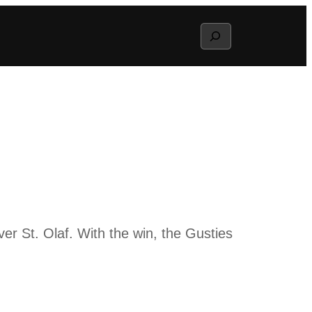
Search
er St. Olaf. With the win, the Gusties