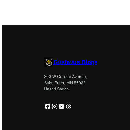
Gustavus Blogs
800 W College Avenue,
Saint Peter, MN 56082
United States
Facebook
Instagram
YouTube
Threads