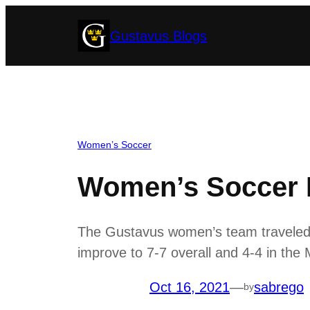
Skip
Gustavus Blogs
to
content
Women’s Soccer
Women’s Soccer B
The Gustavus women’s team traveled to
improve to 7-7 overall and 4-4 in the
Oct 16, 2021
—
sabrego
by