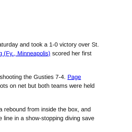
urday and took a 1-0 victory over St.
rg (Fy., Minneapolis)
scored her first
tshooting the Gusties 7-4.
Page
ots on net but both teams were held
 a rebound from inside the box, and
he line in a show-stopping diving save