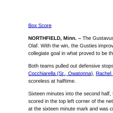
Box Score
NORTHFIELD, Minn. –
The Gustavus 
Olaf. With the win, the Gusties impro
collegiate goal in what proved to be 
Both teams pulled out defensive stops
Cocchiarella (Sr., Owatonna)
,
Rachel 
scoreless at halftime.
Sixteen minutes into the second half,
scored in the top left corner of the ne
at the sixteen minute mark and was cr