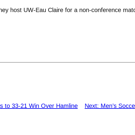
they host UW-Eau Claire for a non-conference matc
ns to 33-21 Win Over Hamline
Next:
Men’s Socce