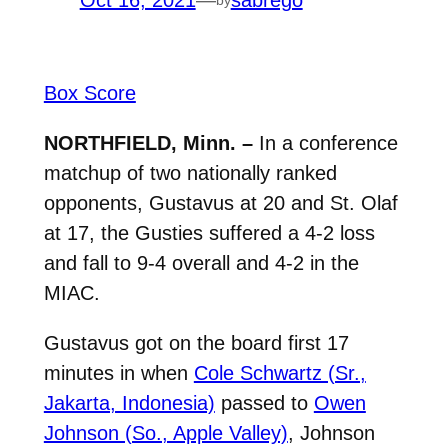
Oct 16, 2021
—
sabrego
Box Score
NORTHFIELD, Minn. –
In a conference
matchup of two nationally ranked
opponents, Gustavus at 20 and St. Olaf
at 17, the Gusties suffered a 4-2 loss
and fall to 9-4 overall and 4-2 in the
MIAC.
Gustavus got on the board first 17
minutes in when
Cole Schwartz (Sr.,
Jakarta, Indonesia)
passed to
Owen
Johnson (So., Apple Valley)
, Johnson