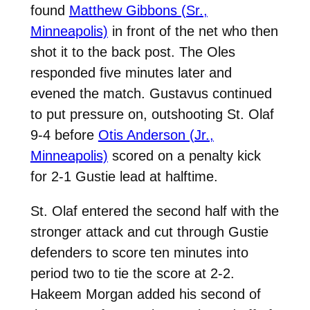
found
Matthew Gibbons (Sr.,
Minneapolis)
in front of the net who then
shot it to the back post. The Oles
responded five minutes later and
evened the match. Gustavus continued
to put pressure on, outshooting St. Olaf
9-4 before
Otis Anderson (Jr.,
Minneapolis)
scored on a penalty kick
for 2-1 Gustie lead at halftime.
St. Olaf entered the second half with the
stronger attack and cut through Gustie
defenders to score ten minutes into
period two to tie the score at 2-2.
Hakeem Morgan added his second of