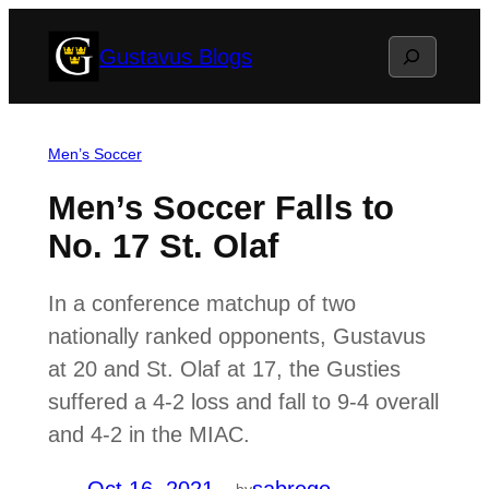
Skip
Search
Gustavus Blogs
to
content
Men’s Soccer
Men’s Soccer Falls to
No. 17 St. Olaf
In a conference matchup of two
nationally ranked opponents, Gustavus
at 20 and St. Olaf at 17, the Gusties
suffered a 4-2 loss and fall to 9-4 overall
and 4-2 in the MIAC.
by