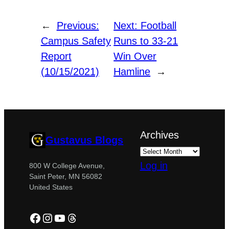
←
Previous:
Next:
Football
Campus Safety
Runs to 33-21
Report
Win Over
(10/15/2021)
Hamline
→
Archives
Gustavus Blogs
Log in
800 W College Avenue,
Saint Peter, MN 56082
United States
Facebook
Instagram
YouTube
Threads