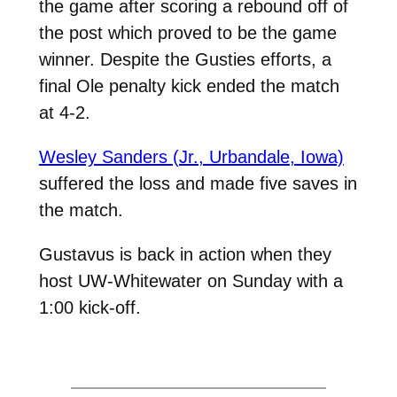
the game after scoring a rebound off of
the post which proved to be the game
winner. Despite the Gusties efforts, a
final Ole penalty kick ended the match
at 4-2.
Wesley Sanders (Jr., Urbandale, Iowa)
suffered the loss and made five saves in
the match.
Gustavus is back in action when they
host UW-Whitewater on Sunday with a
1:00 kick-off.