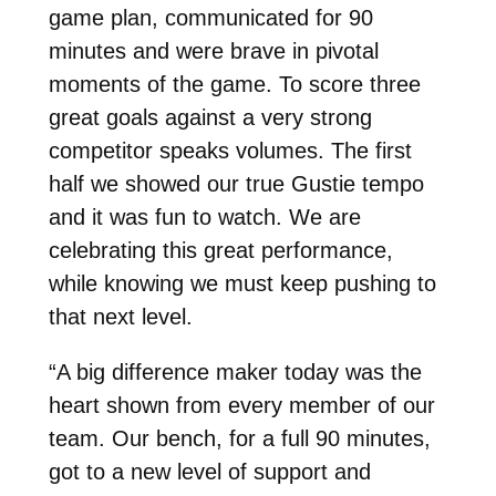
game plan, communicated for 90
minutes and were brave in pivotal
moments of the game. To score three
great goals against a very strong
competitor speaks volumes. The first
half we showed our true Gustie tempo
and it was fun to watch. We are
celebrating this great performance,
while knowing we must keep pushing to
that next level.
“A big difference maker today was the
heart shown from every member of our
team. Our bench, for a full 90 minutes,
got to a new level of support and