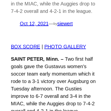
in the MIAC, while the Auggies drop to
7-4-2 overall and 4-2-1 in the league.
Oct 12, 2021
—
siewert
by
BOX SCORE
|
PHOTO GALLERY
SAINT PETER, Minn. –
Two first half
goals gave the Gustavus women’s
soccer team early momentum which it
rode to a 3-1 victory over Augsburg on
Tuesday afternoon. The Gusties
improve to 6-7 overall and 3-4 in the
MIAC, while the Auggies drop to 7-4-2
overall and 4-2-1 in the league.