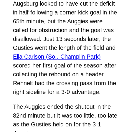
Augsburg looked to have cut the deficit
in half following a corner kick goal in the
65th minute, but the Auggies were
called for obstruction and the goal was
disallowed. Just 13 seconds later, the
Gusties went the length of the field and
Ella Carlson (So., Champlin Park)
scored her first goal of the season after
collecting the rebound on a header.
Rehnelt had the crossing pass from the
right sideline for a 3-0 advantage.
The Auggies ended the shutout in the
82nd minute but it was too little, too late
as the Gusties held on for the 3-1