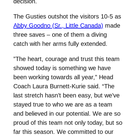
decision.
The Gusties outshot the visitors 10-5 as
Abby Goodno (Sr., Little Canada)
made
three saves – one of them a diving
catch with her arms fully extended.
”The heart, courage and trust this team
showed today is something we have
been working towards all year,” Head
Coach Laura Burnett-Kurie said. “The
last stretch hasn’t been easy, but we’ve
stayed true to who we are as a team
and believed in our potential. We are so
proud of this team not only today, but so
far this season. We committed to our