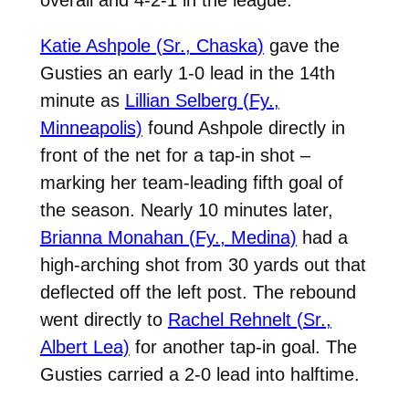
Katie Ashpole (Sr., Chaska)
gave the
Gusties an early 1-0 lead in the 14th
minute as
Lillian Selberg (Fy.,
Minneapolis)
found Ashpole directly in
front of the net for a tap-in shot –
marking her team-leading fifth goal of
the season. Nearly 10 minutes later,
Brianna Monahan (Fy., Medina)
had a
high-arching shot from 30 yards out that
deflected off the left post. The rebound
went directly to
Rachel Rehnelt (Sr.,
Albert Lea)
for another tap-in goal. The
Gusties carried a 2-0 lead into halftime.