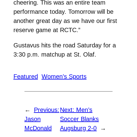
cheering. This was an entire team
performance today. Tomorrow will be
another great day as we have our first
reserve game at RCTC.”
Gustavus hits the road Saturday for a
3:30 p.m. matchup at St. Olaf.
Featured
Women’s Sports
←
Previous:
Next:
Men’s
Jason
Soccer Blanks
McDonald
Augsburg 2-0
→