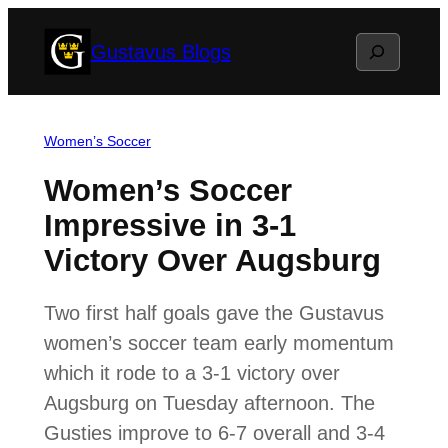
Skip
Search
Gustavus Blogs
to
content
Women’s Soccer
Women’s Soccer
Impressive in 3-1
Victory Over Augsburg
Two first half goals gave the Gustavus
women’s soccer team early momentum
which it rode to a 3-1 victory over
Augsburg on Tuesday afternoon. The
Gusties improve to 6-7 overall and 3-4