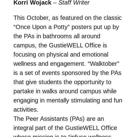
Korri Wojack
–
Staff Writer
This October, as featured on the classic
“Once Upon a Potty” posters put up by
the PAs in bathrooms all around
campus, the GustieWELL Office is
focusing on physical and emotional
wellness and engagement. “Walktober”
is a set of events sponsored by the PAs
that give students the opportunity to
partake in walks around campus while
engaging in mentally stimulating and fun
activities.
The Peer Assistants (PAs) are an
integral part of the GustieWELL Office
whose mission is to “infuse wellness