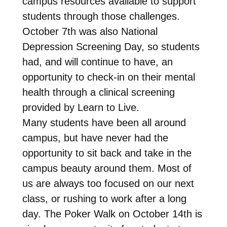
campus resources available to support
students through those challenges.
October 7th was also National
Depression Screening Day, so students
had, and will continue to have, an
opportunity to check-in on their mental
health through a clinical screening
provided by Learn to Live.
Many students have been all around
campus, but have never had the
opportunity to sit back and take in the
campus beauty around them. Most of
us are always too focused on our next
class, or rushing to work after a long
day. The Poker Walk on October 14th is