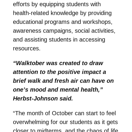
efforts by equipping students with
health-related knowledge by providing
educational programs and workshops,
awareness campaigns, social activities,
and assisting students in accessing
resources.
“Walktober was created to draw
attention to the positive impact a
brief walk and fresh air can have on
one’s mood and mental health,”
Herbst-Johnson said.
“The month of October can start to feel
overwhelming for our students as it gets
closer to midterms, and the chaos of life