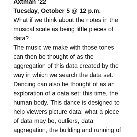
Axtman ’22
Tuesday, October 5 @ 12 p.m.
What if we think about the notes in the
musical scale as being little pieces of
data?
The music we make with those tones
can then be thought of as the
aggregation of this data created by the
way in which we search the data set.
Dancing can also be thought of as an
exploration of a data set: this time, the
human body. This dance is designed to
help viewers picture data: what a piece
of data may be, outliers, data
aggregation, the building and running of