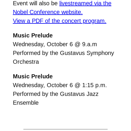
Event will also be
livestreamed via the
Nobel Conference website.
View a PDF of the concert program.
Music Prelude
Wednesday, October 6 @ 9.a.m
Performed by the Gustavus Symphony
Orchestra
Music Prelude
Wednesday, October 6 @ 1:15 p.m.
Performed by the Gustavus Jazz
Ensemble