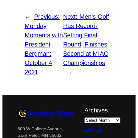
←
Previous:
Next:
Men’s Golf
Monday
Has Record-
Moments with
Setting Final
President
Round, Finishes
Bergman:
Second at MIAC
October 4,
Championships
2021
→
Archives
Gustavus Blogs
Log in
800 W College Avenue,
Saint Peter, MN 56082