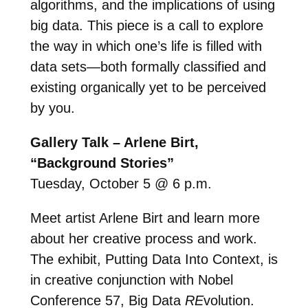
algorithms, and the implications of using
big data. This piece is a call to explore
the way in which one’s life is filled with
data sets—both formally classified and
existing organically yet to be perceived
by you.
Gallery Talk – Arlene Birt,
“Background Stories”
Tuesday, October 5 @ 6 p.m.
Meet artist Arlene Birt and learn more
about her creative process and work.
The exhibit, Putting Data Into Context, is
in creative conjunction with Nobel
Conference 57, Big Data
RE
volution.