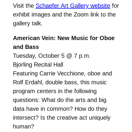
Visit the
Schaefer Art Gallery website
for
exhibit images and the Zoom link to the
gallery talk.
American Vein: New Music for Oboe
and Bass
Tuesday, October 5 @ 7 p.m.
Bjorling Recital Hall
Featuring Carrie Vecchione, oboe and
Rolf Erdahl, double bass, this music
program centers in the following
questions: What do the arts and big
data have in common? How do they
intersect? Is the creative act uniquely
human?