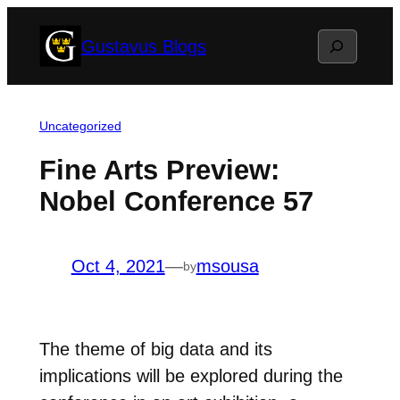
Skip
Search
Gustavus Blogs
to
content
Uncategorized
Fine Arts Preview:
Nobel Conference 57
Oct 4, 2021
—
msousa
by
The theme of big data and its
implications will be explored during the