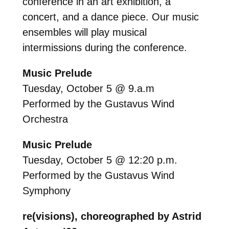
conference in an art exhibition, a
concert, and a dance piece. Our music
ensembles will play musical
intermissions during the conference.
Music Prelude
Tuesday, October 5 @ 9.a.m
Performed by the Gustavus Wind
Orchestra
Music Prelude
Tuesday, October 5 @ 12:20 p.m.
Performed by the Gustavus Wind
Symphony
re(visions), choreographed by Astrid