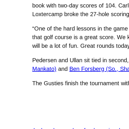
book with two-day scores of 104. Car
Loxtercamp broke the 27-hole scoring
“One of the hard lessons in the game 
that golf course is a great score. W
will be a lot of fun. Great rounds tod
Pedersen and Ullan sit tied in second
Mankato)
and
Ben Forsberg (So., Sha
The Gusties finish the tournament wit