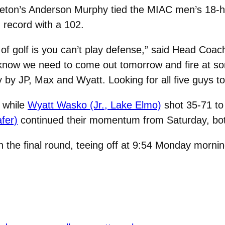
leton’s Anderson Murphy tied the MIAC men’s 18-h
 record with a 102.
of golf is you can’t play defense,” said Head Coa
e know we need to come out tomorrow and fire at s
ay by JP, Max and Wyatt. Looking for all five guys t
, while
Wyatt Wasko (Jr., Lake Elmo)
shot 35-71 to 
fer)
continued their momentum from Saturday, both 
h the final round, teeing off at 9:54 Monday mornin