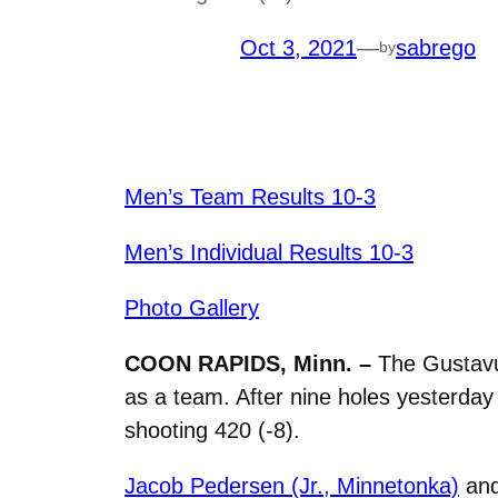
Oct 3, 2021
—
sabrego
by
Men’s Team Results 10-3
Men’s Individual Results 10-3
Photo Gallery
COON RAPIDS, Minn. –
The Gustavu
as a team. After nine holes yesterday
shooting 420 (-8).
Jacob Pedersen (Jr., Minnetonka)
an