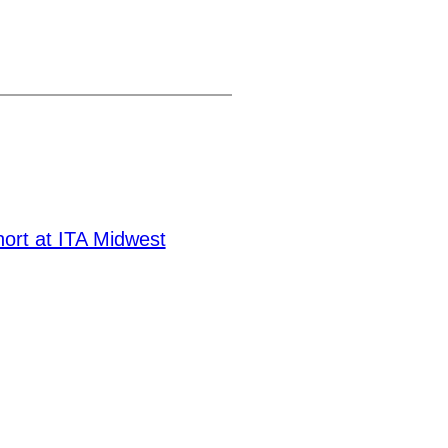
hort at ITA Midwest