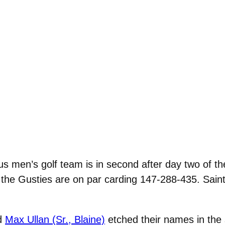
s men’s golf team is in second after day two of 
 the Gusties are on par carding 147-288-435. Saint
d
Max Ullan (Sr., Blaine)
etched their names in the 