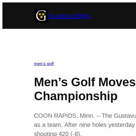
Skip
Gustavus Blogs
to
content
men’s golf
Men’s Golf Moves
Championship
COON RAPIDS, Minn. – The Gustavus m
as a team. After nine holes yesterday
shooting 420 (-8).