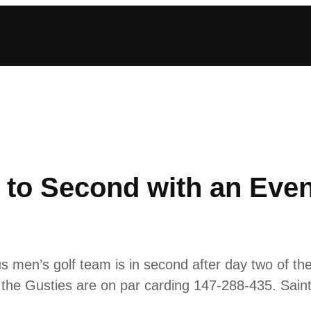
 to Second with an Eve
en’s golf team is in second after day two of th
 the Gusties are on par carding 147-288-435. Saint