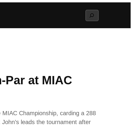
Search
n-Par at MIAC
e MIAC Championship, carding a 288
 John’s leads the tournament after