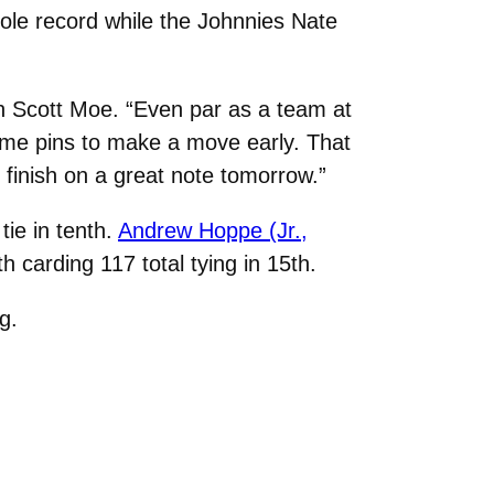
ole record while the Johnnies Nate
ch Scott Moe. “Even par as a team at
ome pins to make a move early. That
o finish on a great note tomorrow.”
tie in tenth.
Andrew Hoppe (Jr.,
carding 117 total tying in 15th.
g.