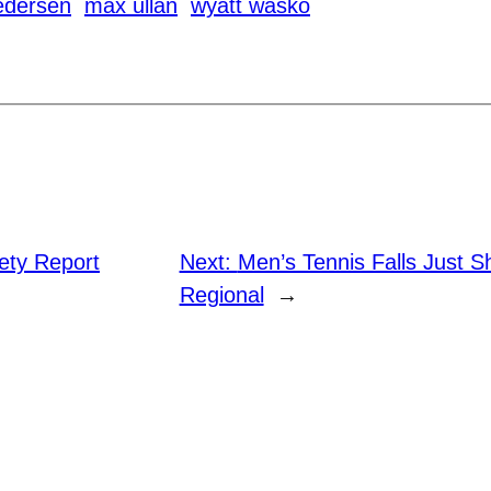
edersen
max ullan
wyatt wasko
ty Report
Next:
Men’s Tennis Falls Just S
Regional
→