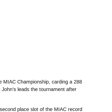
the MIAC Championship, carding a 288
 John’s leads the tournament after
second place slot of the MIAC record