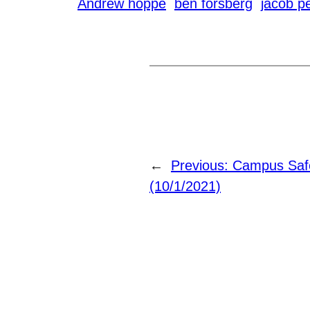
Andrew hoppe
ben forsberg
jacob p
←
Previous:
Campus Safe
(10/1/2021)