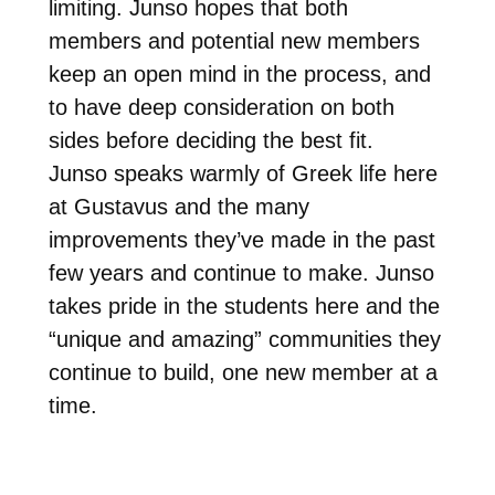
limiting. Junso hopes that both
members and potential new members
keep an open mind in the process, and
to have deep consideration on both
sides before deciding the best fit.
Junso speaks warmly of Greek life here
at Gustavus and the many
improvements they’ve made in the past
few years and continue to make. Junso
takes pride in the students here and the
“unique and amazing” communities they
continue to build, one new member at a
time.