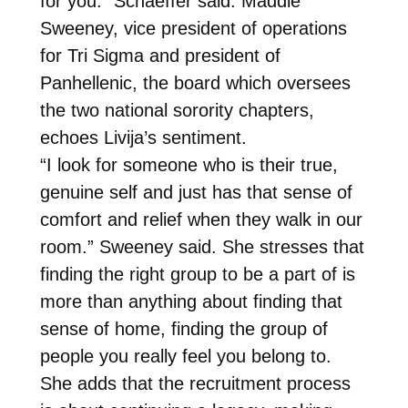
for you.” Schaeffer said. Maddie
Sweeney, vice president of operations
for Tri Sigma and president of
Panhellenic, the board which oversees
the two national sorority chapters,
echoes Livija’s sentiment.
“I look for someone who is their true,
genuine self and just has that sense of
comfort and relief when they walk in our
room.” Sweeney said. She stresses that
finding the right group to be a part of is
more than anything about finding that
sense of home, finding the group of
people you really feel you belong to.
She adds that the recruitment process