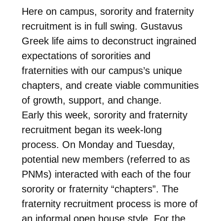
Here on campus, sorority and fraternity
recruitment is in full swing. Gustavus
Greek life aims to deconstruct ingrained
expectations of sororities and
fraternities with our campus’s unique
chapters, and create viable communities
of growth, support, and change.
Early this week, sorority and fraternity
recruitment began its week-long
process. On Monday and Tuesday,
potential new members (referred to as
PNMs) interacted with each of the four
sorority or fraternity “chapters”. The
fraternity recruitment process is more of
an informal open house style. For the