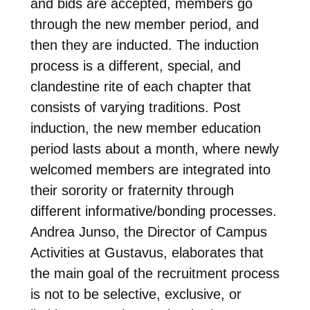
and bids are accepted, members go
through the new member period, and
then they are inducted. The induction
process is a different, special, and
clandestine rite of each chapter that
consists of varying traditions. Post
induction, the new member education
period lasts about a month, where newly
welcomed members are integrated into
their sorority or fraternity through
different informative/bonding processes.
Andrea Junso, the Director of Campus
Activities at Gustavus, elaborates that
the main goal of the recruitment process
is not to be selective, exclusive, or