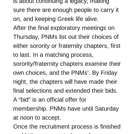
is about continuing a legacy, making
sure there are enough people to carry it
on, and keeping Greek life alive.
After the final exploratory meetings on
Thursday, PNMs list out their choices of
either sorority or fraternity chapters, first
to last. In a matching process,
sorority/fraternity chapters examine their
own choices, and the PNMs’. By Friday
night, the chapters will have made their
final selections and extended their bids.
A “bid” is an official offer for
membership. PNMs have until Saturday
at noon to accept.
Once the recruitment process is finished