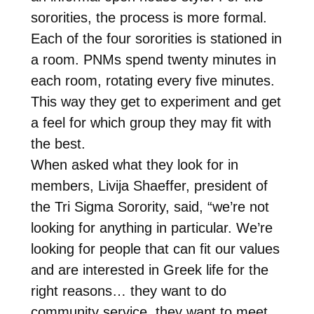
sororities, the process is more formal.
Each of the four sororities is stationed in
a room. PNMs spend twenty minutes in
each room, rotating every five minutes.
This way they get to experiment and get
a feel for which group they may fit with
the best.
When asked what they look for in
members, Livija Shaeffer, president of
the Tri Sigma Sorority, said, “we’re not
looking for anything in particular. We’re
looking for people that can fit our values
and are interested in Greek life for the
right reasons… they want to do
community service, they want to meet