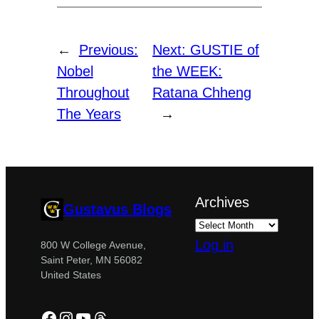
←
Previous:
Next:
GUSTIE of
Nobel
the WEEK:
Throughout
Ratana Chheng
The Years
→
Archives
Gustavus Blogs
Log in
800 W College Avenue,
Saint Peter, MN 56082
United States
Facebook
Instagram
YouTube
Threads