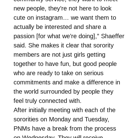
new people, they’re not here to look
cute on instagram… we want them to
actually be interested and share a
passion [for what we’re doing],” Shaeffer
said. She makes it clear that sorority
members are not just girls getting
together to have fun, but good people
who are ready to take on serious
commitments and make a difference in
the world surrounded by people they
feel truly connected with.
After initially meeting with each of the
sororities on Monday and Tuesday,
PNMs have a break from the process
on Wednesday. They will receive