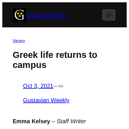
Skip
Search
Gustavus Blogs
to
content
Variety
Greek life returns to
campus
Oct 3, 2021
—
by
Gustavian Weekly
Emma Kelsey
–
Staff Writer