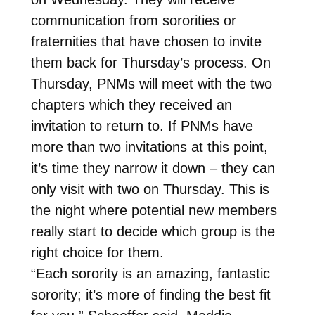
communication from sororities or
fraternities that have chosen to invite
them back for Thursday’s process. On
Thursday, PNMs will meet with the two
chapters which they received an
invitation to return to. If PNMs have
more than two invitations at this point,
it’s time they narrow it down – they can
only visit with two on Thursday. This is
the night where potential new members
really start to decide which group is the
right choice for them.
“Each sorority is an amazing, fantastic
sorority; it’s more of finding the best fit