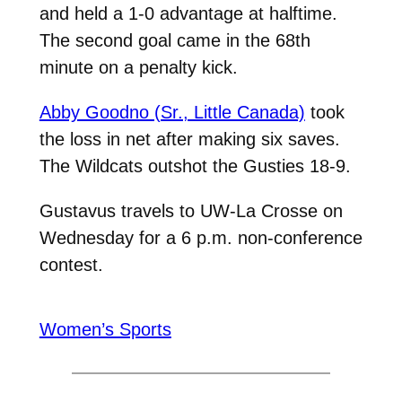
and held a 1-0 advantage at halftime.
The second goal came in the 68th
minute on a penalty kick.
Abby Goodno (Sr., Little Canada)
took
the loss in net after making six saves.
The Wildcats outshot the Gusties 18-9.
Gustavus travels to UW-La Crosse on
Wednesday for a 6 p.m. non-conference
contest.
Women’s Sports