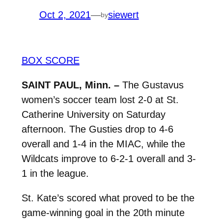
Oct 2, 2021
—
siewert
by
BOX SCORE
SAINT PAUL, Minn. –
The Gustavus
women’s soccer team lost 2-0 at St.
Catherine University on Saturday
afternoon. The Gusties drop to 4-6
overall and 1-4 in the MIAC, while the
Wildcats improve to 6-2-1 overall and 3-
1 in the league.
St. Kate’s scored what proved to be the
game-winning goal in the 20th minute