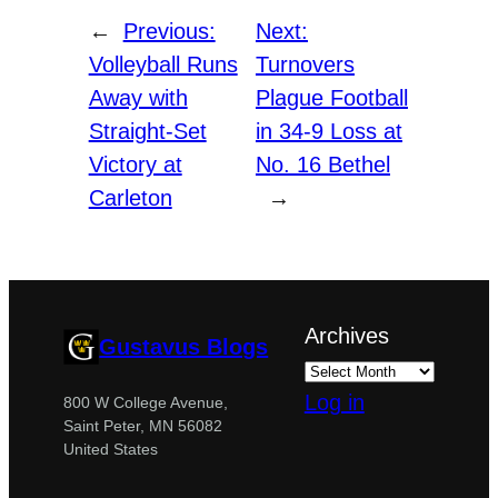
←
Previous:
Next:
Volleyball Runs
Turnovers
Away with
Plague Football
Straight-Set
in 34-9 Loss at
Victory at
No. 16 Bethel
Carleton
→
Archives
Gustavus Blogs
Log in
800 W College Avenue,
Saint Peter, MN 56082
United States