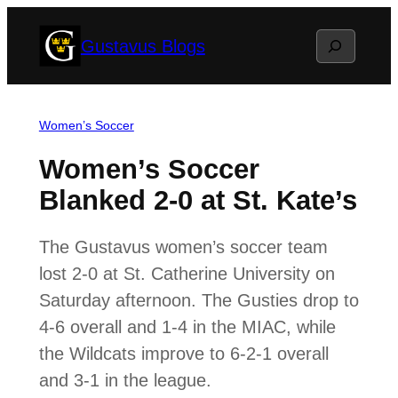
Skip
Search
Gustavus Blogs
to
content
Women’s Soccer
Women’s Soccer
Blanked 2-0 at St. Kate’s
The Gustavus women’s soccer team
lost 2-0 at St. Catherine University on
Saturday afternoon. The Gusties drop to
4-6 overall and 1-4 in the MIAC, while
the Wildcats improve to 6-2-1 overall
and 3-1 in the league.