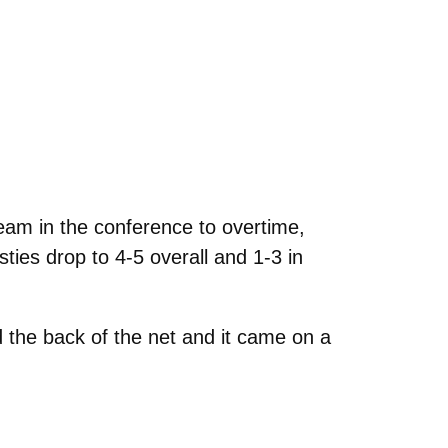
m in the conference to overtime,
ties drop to 4-5 overall and 1-3 in
d the back of the net and it came on a