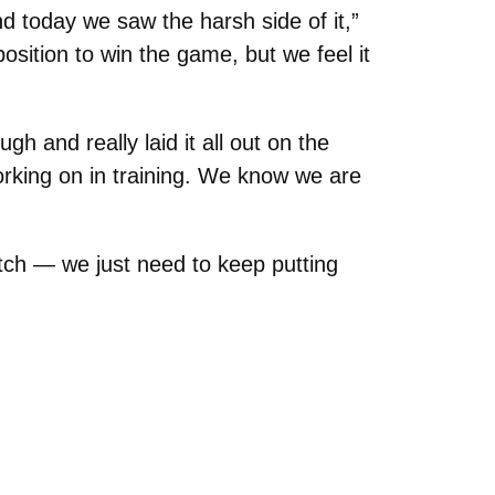
nd today we saw the harsh side of it,”
osition to win the game, but we feel it
h and really laid it all out on the
rking on in training. We know we are
tch — we just need to keep putting