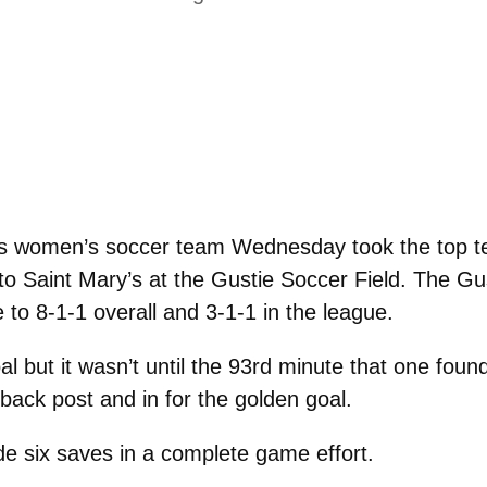
 women’s soccer team Wednesday took the top tea
to Saint Mary’s at the Gustie Soccer Field. The Gus
to 8-1-1 overall and 3-1-1 in the league.
 but it wasn’t until the 93rd minute that one foun
 back post and in for the golden goal.
 six saves in a complete game effort.