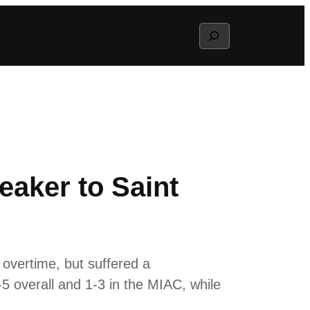
Search
aker to Saint
vertime, but suffered a
-5 overall and 1-3 in the MIAC, while