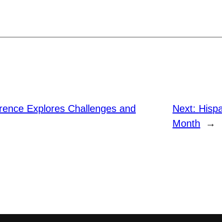
rence Explores Challenges and
Next:
Hispa
Month
→