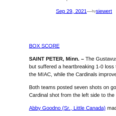
Sep 29, 2021
—
siewert
by
BOX SCORE
SAINT PETER, Minn. –
The Gustavus
but suffered a heartbreaking 1-0 loss 
the MIAC, while the Cardinals improve 
Both teams posted seven shots on goal
Cardinal shot from the left side to the
Abby Goodno (Sr., Little Canada)
made