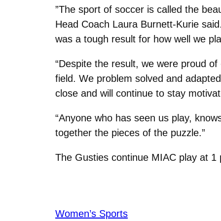
”The sport of soccer is called the beau
Head Coach Laura Burnett-Kurie said. “
was a tough result for how well we pl
“Despite the result, we were proud of 
field. We problem solved and adapte
close and will continue to stay motiva
“Anyone who has seen us play, knows 
together the pieces of the puzzle.”
The Gusties continue MIAC play at 1 p
Women’s Sports