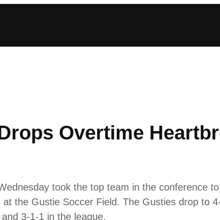
rops Overtime Heartbre
dnesday took the top team in the conference to o
 at the Gustie Soccer Field. The Gusties drop to 4
 and 3-1-1 in the league.