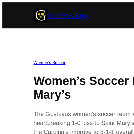
Skip
Gustavus Blogs
to
content
Women’s Soccer
Women’s Soccer D
Mary’s
The Gustavus women’s soccer team We
heartbreaking 1-0 loss to Saint Mary’s
the Cardinals improve to 8-1-1 overall