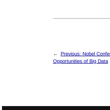
←
Previous:
Nobel Confe
Opportunities of Big Data