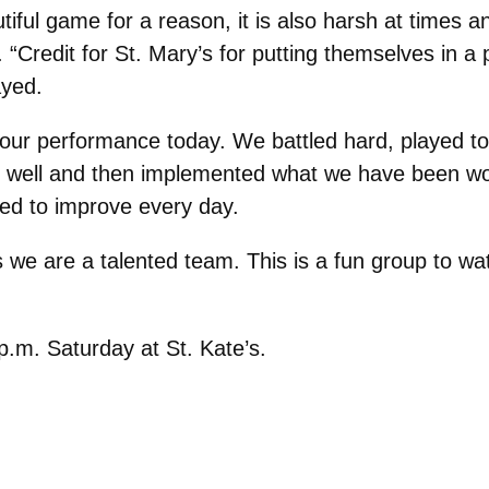
tiful game for a reason, it is also harsh at times a
Credit for St. Mary’s for putting themselves in a p
ayed.
our performance today. We battled hard, played toug
d well and then implemented what we have been wo
ted to improve every day.
we are a talented team. This is a fun group to wa
.m. Saturday at St. Kate’s.