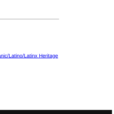
nic/Latino/Latinx Heritage