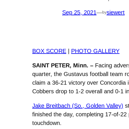
Sep 25, 2021
—
siewert
by
BOX SCORE
|
PHOTO GALLERY
SAINT PETER, Minn. –
Facing advers
quarter, the Gustavus football team 
claim a 36-21 victory over Concordia 
Cobbers drop to 1-2 overall and 0-1 i
Jake Breitbach (So., Golden Valley)
st
finished the day, completing 17-of-22
touchdown.