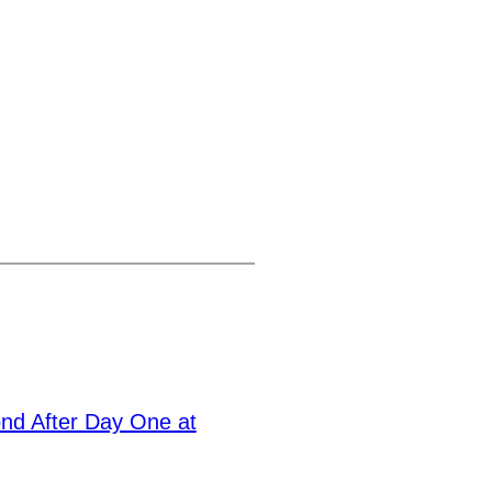
nd After Day One at