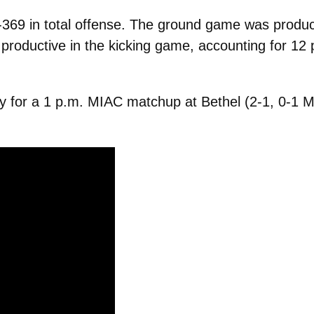
69 in total offense. The ground game was product
oductive in the kicking game, accounting for 12 po
y for a 1 p.m. MIAC matchup at Bethel (2-1, 0-1 M