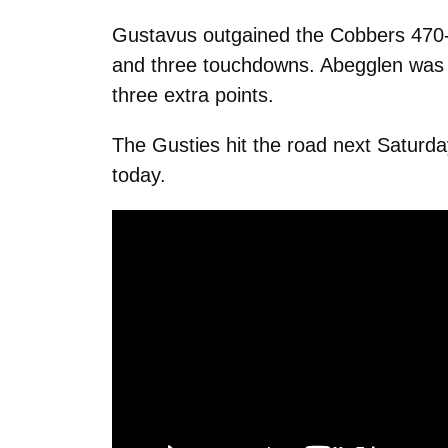
Gustavus outgained the Cobbers 470-3
and three touchdowns. Abegglen was pr
three extra points.
The Gusties hit the road next Saturda
today.