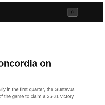
Search
oncordia on
ly in the first quarter, the Gustavus
f the game to claim a 36-21 victory