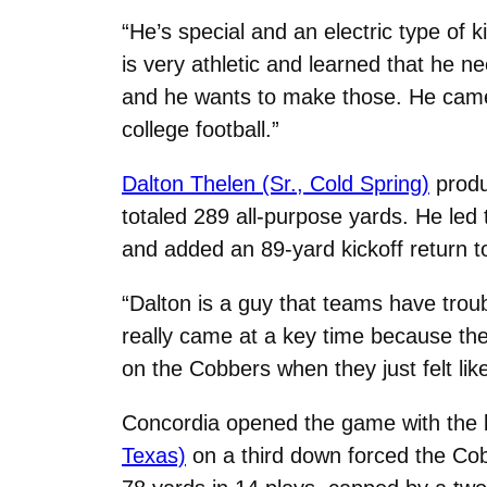
“He’s special and an electric type of 
is very athletic and learned that he nee
and he wants to make those. He came 
college football.”
Dalton Thelen (Sr., Cold Spring)
produ
totaled 289 all-purpose yards. He led 
and added an 89-yard kickoff return 
“Dalton is a guy that teams have trou
really came at a key time because th
on the Cobbers when they just felt like
Concordia opened the game with the b
Texas)
on a third down forced the Cob