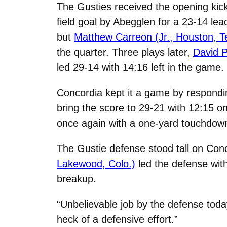
The Gusties received the opening kick
field goal by Abegglen for a 23-14 lead
but
Matthew Carreon (Jr., Houston, T
the quarter. Three plays later,
David P
led 29-14 with 14:16 left in the game.
Concordia kept it a game by respondin
bring the score to 29-21 with 12:15 o
once again with a one-yard touchdown
The Gustie defense stood tall on Conco
Lakewood, Colo.)
led the defense wit
breakup.
“Unbelievable job by the defense tod
heck of a defensive effort.”