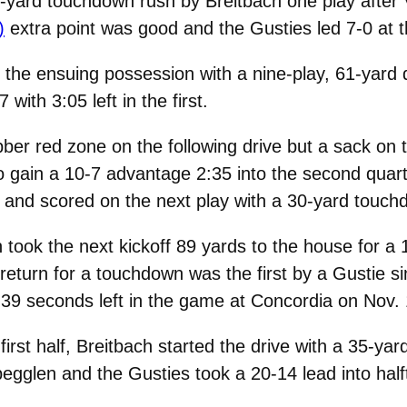
-yard touchdown rush by Breitbach one play after 
)
extra point was good and the Gusties led 7-0 at th
he ensuing possession with a nine-play, 61-yard dr
ith 3:05 left in the first.
ber red zone on the following drive but a sack on 
to gain a 10-7 advantage 2:35 into the second quart
 and scored on the next play with a 30-yard touch
 took the next kickoff 89 yards to the house for a 
f return for a touchdown was the first by a Gustie
 39 seconds left in the game at Concordia on Nov.
rst half, Breitbach started the drive with a 35-yard
begglen and the Gusties took a 20-14 lead into half