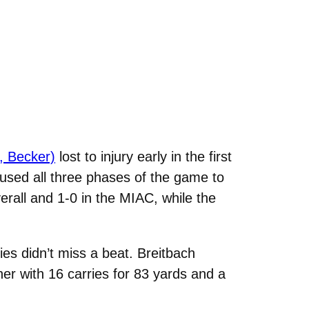
, Becker)
lost to injury early in the first
used all three phases of the game to
rall and 1-0 in the MIAC, while the
es didn’t miss a beat. Breitbach
er with 16 carries for 83 yards and a