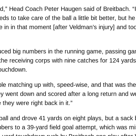
kid,” Head Coach Peter Haugen said of Breitbach. “I
ds to take care of the ball a little bit better, but h
in in that moment [after Veldman’s injury] and t
ced big numbers in the running game, passing ga
the receiving corps with nine catches for 124 yards
touchdown.
ble matching up with, speed-wise, and that was the
ey went down and scored after a long return and we
 they were right back in it.”
all and drove 41 yards on eight plays, but a sack
bers to a 39-yard field goal attempt, which was mi