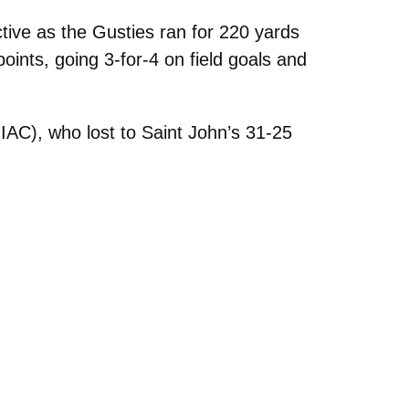
ive as the Gusties ran for 220 yards
ints, going 3-for-4 on field goals and
IAC), who lost to Saint John’s 31-25