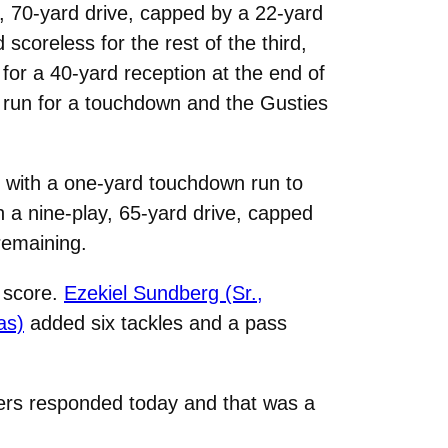
y, 70-yard drive, capped by a 22-yard
scoreless for the rest of the third,
 for a 40-yard reception at the end of
 run for a touchdown and the Gusties
s with a one-yard touchdown run to
h a nine-play, 65-yard drive, capped
remaining.
o score.
Ezekiel Sundberg (Sr.,
as)
added six tackles and a pass
yers responded today and that was a