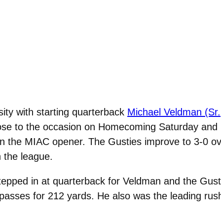
ity with starting quarterback
Michael Veldman (Sr.
rose to the occasion on Homecoming Saturday and 
in the MIAC opener. The Gusties improve to 3-0 ove
n the league.
epped in at quarterback for Veldman and the Gusti
 passes for 212 yards. He also was the leading rush