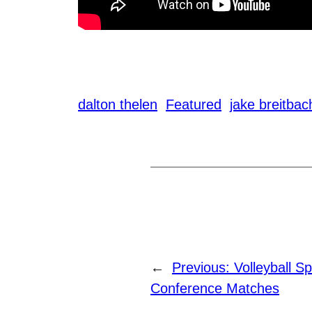
dalton thelen
Featured
jake breitbac
←
Previous:
Volleyball S
Conference Matches