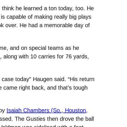
 think he learned a ton today, too. He
e is capable of making really big plays
ook over. He had a memorable day of
me, and on special teams as he
, along with 10 carries for 76 yards,
 case today” Haugen said. “His return
 came right back, and that’s tough
 by
Isaiah Chambers (So., Houston,
ssed. The Gusties then drove the ball