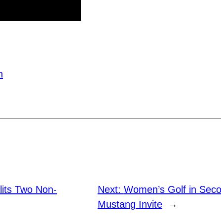
h
plits Two Non-
Next:
Women’s Golf in Seco
Mustang Invite
→