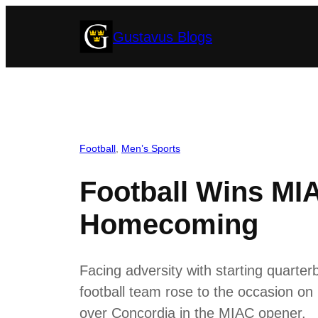
Skip
Gustavus Blogs
to
content
Football
, 
Men’s Sports
Football Wins MI
Homecoming
Facing adversity with starting quarterb
football team rose to the occasion o
over Concordia in the MIAC opener.