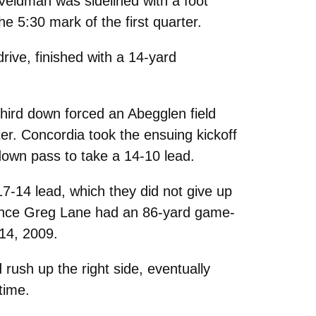
Veldman was sidelined with a foot
e 5:30 mark of the first quarter.
ive, finished with a 14-yard
third down forced an Abegglen field
er. Concordia took the ensuing kickoff
down pass to take a 14-10 lead.
17-14 lead, which they did not give up
 since Greg Lane had an 86-yard game-
 14, 2009.
 rush up the right side, eventually
time.