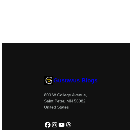
Gustavus Blogs
800 W College Avenue,
Saint Peter, MN 56082
United States
Facebook
Instagram
YouTube
Threads