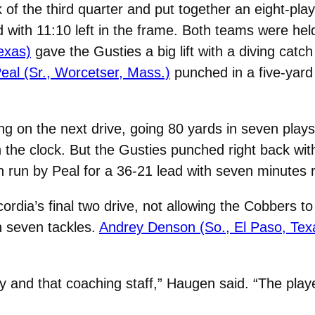
 of the third quarter and put together an eight-pla
 with 11:10 left in the frame. Both teams were held 
exas)
gave the Gusties a big lift with a diving catch
eal (Sr., Worcetser, Mass.)
punched in a five-yard
g on the next drive, going 80 yards in seven play
n the clock. But the Gusties punched right back wit
 run by Peal for a 36-21 lead with seven minutes 
rdia’s final two drive, not allowing the Cobbers t
h seven tackles.
Andrey Denson (So., El Paso, Tex
ay and that coaching staff,” Haugen said. “The pla