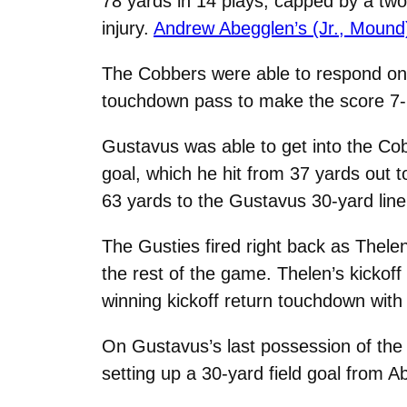
78 yards in 14 plays, capped by a two
injury.
Andrew Abegglen’s (Jr., Mound
The Cobbers were able to respond on t
touchdown pass to make the score 7-7 w
Gustavus was able to get into the Cob
goal, which he hit from 37 yards out 
63 yards to the Gustavus 30-yard line
The Gusties fired right back as Thelen
the rest of the game. Thelen’s kickof
winning kickoff return touchdown with
On Gustavus’s last possession of the fi
setting up a 30-yard field goal from A