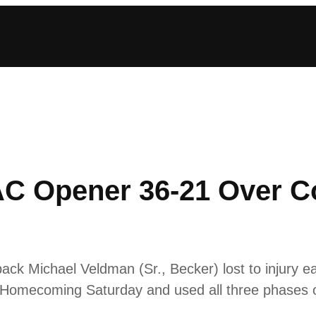
AC Opener 36-21 Over C
ack Michael Veldman (Sr., Becker) lost to injury ear
n Homecoming Saturday and used all three phases o