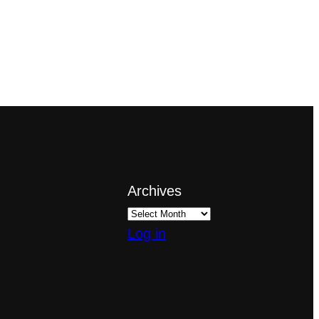
Archives
Log in