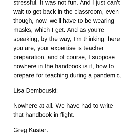
stressful. It was not fun. And I just can’t
wait to get back in the classroom, even
though, now, we’ll have to be wearing
masks, which I get. And as you’re
speaking, by the way, I’m thinking, here
you are, your expertise is teacher
preparation, and of course, I suppose
nowhere in the handbook is it, how to
prepare for teaching during a pandemic.
Lisa Dembouski:
Nowhere at all. We have had to write
that handbook in flight.
Greg Kaster: