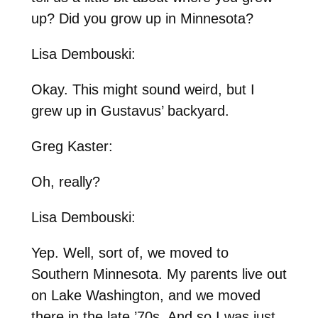
up? Did you grow up in Minnesota?
Lisa Dembouski:
Okay. This might sound weird, but I
grew up in Gustavus’ backyard.
Greg Kaster:
Oh, really?
Lisa Dembouski:
Yep. Well, sort of, we moved to
Southern Minnesota. My parents live out
on Lake Washington, and we moved
there in the late ’70s. And so I was just