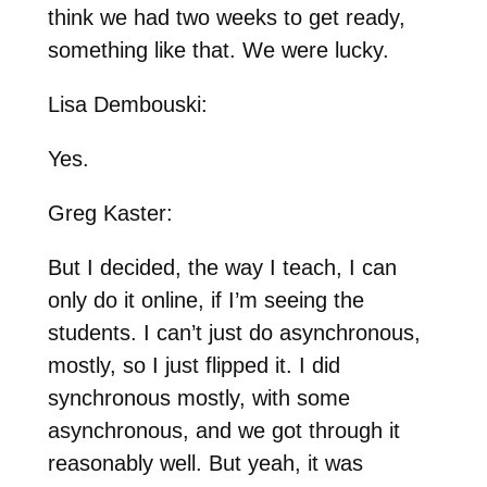
think we had two weeks to get ready,
something like that. We were lucky.
Lisa Dembouski:
Yes.
Greg Kaster:
But I decided, the way I teach, I can
only do it online, if I’m seeing the
students. I can’t just do asynchronous,
mostly, so I just flipped it. I did
synchronous mostly, with some
asynchronous, and we got through it
reasonably well. But yeah, it was