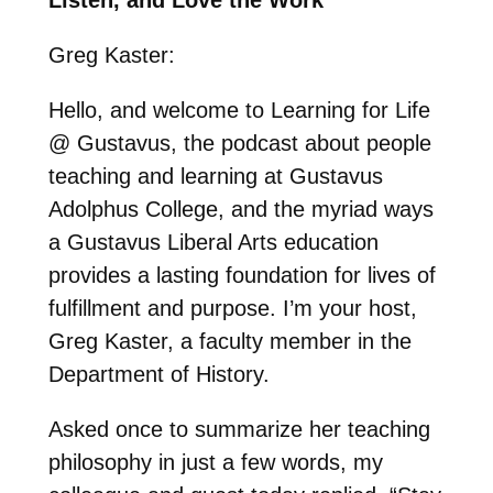
Greg Kaster:
Hello, and welcome to Learning for Life
@ Gustavus, the podcast about people
teaching and learning at Gustavus
Adolphus College, and the myriad ways
a Gustavus Liberal Arts education
provides a lasting foundation for lives of
fulfillment and purpose. I’m your host,
Greg Kaster, a faculty member in the
Department of History.
Asked once to summarize her teaching
philosophy in just a few words, my