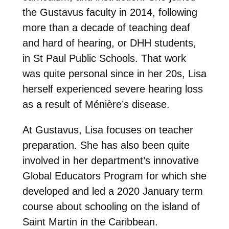
the Gustavus faculty in 2014, following
more than a decade of teaching deaf
and hard of hearing, or DHH students,
in St Paul Public Schools. That work
was quite personal since in her 20s, Lisa
herself experienced severe hearing loss
as a result of Ménière’s disease.
At Gustavus, Lisa focuses on teacher
preparation. She has also been quite
involved in her department’s innovative
Global Educators Program for which she
developed and led a 2020 January term
course about schooling on the island of
Saint Martin in the Caribbean.