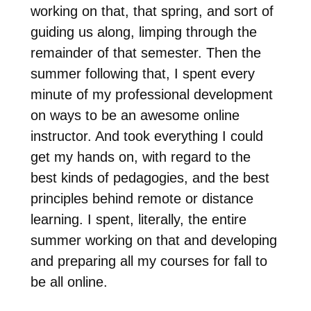
working on that, that spring, and sort of
guiding us along, limping through the
remainder of that semester. Then the
summer following that, I spent every
minute of my professional development
on ways to be an awesome online
instructor. And took everything I could
get my hands on, with regard to the
best kinds of pedagogies, and the best
principles behind remote or distance
learning. I spent, literally, the entire
summer working on that and developing
and preparing all my courses for fall to
be all online.