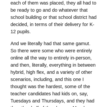
each of them was placed, they all had to
be ready to go and do whatever that
school building or that school district had
decided, in terms of their delivery for K-
12 pupils.
And we literally had that same gamut.
So there were some who were entirely
online all the way to entirely in-person,
and then, literally, everything in between
hybrid, high flex, and a variety of other
scenarios, including, and this one I
thought was the hardest, some of the
teacher candidates had kids on, say,
Tuesdays and Thursdays, and they had