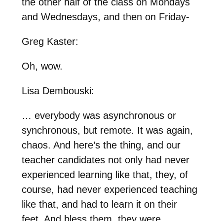
the other half of the class on Mondays
and Wednesdays, and then on Friday-
Greg Kaster:
Oh, wow.
Lisa Dembouski:
… everybody was asynchronous or
synchronous, but remote. It was again,
chaos. And here’s the thing, and our
teacher candidates not only had never
experienced learning like that, they, of
course, had never experienced teaching
like that, and had to learn it on their
feet. And bless them, they were