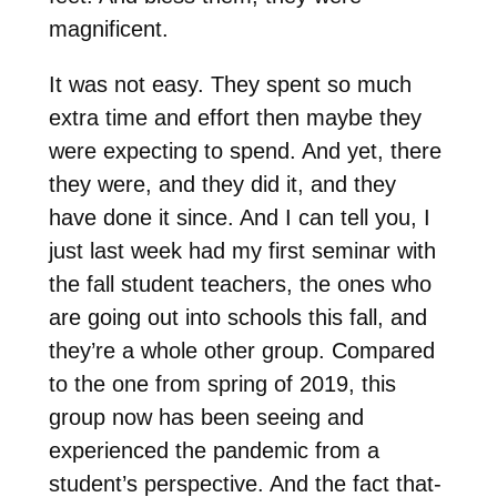
magnificent.
It was not easy. They spent so much
extra time and effort then maybe they
were expecting to spend. And yet, there
they were, and they did it, and they
have done it since. And I can tell you, I
just last week had my first seminar with
the fall student teachers, the ones who
are going out into schools this fall, and
they’re a whole other group. Compared
to the one from spring of 2019, this
group now has been seeing and
experienced the pandemic from a
student’s perspective. And the fact that-