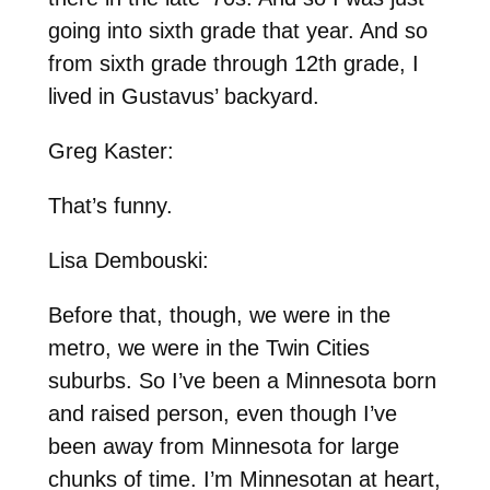
going into sixth grade that year. And so
from sixth grade through 12th grade, I
lived in Gustavus’ backyard.
Greg Kaster:
That’s funny.
Lisa Dembouski:
Before that, though, we were in the
metro, we were in the Twin Cities
suburbs. So I’ve been a Minnesota born
and raised person, even though I’ve
been away from Minnesota for large
chunks of time. I’m Minnesotan at heart,