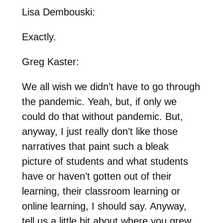
Lisa Dembouski:
Exactly.
Greg Kaster:
We all wish we didn’t have to go through
the pandemic. Yeah, but, if only we
could do that without pandemic. But,
anyway, I just really don’t like those
narratives that paint such a bleak
picture of students and what students
have or haven’t gotten out of their
learning, their classroom learning or
online learning, I should say. Anyway,
tell us a little bit about where you grew