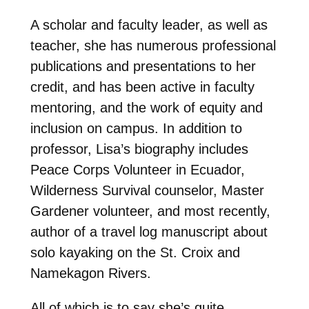
A scholar and faculty leader, as well as
teacher, she has numerous professional
publications and presentations to her
credit, and has been active in faculty
mentoring, and the work of equity and
inclusion on campus. In addition to
professor, Lisa’s biography includes
Peace Corps Volunteer in Ecuador,
Wilderness Survival counselor, Master
Gardener volunteer, and most recently,
author of a travel log manuscript about
solo kayaking on the St. Croix and
Namekagon Rivers.
All of which is to say she’s quite