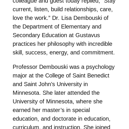
colleague and guest today replied, “Stay
current, listen, build relationships, care,
love the work.” Dr. Lisa Dembouski of
the Department of Elementary and
Secondary Education at Gustavus
practices her philosophy with incredible
skill, success, energy, and commitment.
Professor Dembouski was a psychology
major at the College of Saint Benedict
and Saint John’s University in
Minnesota. She later attended the
University of Minnesota, where she
earned her master’s in special
education, and doctorate in education,
curriculum, and instruction. She joined