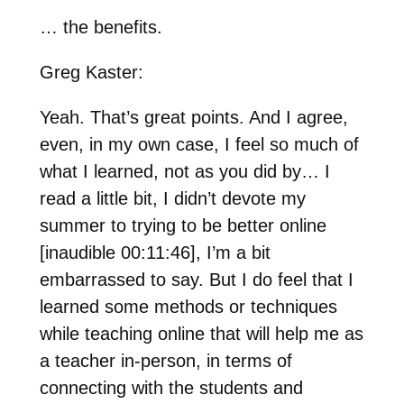
… the benefits.
Greg Kaster:
Yeah. That’s great points. And I agree,
even, in my own case, I feel so much of
what I learned, not as you did by… I
read a little bit, I didn’t devote my
summer to trying to be better online
[inaudible 00:11:46], I’m a bit
embarrassed to say. But I do feel that I
learned some methods or techniques
while teaching online that will help me as
a teacher in-person, in terms of
connecting with the students and