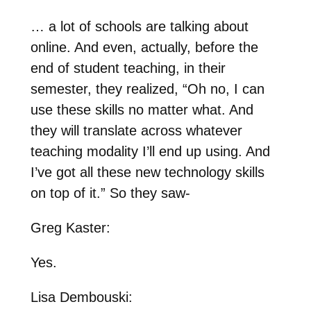
… a lot of schools are talking about
online. And even, actually, before the
end of student teaching, in their
semester, they realized, “Oh no, I can
use these skills no matter what. And
they will translate across whatever
teaching modality I’ll end up using. And
I’ve got all these new technology skills
on top of it.” So they saw-
Greg Kaster:
Yes.
Lisa Dembouski: