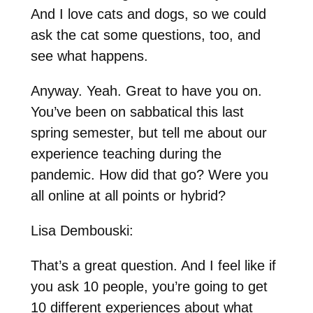
And I love cats and dogs, so we could
ask the cat some questions, too, and
see what happens.
Anyway. Yeah. Great to have you on.
You’ve been on sabbatical this last
spring semester, but tell me about our
experience teaching during the
pandemic. How did that go? Were you
all online at all points or hybrid?
Lisa Dembouski:
That’s a great question. And I feel like if
you ask 10 people, you’re going to get
10 different experiences about what