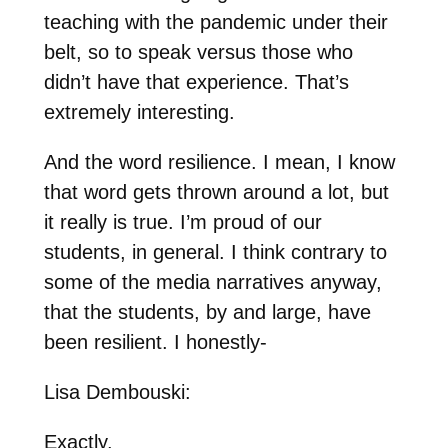
teaching with the pandemic under their
belt, so to speak versus those who
didn’t have that experience. That’s
extremely interesting.
And the word resilience. I mean, I know
that word gets thrown around a lot, but
it really is true. I’m proud of our
students, in general. I think contrary to
some of the media narratives anyway,
that the students, by and large, have
been resilient. I honestly-
Lisa Dembouski:
Exactly.