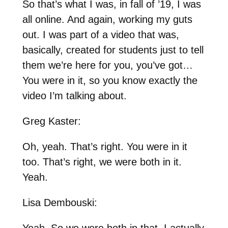
So that’s what I was, in fall of ’19, I was
all online. And again, working my guts
out. I was part of a video that was,
basically, created for students just to tell
them we’re here for you, you’ve got…
You were in it, so you know exactly the
video I’m talking about.
Greg Kaster:
Oh, yeah. That’s right. You were in it
too. That’s right, we were both in it.
Yeah.
Lisa Dembouski:
Yeah. So we were both in that. I actually