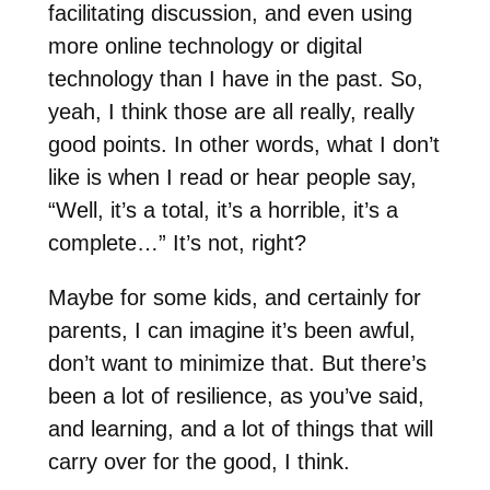
facilitating discussion, and even using
more online technology or digital
technology than I have in the past. So,
yeah, I think those are all really, really
good points. In other words, what I don’t
like is when I read or hear people say,
“Well, it’s a total, it’s a horrible, it’s a
complete…” It’s not, right?
Maybe for some kids, and certainly for
parents, I can imagine it’s been awful,
don’t want to minimize that. But there’s
been a lot of resilience, as you’ve said,
and learning, and a lot of things that will
carry over for the good, I think.