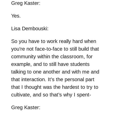
Greg Kaster:
Yes.
Lisa Dembouski:
So you have to work really hard when
you’re not face-to-face to still build that
community within the classroom, for
example, and to still have students
talking to one another and with me and
that interaction. It’s the personal part
that I thought was the hardest to try to
cultivate, and so that’s why I spent-
Greg Kaster: