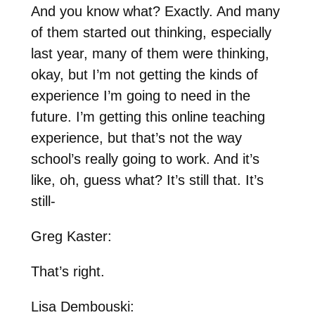
And you know what? Exactly. And many
of them started out thinking, especially
last year, many of them were thinking,
okay, but I’m not getting the kinds of
experience I’m going to need in the
future. I’m getting this online teaching
experience, but that’s not the way
school’s really going to work. And it’s
like, oh, guess what? It’s still that. It’s
still-
Greg Kaster:
That’s right.
Lisa Dembouski: