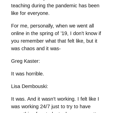
teaching during the pandemic has been
like for everyone.
For me, personally, when we went all
online in the spring of ’19, I don’t know if
you remember what that felt like, but it
was chaos and it was-
Greg Kaster:
It was horrible.
Lisa Dembouski:
It was. And it wasn’t working. I felt like I
was working 24/7 just to try to have