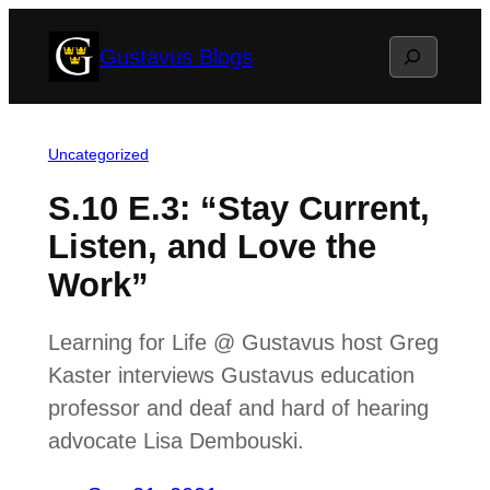
Skip
Search
Gustavus Blogs
to
content
Uncategorized
S.10 E.3: “Stay Current,
Listen, and Love the
Work”
Learning for Life @ Gustavus host Greg
Kaster interviews Gustavus education
professor and deaf and hard of hearing
advocate Lisa Dembouski.