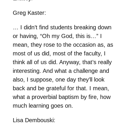
Greg Kaster:
… I didn’t find students breaking down
or having, “Oh my God, this is…” I
mean, they rose to the occasion as, as
most of us did, most of the faculty, I
think all of us did. Anyway, that’s really
interesting. And what a challenge and
also, I suppose, one day they’ll look
back and be grateful for that. I mean,
what a proverbial baptism by fire, how
much learning goes on.
Lisa Dembouski: