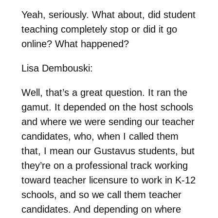
Yeah, seriously. What about, did student
teaching completely stop or did it go
online? What happened?
Lisa Dembouski:
Well, that’s a great question. It ran the
gamut. It depended on the host schools
and where we were sending our teacher
candidates, who, when I called them
that, I mean our Gustavus students, but
they’re on a professional track working
toward teacher licensure to work in K-12
schools, and so we call them teacher
candidates. And depending on where