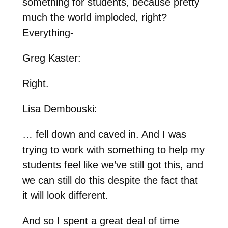
something for students, because pretty
much the world imploded, right?
Everything-
Greg Kaster:
Right.
Lisa Dembouski:
… fell down and caved in. And I was
trying to work with something to help my
students feel like we’ve still got this, and
we can still do this despite the fact that
it will look different.
And so I spent a great deal of time