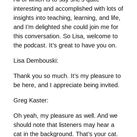
interesting and accomplished with lots of
insights into teaching, learning, and life,
and I’m delighted she could join me for
this conversation. So Lisa, welcome to
the podcast. It’s great to have you on.
Lisa Dembouski:
Thank you so much. It’s my pleasure to
be here, and I appreciate being invited.
Greg Kaster:
Oh yeah, my pleasure as well. And we
should note that listeners may hear a
cat in the background. That’s your cat.