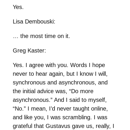
Yes.
Lisa Dembouski:
… the most time on it.
Greg Kaster:
Yes. I agree with you. Words I hope
never to hear again, but I know I will,
synchronous and asynchronous, and
the initial advice was, “Do more
asynchronous.” And I said to myself,
“No.” I mean, I’d never taught online,
and like you, I was scrambling. I was
grateful that Gustavus gave us, really, I