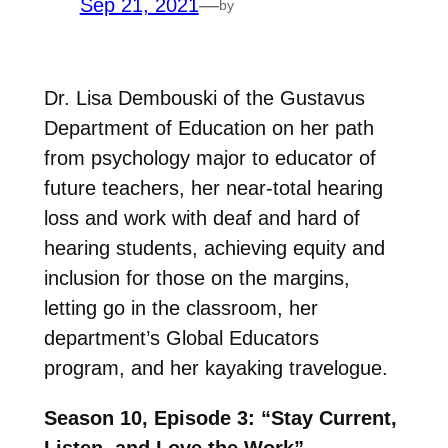
Sep 21, 2021
—
by
Dr. Lisa Dembouski of the Gustavus
Department of Education on her path
from psychology major to educator of
future teachers, her near-total hearing
loss and work with deaf and hard of
hearing students, achieving equity and
inclusion for those on the margins,
letting go in the classroom, her
department’s Global Educators
program, and her kayaking travelogue.
Season 10, Episode 3: “Stay Current,
Listen, and Love the Work”