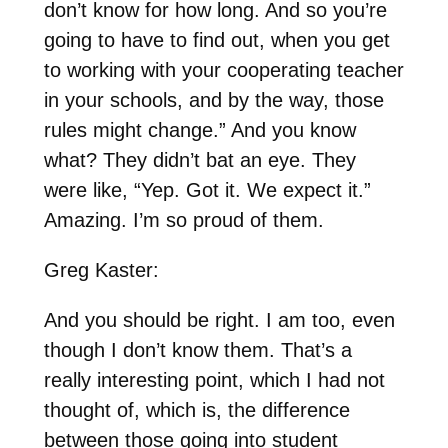
don’t know for how long. And so you’re
going to have to find out, when you get
to working with your cooperating teacher
in your schools, and by the way, those
rules might change.” And you know
what? They didn’t bat an eye. They
were like, “Yep. Got it. We expect it.”
Amazing. I’m so proud of them.
Greg Kaster:
And you should be right. I am too, even
though I don’t know them. That’s a
really interesting point, which I had not
thought of, which is, the difference
between those going into student