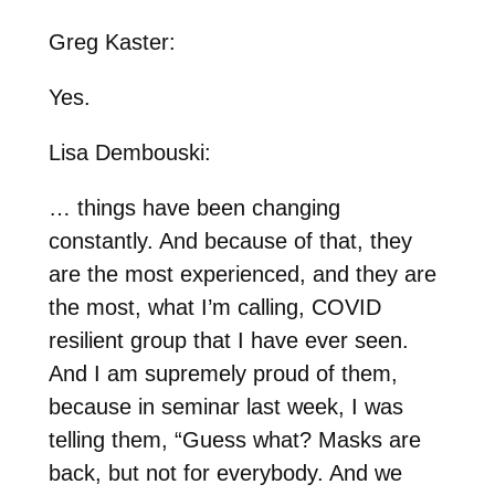
Greg Kaster:
Yes.
Lisa Dembouski:
… things have been changing
constantly. And because of that, they
are the most experienced, and they are
the most, what I’m calling, COVID
resilient group that I have ever seen.
And I am supremely proud of them,
because in seminar last week, I was
telling them, “Guess what? Masks are
back, but not for everybody. And we