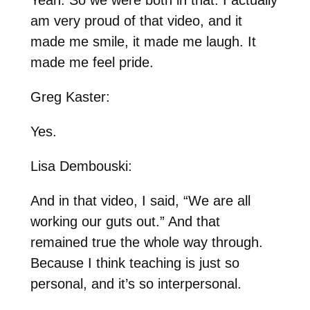
am very proud of that video, and it
made me smile, it made me laugh. It
made me feel pride.
Greg Kaster:
Yes.
Lisa Dembouski:
And in that video, I said, “We are all
working our guts out.” And that
remained true the whole way through.
Because I think teaching is just so
personal, and it’s so interpersonal.