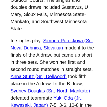
doubles draws included Gustavus, U
Mary, Sioux Falls, Minnesota State-
Mankato, and Southwest Minnesota
State.
In singles play,
Simona Potockova (Sr.,
Nova’ Dubnica, Slovakia)
made it to the
finals of the A draw, but came up short
in three sets. She won her first and
second round matches in straight sets.
Anna Stutz (Sr., Dellwood)
took fifth
place in the A draw. In the B draw,
Sydney Douglas (Sr., North Mankato)
defeated teammate
Yuki Oda (Jr.,
Kawasaki, Japan)
7-5, 3-6, 10-8 in the