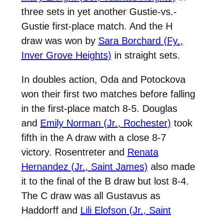
three sets in yet another Gustie-vs.-
Gustie first-place match. And the H
draw was won by
Sara Borchard (Fy.,
Inver Grove Heights)
in straight sets.
In doubles action, Oda and Potockova
won their first two matches before falling
in the first-place match 8-5. Douglas
and
Emily Norman (Jr., Rochester)
took
fifth in the A draw with a close 8-7
victory. Rosentreter and
Renata
Hernandez (Jr., Saint James)
also made
it to the final of the B draw but lost 8-4.
The C draw was all Gustavus as
Haddorff and
Lili Elofson (Jr., Saint