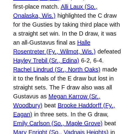
first-place match.
Alli Laux (So.,
Onalaska, Wis.)
highlighted the C draw
for the Gusties by taking third place with
a straight set win. In the D draw, it was
an all-Gustavus final as
Halle
Rosentreter (Fy., Wilmot, Wis.)
defeated
Hayley Trebil (Sr., Edina)
6-2, 6-4.
Rachel Lindrud (Sr., North Oaks)
made
it to the finals of the E draw but lost in
straight sets. The F draw also was all
Gustavus as
Megan Karrow (Sr.,
Woodbury)
beat
Brooke Haddorff (Fy.,
Eagan)
in three sets. In the G draw,
Emily Carlson (So., Maple Grove)
beat
Mary Enright (So., Vadnais Heights)
in