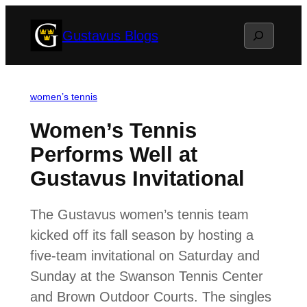
Skip
Search
Gustavus Blogs
to
content
women’s tennis
Women’s Tennis
Performs Well at
Gustavus Invitational
The Gustavus women’s tennis team
kicked off its fall season by hosting a
five-team invitational on Saturday and
Sunday at the Swanson Tennis Center
and Brown Outdoor Courts. The singles