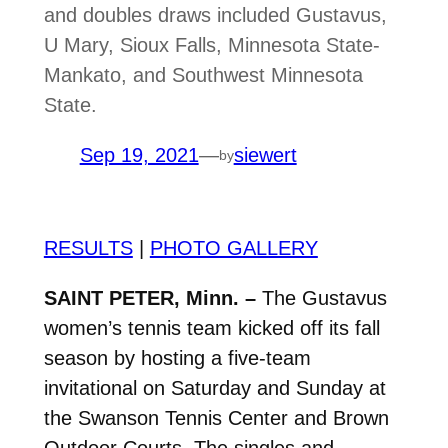
and doubles draws included Gustavus,
U Mary, Sioux Falls, Minnesota State-
Mankato, and Southwest Minnesota
State.
Sep 19, 2021
—
siewert
by
RESULTS
|
PHOTO GALLERY
SAINT PETER, Minn. –
The Gustavus
women’s tennis team kicked off its fall
season by hosting a five-team
invitational on Saturday and Sunday at
the Swanson Tennis Center and Brown
Outdoor Courts. The singles and