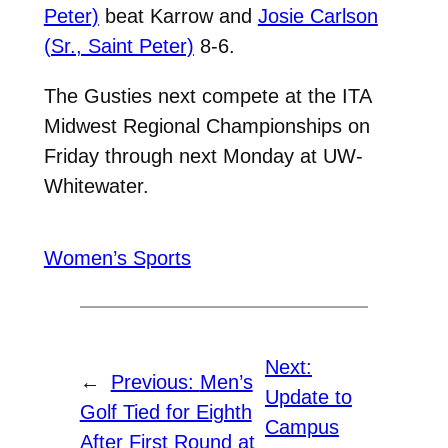
Peter)
beat Karrow and
Josie Carlson
(Sr., Saint Peter)
8-6.
The Gusties next compete at the ITA
Midwest Regional Championships on
Friday through next Monday at UW-
Whitewater.
Women’s Sports
Next:
←
Previous:
Men’s
Update to
Golf Tied for Eighth
Campus
After First Round at