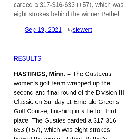
carded a 317-316-633 (+57), which was
eight strokes behind the winner Bethel.
Sep 19, 2021
—
siewert
by
RESULTS
HASTINGS, Minn. –
The Gustavus
women’s golf team wrapped up the
second and final round of the Division III
Classic on Sunday at Emerald Greens
Golf Course, finishing in a tie for third
place. The Gusties carded a 317-316-
633 (+57), which was eight strokes
behind the winner Bethel. Bethel’s