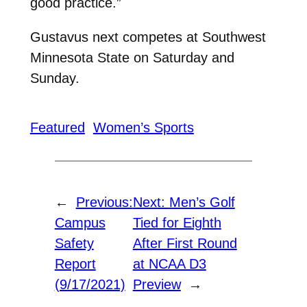
good practice.”
Gustavus next competes at Southwest
Minnesota State on Saturday and
Sunday.
Featured
Women’s Sports
←
Previous:
Next:
Men’s Golf
Campus
Tied for Eighth
Safety
After First Round
Report
at NCAA D3
(9/17/2021)
Preview
→