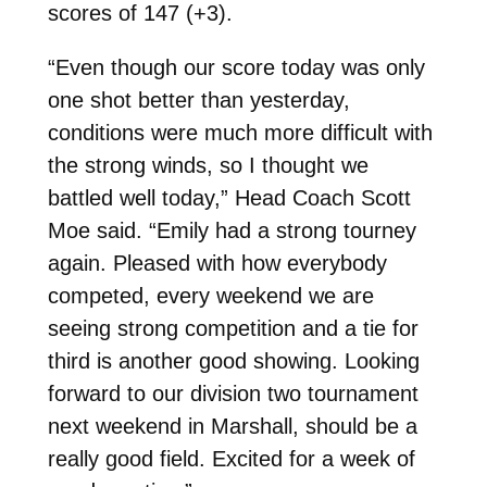
scores of 147 (+3).
“Even though our score today was only
one shot better than yesterday,
conditions were much more difficult with
the strong winds, so I thought we
battled well today,” Head Coach Scott
Moe said. “Emily had a strong tourney
again. Pleased with how everybody
competed, every weekend we are
seeing strong competition and a tie for
third is another good showing. Looking
forward to our division two tournament
next weekend in Marshall, should be a
really good field. Excited for a week of