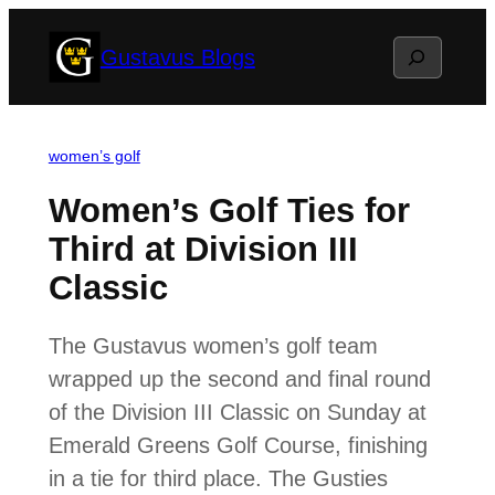
Skip
Search
Gustavus Blogs
to
content
women’s golf
Women’s Golf Ties for
Third at Division III
Classic
The Gustavus women’s golf team
wrapped up the second and final round
of the Division III Classic on Sunday at
Emerald Greens Golf Course, finishing
in a tie for third place. The Gusties