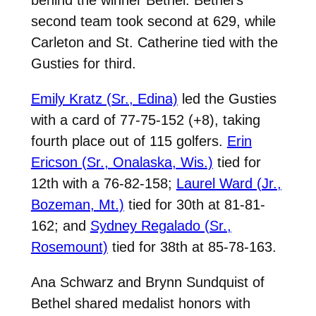
second team took second at 629, while
Carleton and St. Catherine tied with the
Gusties for third.
Emily Kratz (Sr., Edina)
led the Gusties
with a card of 77-75-152 (+8), taking
fourth place out of 115 golfers.
Erin
Ericson (Sr., Onalaska, Wis.)
tied for
12th with a 76-82-158;
Laurel Ward (Jr.,
Bozeman, Mt.)
tied for 30th at 81-81-
162; and
Sydney Regalado (Sr.,
Rosemount)
tied for 38th at 85-78-163.
Ana Schwarz and Brynn Sundquist of
Bethel shared medalist honors with