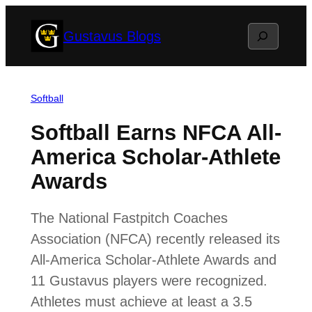
Skip
Search
Gustavus Blogs
to
content
Softball
Softball Earns NFCA All-
America Scholar-Athlete
Awards
The National Fastpitch Coaches
Association (NFCA) recently released its
All-America Scholar-Athlete Awards and
11 Gustavus players were recognized.
Athletes must achieve at least a 3.5