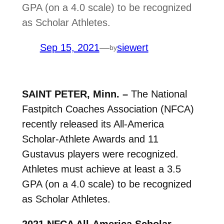
GPA (on a 4.0 scale) to be recognized
as Scholar Athletes.
Sep 15, 2021
—
siewert
by
SAINT PETER, Minn. –
The National
Fastpitch Coaches Association (NFCA)
recently released its All-America
Scholar-Athlete Awards and 11
Gustavus players were recognized.
Athletes must achieve at least a 3.5
GPA (on a 4.0 scale) to be recognized
as Scholar Athletes.
2021 NFCA All-America Scholar-