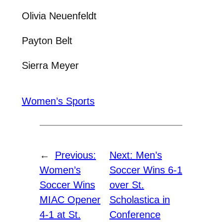
Olivia Neuenfeldt
Payton Belt
Sierra Meyer
Women’s Sports
←
Previous:
Next:
Men’s
Women’s
Soccer Wins 6-1
Soccer Wins
over St.
MIAC Opener
Scholastica in
4-1 at St.
Conference