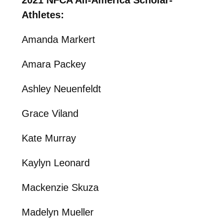
Athletes:
Amanda Markert
Amara Packey
Ashley Neuenfeldt
Grace Viland
Kate Murray
Kaylyn Leonard
Mackenzie Skuza
Madelyn Mueller