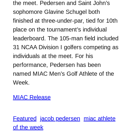
the meet. Pedersen and Saint John’s
sophomore Glavine Schugel both
finished at three-under-par, tied for 10th
place on the tournament’s individual
leaderboard. The 105-man field included
31 NCAA Division I golfers competing as
individuals at the meet. For his
performance, Pedersen has been
named MIAC Men’s Golf Athlete of the
Week.
MIAC Release
Featured
jacob pedersen
miac athlete
of the week