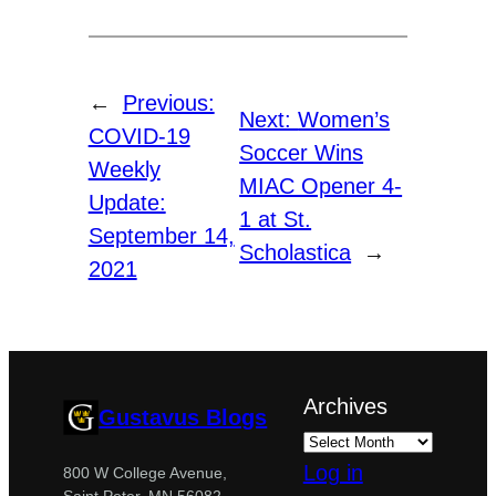
←
Previous:
Next:
Women’s
COVID-19
Soccer Wins
Weekly
MIAC Opener 4-
Update:
1 at St.
September 14,
Scholastica
→
2021
Archives
Gustavus Blogs
Log in
800 W College Avenue,
Saint Peter, MN 56082