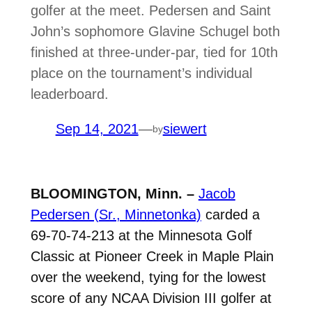
golfer at the meet. Pedersen and Saint
John’s sophomore Glavine Schugel both
finished at three-under-par, tied for 10th
place on the tournament’s individual
leaderboard.
Sep 14, 2021
—
siewert
by
BLOOMINGTON, Minn. –
Jacob
Pedersen (Sr., Minnetonka)
carded a
69-70-74-213 at the Minnesota Golf
Classic at Pioneer Creek in Maple Plain
over the weekend, tying for the lowest
score of any NCAA Division III golfer at