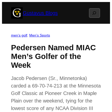
Skip
Search
Gustavus Blogs
to
content
men’s golf
, 
Men’s Sports
Pedersen Named MIAC
Men’s Golfer of the
Week
Jacob Pedersen (Sr., Minnetonka)
carded a 69-70-74-213 at the Minnesota
Golf Classic at Pioneer Creek in Maple
Plain over the weekend, tying for the
lowest score of any NCAA Division III