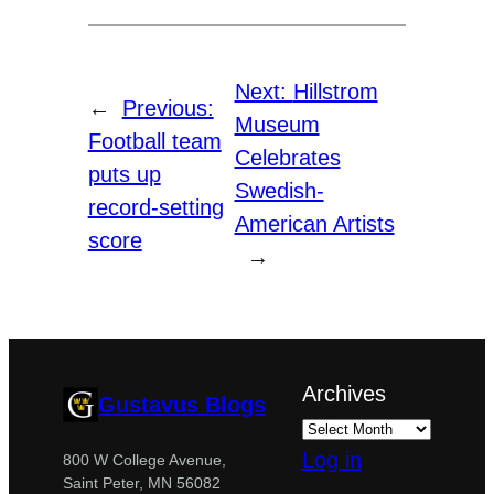
Next:
Hillstrom
←
Previous:
Museum
Football team
Celebrates
puts up
Swedish-
record-setting
American Artists
score
→
Archives
Gustavus Blogs
Log in
800 W College Avenue,
Saint Peter, MN 56082