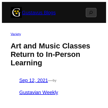
Skip
Search
Gustavus Blogs
to
content
Variety
Art and Music Classes
Return to In-Person
Learning
Sep 12, 2021
—
by
Gustavian Weekly