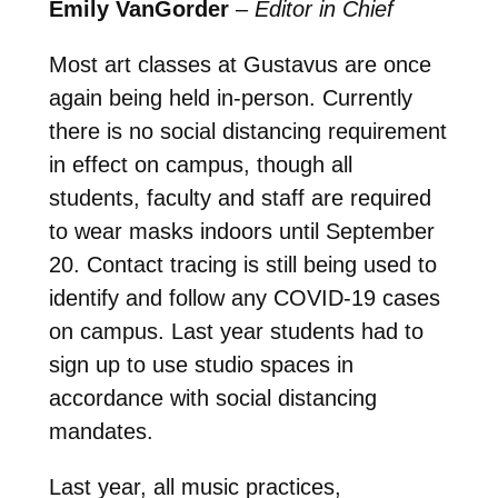
Emily VanGorder
–
Editor in Chief
Most art classes at Gustavus are once
again being held in-person. Currently
there is no social distancing requirement
in effect on campus, though all
students, faculty and staff are required
to wear masks indoors until September
20. Contact tracing is still being used to
identify and follow any COVID-19 cases
on campus. Last year students had to
sign up to use studio spaces in
accordance with social distancing
mandates.
Last year, all music practices,