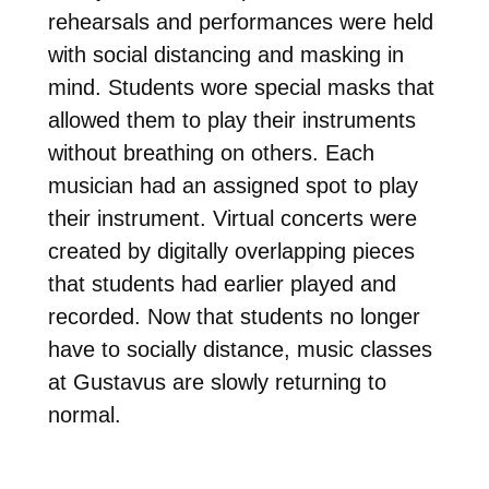
rehearsals and performances were held
with social distancing and masking in
mind. Students wore special masks that
allowed them to play their instruments
without breathing on others. Each
musician had an assigned spot to play
their instrument. Virtual concerts were
created by digitally overlapping pieces
that students had earlier played and
recorded. Now that students no longer
have to socially distance, music classes
at Gustavus are slowly returning to
normal.