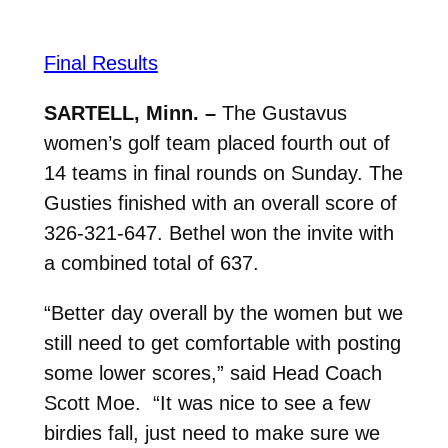
Final Results
SARTELL, Minn. –
The Gustavus
women’s golf team placed fourth out of
14 teams in final rounds on Sunday. The
Gusties finished with an overall score of
326-321-647. Bethel won the invite with
a combined total of 637.
“Better day overall by the women but we
still need to get comfortable with posting
some lower scores,” said Head Coach
Scott Moe.
“
It was nice to see a few
birdies fall, just need to make sure we