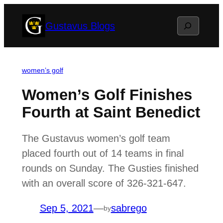
Skip
Search
Gustavus Blogs
to
content
women’s golf
Women’s Golf Finishes
Fourth at Saint Benedict
The Gustavus women’s golf team
placed fourth out of 14 teams in final
rounds on Sunday. The Gusties finished
with an overall score of 326-321-647.
Sep 5, 2021
—
sabrego
by