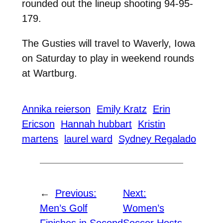
rounded out the lineup shooting 94-95-
179.
The Gusties will travel to Waverly, Iowa
on Saturday to play in weekend rounds
at Wartburg.
Annika reierson
Emily Kratz
Erin
Ericson
Hannah hubbart
Kristin
martens
laurel ward
Sydney Regalado
←
Previous:
Next:
Men’s Golf
Women’s