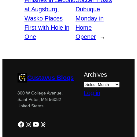
Finishes in Second
Soccer Hosts
at Augsburg,
Dubuque
Wasko Places
Monday in
First with Hole in
Home
One
Opener
→
Archives
Gustavus Blogs
Log in
800 W College Avenue,
Saint Peter, MN 56082
United States
Facebook
Instagram
YouTube
Threads