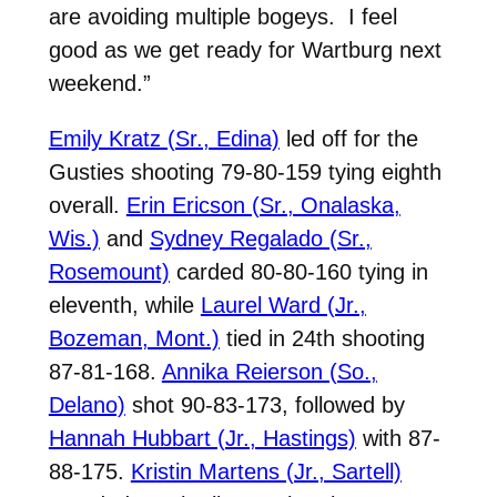
are avoiding multiple bogeys.
I feel
good as we get ready for Wartburg next
weekend.”
Emily Kratz (Sr., Edina)
led off for the
Gusties shooting 79-80-159 tying eighth
overall.
Erin Ericson (Sr., Onalaska,
Wis.)
and
Sydney Regalado (Sr.,
Rosemount)
carded 80-80-160 tying in
eleventh, while
Laurel Ward (Jr.,
Bozeman, Mont.)
tied in 24th shooting
87-81-168.
Annika Reierson (So.,
Delano)
shot 90-83-173, followed by
Hannah Hubbart (Jr., Hastings)
with 87-
88-175.
Kristin Martens (Jr., Sartell)