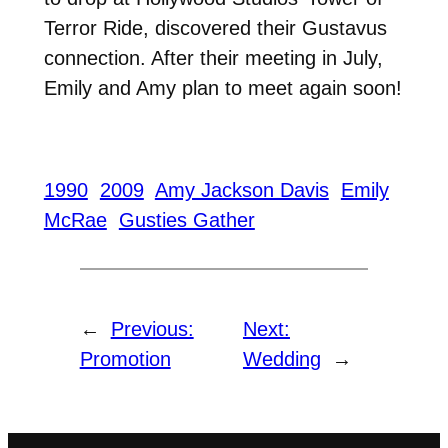
Terror Ride, discovered their Gustavus
connection. After their meeting in July,
Emily and Amy plan to meet again soon!
1990
2009
Amy Jackson Davis
Emily
McRae
Gusties Gather
←
Previous:
Next:
Promotion
Wedding
→