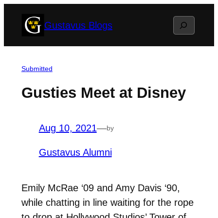
Skip
Search
Gustavus Blogs
to
content
Submitted
Gusties Meet at Disney
Aug 10, 2021
—
by
Gustavus Alumni
Emily McRae ‘09 and Amy Davis ‘90,
while chatting in line waiting for the rope
to drop at Hollywood Studios’ Tower of