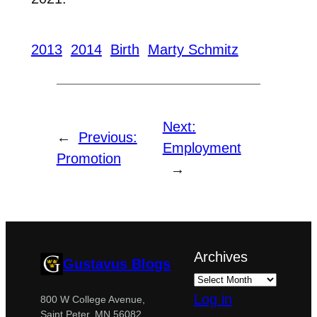
2013
2014
Birth
Marty Schmitz
Next:
←
Previous:
Employment
Promotion
→
Archives
Gustavus Blogs
Log in
800 W College Avenue,
Saint Peter, MN 56082