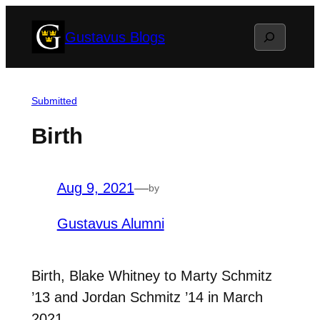
Skip
Search
Gustavus Blogs
to
content
Submitted
Birth
Aug 9, 2021
—
by
Gustavus Alumni
Birth, Blake Whitney to Marty Schmitz
’13 and Jordan Schmitz ’14 in March
2021.