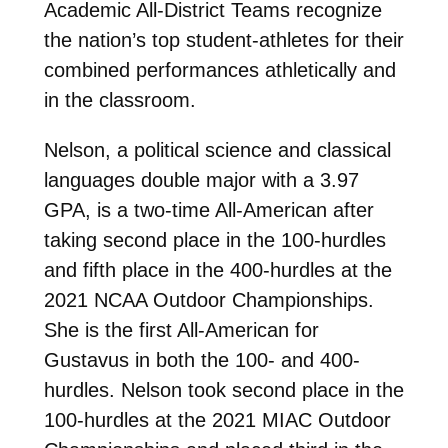
Academic All-District Teams recognize
the nation’s top student-athletes for their
combined performances athletically and
in the classroom.
Nelson, a political science and classical
languages double major with a 3.97
GPA, is a two-time All-American after
taking second place in the 100-hurdles
and fifth place in the 400-hurdles at the
2021 NCAA Outdoor Championships.
She is the first All-American for
Gustavus in both the 100- and 400-
hurdles. Nelson took second place in the
100-hurdles at the 2021 MIAC Outdoor