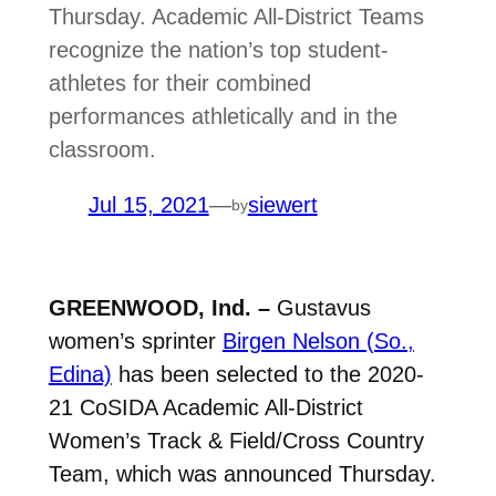
Thursday. Academic All-District Teams
recognize the nation’s top student-
athletes for their combined
performances athletically and in the
classroom.
Jul 15, 2021
—
siewert
by
GREENWOOD, Ind. –
Gustavus
women’s sprinter
Birgen Nelson (So.,
Edina)
has
been selected to the 2020-
21 CoSIDA Academic All-District
Women’s Track & Field/Cross Country
Team, which was announced Thursday.