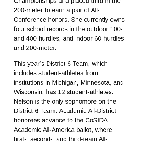
Championships and placed third in the
200-meter to earn a pair of All-
Conference honors. She currently owns
four school records in the outdoor 100-
and 400-hurdles, and indoor 60-hurdles
and 200-meter.
This year’s District 6 Team, which
includes student-athletes from
institutions in Michigan, Minnesota, and
Wisconsin, has 12 student-athletes.
Nelson is the only sophomore on the
District 6 Team. Academic All-District
honorees advance to the CoSIDA
Academic All-America ballot, where
first-, second-, and third-team All-