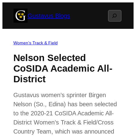
Skip
Search
Gustavus Blogs
to
content
Women’s Track & Field
Nelson Selected
CoSIDA Academic All-
District
Gustavus women’s sprinter Birgen
Nelson (So., Edina) has been selected
to the 2020-21 CoSIDA Academic All-
District Women’s Track & Field/Cross
Country Team, which was announced