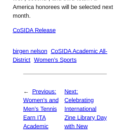
America honorees will be selected next
month.
CoSIDA Release
birgen nelson
CoSIDA Academic All-
District
Women’s Sports
←
Previous:
Next:
Women’s and
Celebrating
Men’s Tennis
International
Earn ITA
Zine Library Day
Academic
with New