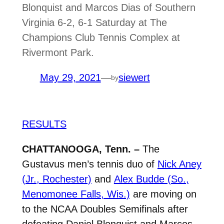
Blonquist and Marcos Dias of Southern
Virginia 6-2, 6-1 Saturday at The
Champions Club Tennis Complex at
Rivermont Park.
May 29, 2021
—
siewert
by
RESULTS
CHATTANOOGA, Tenn. –
The
Gustavus men’s tennis duo of
Nick Aney
(Jr., Rochester)
and
Alex Budde (So.,
Menomonee Falls, Wis.)
are moving on
to the NCAA Doubles Semifinals after
defeating Daniel Blonquist and Marcos