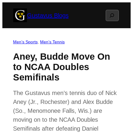
Skip
Search
Gustavus Blogs
to
content
Men’s Sports
, 
Men’s Tennis
Aney, Budde Move On
to NCAA Doubles
Semifinals
The Gustavus men’s tennis duo of Nick
Aney (Jr., Rochester) and Alex Budde
(So., Menomonee Falls, Wis.) are
moving on to the NCAA Doubles
Semifinals after defeating Daniel