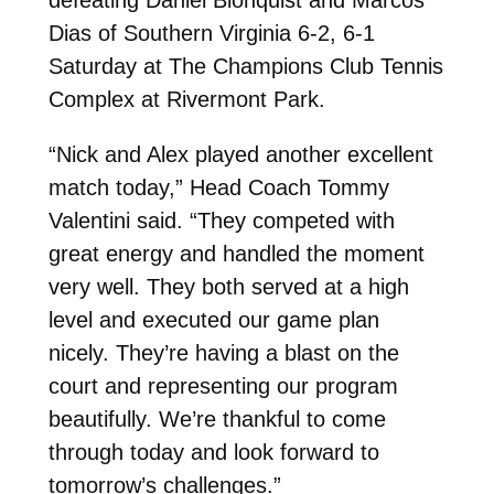
Dias of Southern Virginia 6-2, 6-1
Saturday at The Champions Club Tennis
Complex at Rivermont Park.
“
Nick and Alex played another excellent
match today,” Head Coach Tommy
Valentini said. “They competed with
great energy and handled the moment
very well. They both served at a high
level and executed our game plan
nicely. They’re having a blast on the
court and representing our program
beautifully. We’re thankful to come
through today and look forward to
tomorrow’s challenges.”