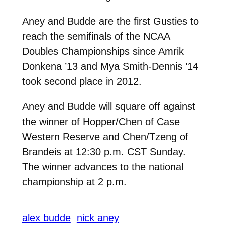
Aney and Budde are the first Gusties to
reach the semifinals of the NCAA
Doubles Championships since Amrik
Donkena ’13 and Mya Smith-Dennis ’14
took second place in 2012.
Aney and Budde will square off against
the winner of Hopper/Chen of Case
Western Reserve and Chen/Tzeng of
Brandeis at 12:30 p.m. CST Sunday.
The winner advances to the national
championship at 2 p.m.
alex budde
nick aney