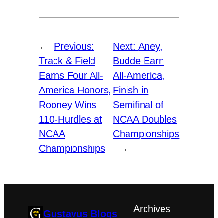
←
Previous:
Next:
Aney,
Track & Field
Budde Earn
Earns Four All-
All-America,
America Honors,
Finish in
Rooney Wins
Semifinal of
110-Hurdles at
NCAA Doubles
NCAA
Championships
Championships
→
Archives
Gustavus Blogs