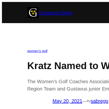
Skip
Gustavus Blogs
to
content
women’s golf
Kratz Named to 
The Women’s Golf Coaches Associatio
Region Team and Gustavus junior Emil
May 20, 2021
—
sabrego
by