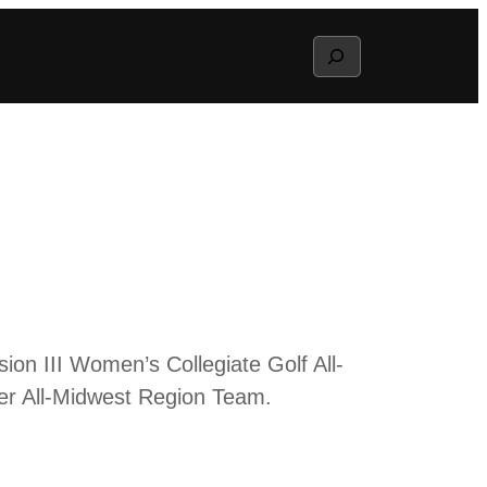
Search
n III Women’s Collegiate Golf All-
er All-Midwest Region Team.