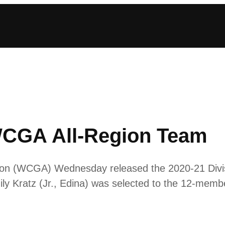
WCGA All-Region Team
n (WCGA) Wednesday released the 2020-21 Divisio
y Kratz (Jr., Edina) was selected to the 12-memb