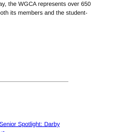
Today, the WGCA represents over 650
both its members and the student-
Senior Spotlight: Darby