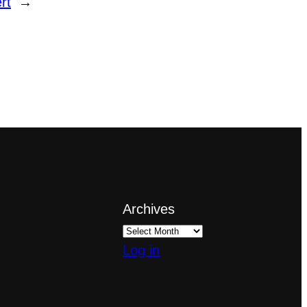
rt
→
Archives
Log in