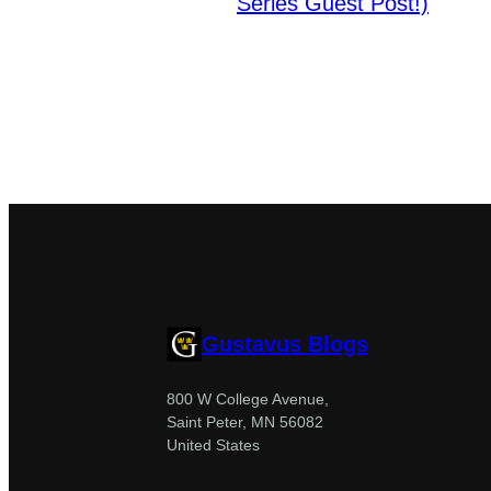
Series Guest Post!)
Gustavus Blogs
800 W College Avenue,
Saint Peter, MN 56082
United States