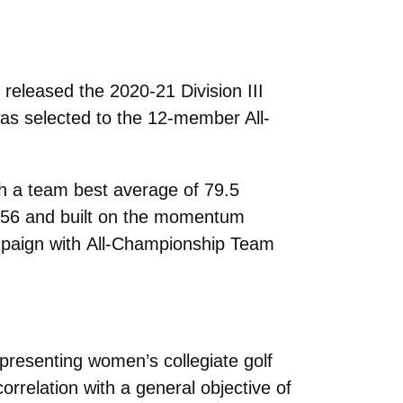
leased the 2020-21 Division III
s selected to the 12-member All-
th a team best average of 79.5
a 156 and built on the momentum
ampaign with
All-Championship Team
presenting women’s collegiate golf
relation with a general objective of