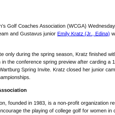
s Golf Coaches Association (WCGA) Wednesday re
Team and Gustavus junior
Emily Kratz (Jr., Edina)
wa
e only during the spring season, Kratz finished wi
h in the conference spring preview after carding 
he Wartburg Spring Invite. Kratz closed her junior c
hampionships.
ssociation
 founded in 1983, is a non-profit organization re
urage the playing of college golf for women in cor