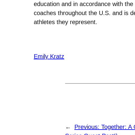
education and in accordance with the 
coaches throughout the U.S. and is d
athletes they represent.
Emily Kratz
←
Previous:
Together: A 