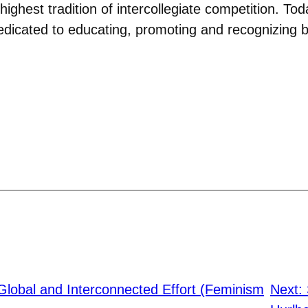
highest tradition of intercollegiate competition. 
edicated to educating, promoting and recognizing 
Global and Interconnected Effort (Feminism
Next: