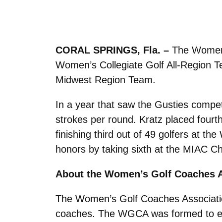
CORAL SPRINGS, Fla. –
The Women’
Women’s Collegiate Golf All-Region 
Midwest Region Team.
In a year that saw the Gusties compet
strokes per round. Kratz placed fourt
finishing third out of 49 golfers at t
honors by taking sixth at the MIAC C
About the Women’s Golf Coaches A
The Women’s Golf Coaches Association,
coaches. The WGCA was formed to enco