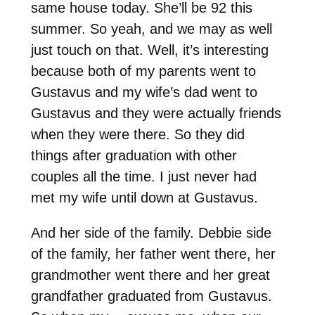
same house today. She’ll be 92 this
summer. So yeah, and we may as well
just touch on that. Well, it’s interesting
because both of my parents went to
Gustavus and my wife’s dad went to
Gustavus and they were actually friends
when they were there. So they did
things after graduation with other
couples all the time. I just never had
met my wife until down at Gustavus.
And her side of the family. Debbie side
of the family, her father went there, her
grandmother went there and her great
grandfather graduated from Gustavus.