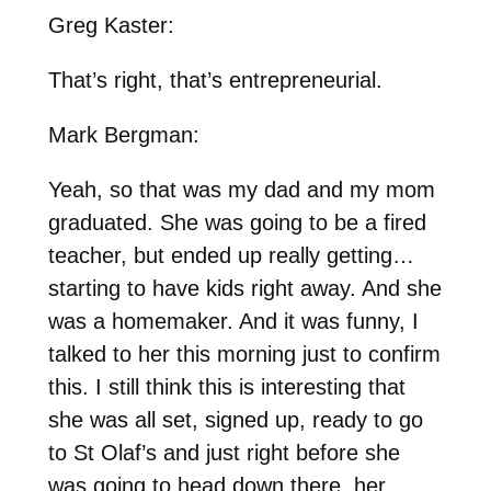
Greg Kaster:
That’s right, that’s entrepreneurial.
Mark Bergman:
Yeah, so that was my dad and my mom
graduated. She was going to be a fired
teacher, but ended up really getting…
starting to have kids right away. And she
was a homemaker. And it was funny, I
talked to her this morning just to confirm
this. I still think this is interesting that
she was all set, signed up, ready to go
to St Olaf’s and just right before she
was going to head down there, her