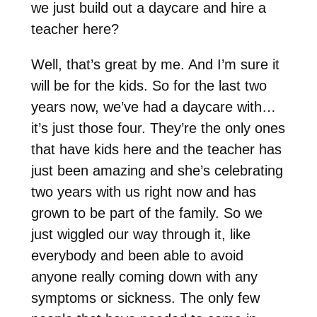
we just build out a daycare and hire a
teacher here?
Well, that’s great by me. And I’m sure it
will be for the kids. So for the last two
years now, we’ve had a daycare with…
it’s just those four. They’re the only ones
that have kids here and the teacher has
just been amazing and she’s celebrating
two years with us right now and has
grown to be part of the family. So we
just wiggled our way through it, like
everybody and been able to avoid
anyone really coming down with any
symptoms or sickness. The only few