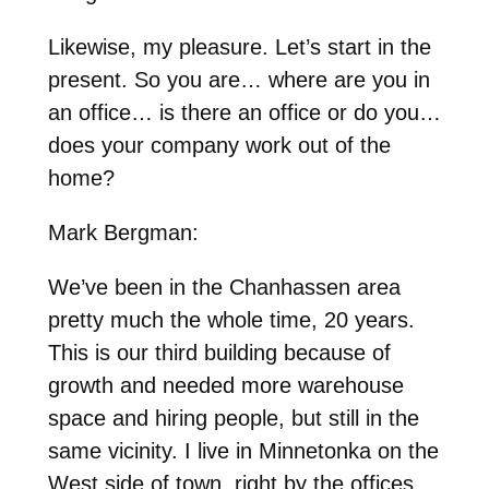
Likewise, my pleasure. Let’s start in the
present. So you are… where are you in
an office… is there an office or do you…
does your company work out of the
home?
Mark Bergman:
We’ve been in the Chanhassen area
pretty much the whole time, 20 years.
This is our third building because of
growth and needed more warehouse
space and hiring people, but still in the
same vicinity. I live in Minnetonka on the
West side of town, right by the offices,