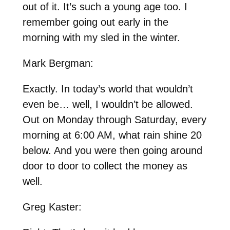
out of it. It’s such a young age too. I
remember going out early in the
morning with my sled in the winter.
Mark Bergman:
Exactly. In today’s world that wouldn’t
even be… well, I wouldn’t be allowed.
Out on Monday through Saturday, every
morning at 6:00 AM, what rain shine 20
below. And you were then going around
door to door to collect the money as
well.
Greg Kaster: