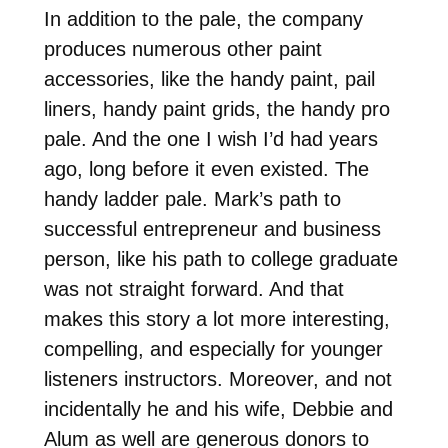
In addition to the pale, the company
produces numerous other paint
accessories, like the handy paint, pail
liners, handy paint grids, the handy pro
pale. And the one I wish I’d had years
ago, long before it even existed. The
handy ladder pale. Mark’s path to
successful entrepreneur and business
person, like his path to college graduate
was not straight forward. And that
makes this story a lot more interesting,
compelling, and especially for younger
listeners instructors. Moreover, and not
incidentally he and his wife, Debbie and
Alum as well are generous donors to