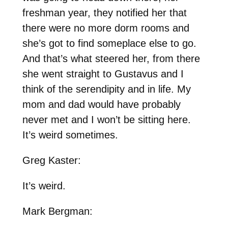
freshman year, they notified her that
there were no more dorm rooms and
she’s got to find someplace else to go.
And that’s what steered her, from there
she went straight to Gustavus and I
think of the serendipity and in life. My
mom and dad would have probably
never met and I won’t be sitting here.
It’s weird sometimes.
Greg Kaster:
It’s weird.
Mark Bergman: