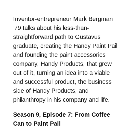
Inventor-entrepreneur Mark Bergman
’79 talks about his less-than-
straightforward path to Gustavus
graduate, creating the Handy Paint Pail
and founding the paint accessories
company, Handy Products, that grew
out of it, turning an idea into a viable
and successful product, the business
side of Handy Products, and
philanthropy in his company and life.
Season 9, Episode 7: From Coffee
Can to Paint Pail