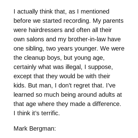
I actually think that, as I mentioned
before we started recording. My parents
were hairdressers and often all their
own salons and my brother-in-law have
one sibling, two years younger. We were
the cleanup boys, but young age,
certainly what was illegal, I suppose,
except that they would be with their
kids. But man, I don’t regret that. I’ve
learned so much being around adults at
that age where they made a difference.
I think it’s terrific.
Mark Bergman: