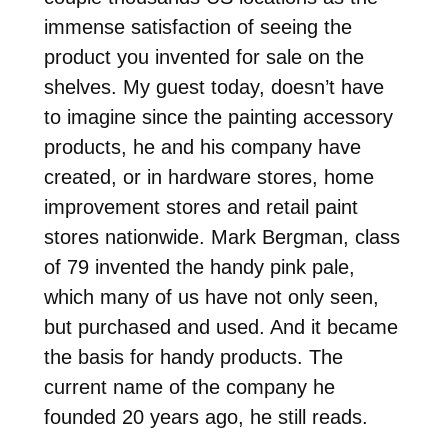
immense satisfaction of seeing the
product you invented for sale on the
shelves. My guest today, doesn’t have
to imagine since the painting accessory
products, he and his company have
created, or in hardware stores, home
improvement stores and retail paint
stores nationwide. Mark Bergman, class
of 79 invented the handy pink pale,
which many of us have not only seen,
but purchased and used. And it became
the basis for handy products. The
current name of the company he
founded 20 years ago, he still reads.