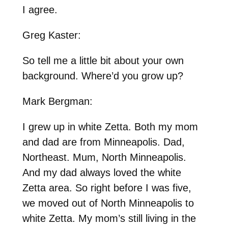
I agree.
Greg Kaster:
So tell me a little bit about your own
background. Where’d you grow up?
Mark Bergman:
I grew up in white Zetta. Both my mom
and dad are from Minneapolis. Dad,
Northeast. Mum, North Minneapolis.
And my dad always loved the white
Zetta area. So right before I was five,
we moved out of North Minneapolis to
white Zetta. My mom’s still living in the