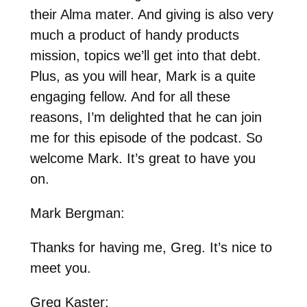
their Alma mater. And giving is also very
much a product of handy products
mission, topics we’ll get into that debt.
Plus, as you will hear, Mark is a quite
engaging fellow. And for all these
reasons, I’m delighted that he can join
me for this episode of the podcast. So
welcome Mark. It’s great to have you
on.
Mark Bergman:
Thanks for having me, Greg. It’s nice to
meet you.
Greg Kaster: