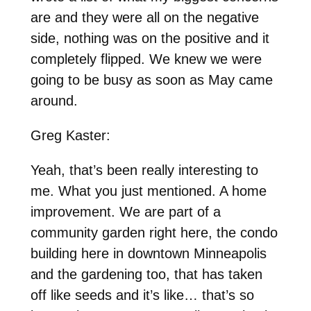
are and they were all on the negative
side, nothing was on the positive and it
completely flipped. We knew we were
going to be busy as soon as May came
around.
Greg Kaster:
Yeah, that’s been really interesting to
me. What you just mentioned. A home
improvement. We are part of a
community garden right here, the condo
building here in downtown Minneapolis
and the gardening too, that has taken
off like seeds and it’s like… that’s so