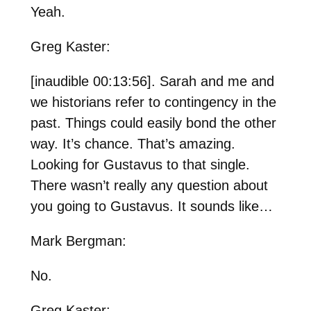
Yeah.
Greg Kaster:
[inaudible 00:13:56]. Sarah and me and
we historians refer to contingency in the
past. Things could easily bond the other
way. It’s chance. That’s amazing.
Looking for Gustavus to that single.
There wasn’t really any question about
you going to Gustavus. It sounds like…
Mark Bergman:
No.
Greg Kaster: