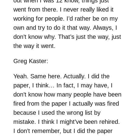
out when I was 12 know, things just
went from there. I never really liked it
working for people. I’d rather be on my
own and try to do it that way. Always, I
don’t know why. That’s just the way, just
the way it went.
Greg Kaster:
Yeah. Same here. Actually. I did the
paper, I think… In fact, I may have, I
don’t know how many people have been
fired from the paper I actually was fired
because I used the wrong list by
mistake. I think I might’ve been rehired.
I don’t remember, but I did the paper