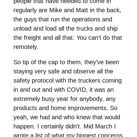
people that have needed to come in
regularly are Mike and Matt in the back,
the guys that run the operations and
unload and load all the trucks and ship
the freight and all that. You can’t do that
remotely.
So tip of the cap to them, they’ve been
staying very safe and observe all the
safety protocol with the truckers coming
in and out and with COVID, it was an
extremely busy year for anybody, any
products and home improvements. So
yeah, we had and who knew that would
happen. I certainly didn’t. Mid March I
wrote a list of what my biggest concerns