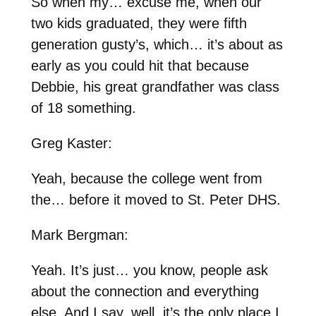
So when my… excuse me, when our
two kids graduated, they were fifth
generation gusty’s, which… it’s about as
early as you could hit that because
Debbie, his great grandfather was class
of 18 something.
Greg Kaster:
Yeah, because the college went from
the… before it moved to St. Peter DHS.
Mark Bergman:
Yeah. It’s just… you know, people ask
about the connection and everything
else. And I say, well, it’s the only place I