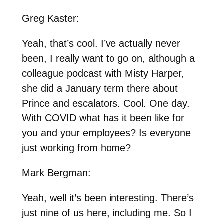
Greg Kaster:
Yeah, that’s cool. I’ve actually never
been, I really want to go on, although a
colleague podcast with Misty Harper,
she did a January term there about
Prince and escalators. Cool. One day.
With COVID what has it been like for
you and your employees? Is everyone
just working from home?
Mark Bergman:
Yeah, well it’s been interesting. There’s
just nine of us here, including me. So I