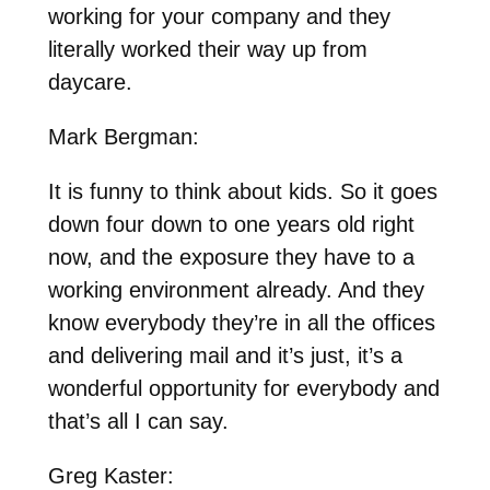
working for your company and they
literally worked their way up from
daycare.
Mark Bergman:
It is funny to think about kids. So it goes
down four down to one years old right
now, and the exposure they have to a
working environment already. And they
know everybody they’re in all the offices
and delivering mail and it’s just, it’s a
wonderful opportunity for everybody and
that’s all I can say.
Greg Kaster: