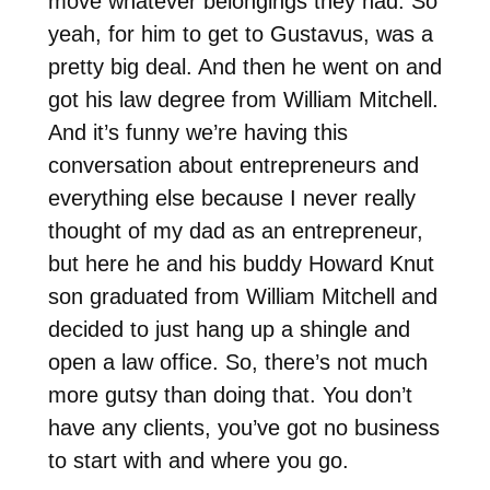
move whatever belongings they had. So
yeah, for him to get to Gustavus, was a
pretty big deal. And then he went on and
got his law degree from William Mitchell.
And it’s funny we’re having this
conversation about entrepreneurs and
everything else because I never really
thought of my dad as an entrepreneur,
but here he and his buddy Howard Knut
son graduated from William Mitchell and
decided to just hang up a shingle and
open a law office. So, there’s not much
more gutsy than doing that. You don’t
have any clients, you’ve got no business
to start with and where you go.