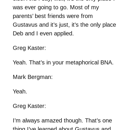
was ever going to go. Most of my
parents’ best friends were from
Gustavus and it’s just, it’s the only place
Deb and I even applied.
Greg Kaster:
Yeah. That’s in your metaphorical BNA.
Mark Bergman:
Yeah.
Greg Kaster:
I’m always amazed though. That’s one
thing I’ve learned about Gustavus and