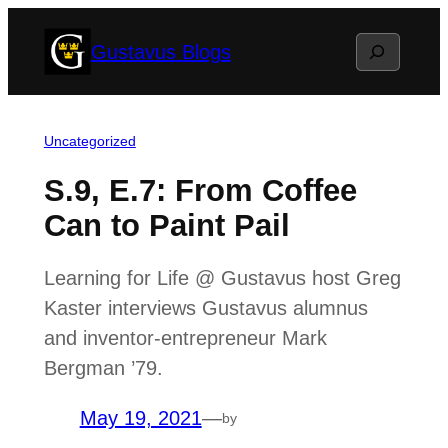
Skip
Search
Gustavus Blogs
to
content
Uncategorized
S.9, E.7: From Coffee
Can to Paint Pail
Learning for Life @ Gustavus host Greg
Kaster interviews Gustavus alumnus
and inventor-entrepreneur Mark
Bergman ’79.
May 19, 2021
—
by