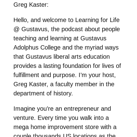
Greg Kaster:
Hello, and welcome to Learning for Life
@ Gustavus, the podcast about people
teaching and learning at Gustavus
Adolphus College and the myriad ways
that Gustavus liberal arts education
provides a lasting foundation for lives of
fulfillment and purpose. I’m your host,
Greg Kaster, a faculty member in the
department of history.
Imagine you’re an entrepreneur and
venture. Every time you walk into a
mega home improvement store with a
couple thousands US locations as the