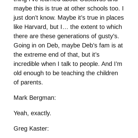
maybe this is true at other schools too. I
just don’t know. Maybe it’s true in places
like Harvard, but I… the extent to which
there are these generations of gusty’s.
Going in on Deb, maybe Deb’s fam is at
the extreme end of that, but it’s
incredible when I talk to people. And I’m
old enough to be teaching the children
of parents.
Mark Bergman:
Yeah, exactly.
Greg Kaster: