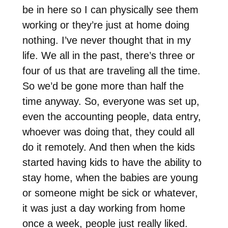
be in here so I can physically see them
working or they’re just at home doing
nothing. I’ve never thought that in my
life. We all in the past, there’s three or
four of us that are traveling all the time.
So we’d be gone more than half the
time anyway. So, everyone was set up,
even the accounting people, data entry,
whoever was doing that, they could all
do it remotely. And then when the kids
started having kids to have the ability to
stay home, when the babies are young
or someone might be sick or whatever,
it was just a day working from home
once a week, people just really liked.