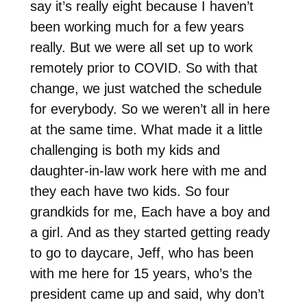
say it’s really eight because I haven’t
been working much for a few years
really. But we were all set up to work
remotely prior to COVID. So with that
change, we just watched the schedule
for everybody. So we weren’t all in here
at the same time. What made it a little
challenging is both my kids and
daughter-in-law work here with me and
they each have two kids. So four
grandkids for me, Each have a boy and
a girl. And as they started getting ready
to go to daycare, Jeff, who has been
with me here for 15 years, who’s the
president came up and said, why don’t