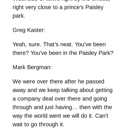
right very close to a prince’s Paisley
park.
Greg Kaster:
Yeah, sure. That’s neat. You’ve been
there? You’ve been in the Paisley Park?
Mark Bergman:
We were over there after he passed
away and we keep talking about getting
a company deal over there and going
through and just having… then with the
way the world went we will do it. Can’t
wait to go through it.