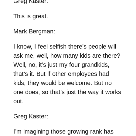
Greg Kaster:
This is great.
Mark Bergman:
I know, I feel selfish there’s people will
ask me, well, how many kids are there?
Well, no, it’s just my four grandkids,
that’s it. But if other employees had
kids, they would be welcome. But no
one does, so that’s just the way it works
out.
Greg Kaster:
I’m imagining those growing rank has