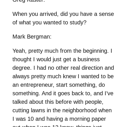
When you arrived, did you have a sense
of what you wanted to study?
Mark Bergman:
Yeah, pretty much from the beginning. I
thought I would just get a business
degree. I had no other real direction and
always pretty much knew I wanted to be
an entrepreneur, start something, do
something. And it goes back to, and I’ve
talked about this before with people,
cutting lawns in the neighborhood when
I was 10 and having a morning paper