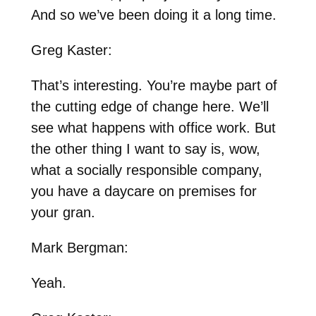
And so we’ve been doing it a long time.
Greg Kaster:
That’s interesting. You’re maybe part of
the cutting edge of change here. We’ll
see what happens with office work. But
the other thing I want to say is, wow,
what a socially responsible company,
you have a daycare on premises for
your gran.
Mark Bergman:
Yeah.