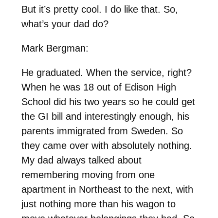
But it’s pretty cool. I do like that. So,
what’s your dad do?
Mark Bergman:
He graduated. When the service, right?
When he was 18 out of Edison High
School did his two years so he could get
the GI bill and interestingly enough, his
parents immigrated from Sweden. So
they came over with absolutely nothing.
My dad always talked about
remembering moving from one
apartment in Northeast to the next, with
just nothing more than his wagon to