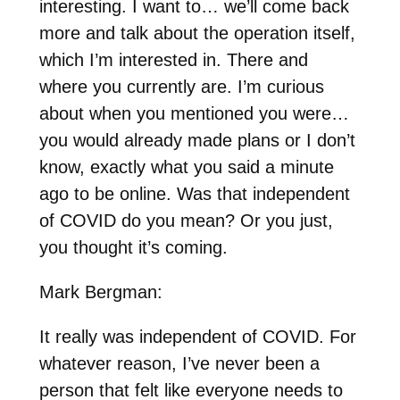
interesting. I want to… we’ll come back
more and talk about the operation itself,
which I’m interested in. There and
where you currently are. I’m curious
about when you mentioned you were…
you would already made plans or I don’t
know, exactly what you said a minute
ago to be online. Was that independent
of COVID do you mean? Or you just,
you thought it’s coming.
Mark Bergman:
It really was independent of COVID. For
whatever reason, I’ve never been a
person that felt like everyone needs to