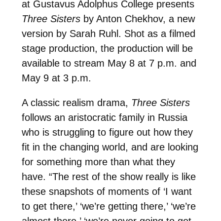
at Gustavus Adolphus College presents
Three Sisters
by Anton Chekhov, a new
version by Sarah Ruhl. Shot as a filmed
stage production, the production will be
available to stream May 8 at 7 p.m. and
May 9 at 3 p.m.
A classic realism drama,
Three Sisters
follows an aristocratic family in Russia
who is struggling to figure out how they
fit in the changing world, and are looking
for something more than what they
have. “The rest of the show really is like
these snapshots of moments of ‘I want
to get there,’ ‘we’re getting there,’ ‘we’re
almost there,’ ‘we’re never going to get