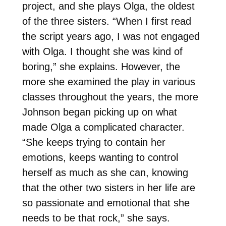
project, and she plays Olga, the oldest
of the three sisters. “When I first read
the script years ago, I was not engaged
with Olga. I thought she was kind of
boring,” she explains. However, the
more she examined the play in various
classes throughout the years, the more
Johnson began picking up on what
made Olga a complicated character.
“She keeps trying to contain her
emotions, keeps wanting to control
herself as much as she can, knowing
that the other two sisters in her life are
so passionate and emotional that she
needs to be that rock,” she says.