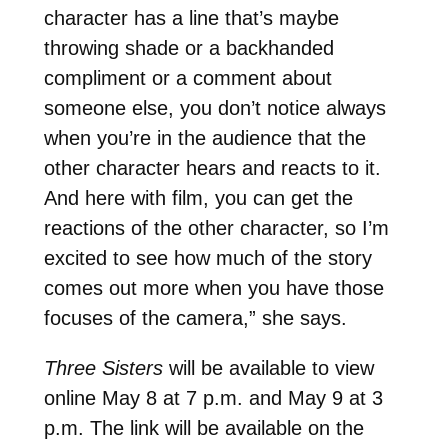
character has a line that’s maybe
throwing shade or a backhanded
compliment or a comment about
someone else, you don’t notice always
when you’re in the audience that the
other character hears and reacts to it.
And here with film, you can get the
reactions of the other character, so I’m
excited to see how much of the story
comes out more when you have those
focuses of the camera,” she says.
Three Sisters
will be available to view
online May 8 at 7 p.m. and May 9 at 3
p.m. The link will be available on the