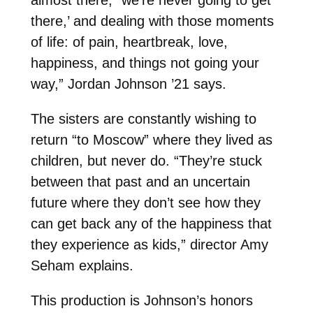
there,’ and dealing with those moments
of life: of pain, heartbreak, love,
happiness, and things not going your
way,” Jordan Johnson ’21 says.
The sisters are constantly wishing to
return “to Moscow” where they lived as
children, but never do. “They’re stuck
between that past and an uncertain
future where they don’t see how they
can get back any of the happiness that
they experience as kids,” director Amy
Seham explains.
This production is Johnson’s honors