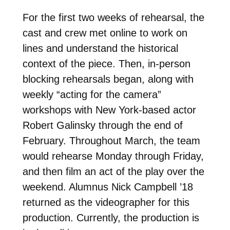
For the first two weeks of rehearsal, the
cast and crew met online to work on
lines and understand the historical
context of the piece. Then, in-person
blocking rehearsals began, along with
weekly “acting for the camera”
workshops with New York-based actor
Robert Galinsky through the end of
February. Throughout March, the team
would rehearse Monday through Friday,
and then film an act of the play over the
weekend. Alumnus Nick Campbell ’18
returned as the videographer for this
production. Currently, the production is