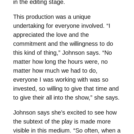
in the editing stage.
This production was a unique
undertaking for everyone involved. “I
appreciated the love and the
commitment and the willingness to do
this kind of thing,” Johnson says. “No
matter how long the hours were, no
matter how much we had to do,
everyone I was working with was so
invested, so willing to give that time and
to give their all into the show,” she says.
Johnson says she’s excited to see how
the subtext of the play is made more
visible in this medium. “So often, when a