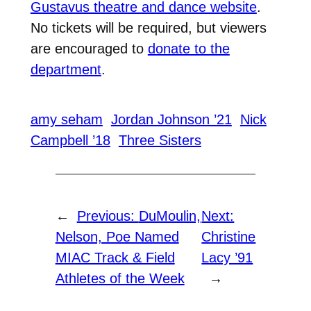
Gustavus theatre and dance website
.
No tickets will be required, but viewers
are encouraged to
donate to the
department
.
amy seham
Jordan Johnson ’21
Nick
Campbell ’18
Three Sisters
←
Previous:
DuMoulin,
Next:
Nelson, Poe Named
Christine
MIAC Track & Field
Lacy ’91
Athletes of the Week
→