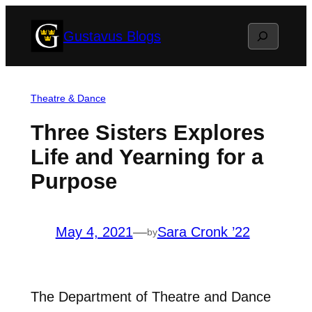
Skip
Search
Gustavus Blogs
to
content
Theatre & Dance
Three Sisters Explores
Life and Yearning for a
Purpose
May 4, 2021
—
Sara Cronk ’22
by
The Department of Theatre and Dance