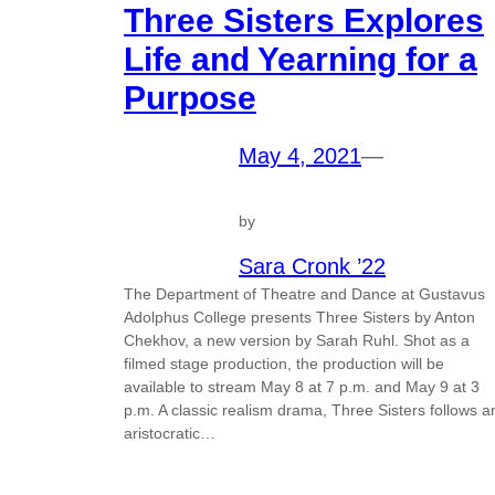
Three Sisters Explores
Life and Yearning for a
Purpose
May 4, 2021
—
by
Sara Cronk ’22
The Department of Theatre and Dance at Gustavus
Adolphus College presents Three Sisters by Anton
Chekhov, a new version by Sarah Ruhl. Shot as a
filmed stage production, the production will be
available to stream May 8 at 7 p.m. and May 9 at 3
p.m. A classic realism drama, Three Sisters follows a
aristocratic…