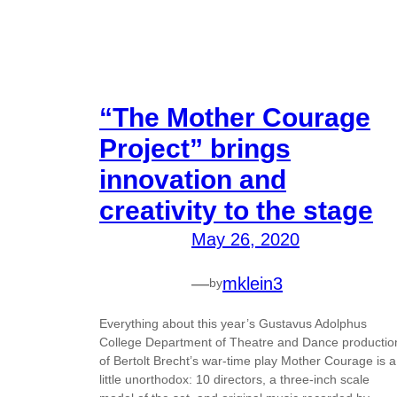
“The Mother Courage
Project” brings
innovation and
creativity to the stage
May 26, 2020
—
mklein3
by
Everything about this year’s Gustavus Adolphus
College Department of Theatre and Dance productio
of Bertolt Brecht’s war-time play Mother Courage is a
little unorthodox: 10 directors, a three-inch scale