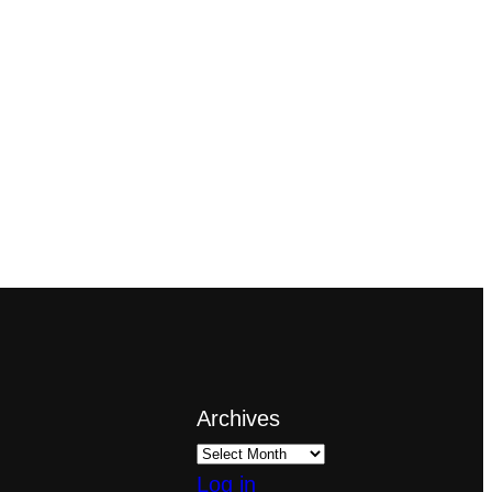
Archives
Log in