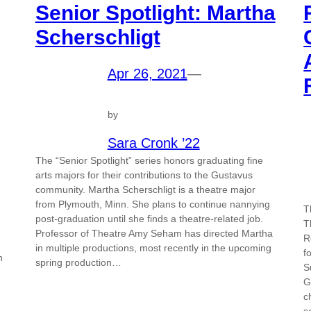
Senior Spotlight: Martha
Scherschligt
Apr 26, 2021
—
by
Sara Cronk ’22
The “Senior Spotlight” series honors graduating fine
arts majors for their contributions to the Gustavus
community. Martha Scherschligt is a theatre major
from Plymouth, Minn. She plans to continue nannying
T
post-graduation until she finds a theatre-related job.
T
Professor of Theatre Amy Seham has directed Martha
R
in multiple productions, most recently in the upcoming
f
n
spring production…
S
G
c
s