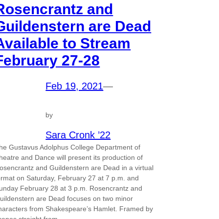
Rosencrantz and
Guildenstern are Dead
Available to Stream
February 27-28
Feb 19, 2021
—
by
Sara Cronk ’22
he Gustavus Adolphus College Department of
heatre and Dance will present its production of
osencrantz and Guildenstern are Dead in a virtual
ormat on Saturday, February 27 at 7 p.m. and
unday February 28 at 3 p.m. Rosencrantz and
uildenstern are Dead focuses on two minor
haracters from Shakespeare’s Hamlet. Framed by
cenes straight from…