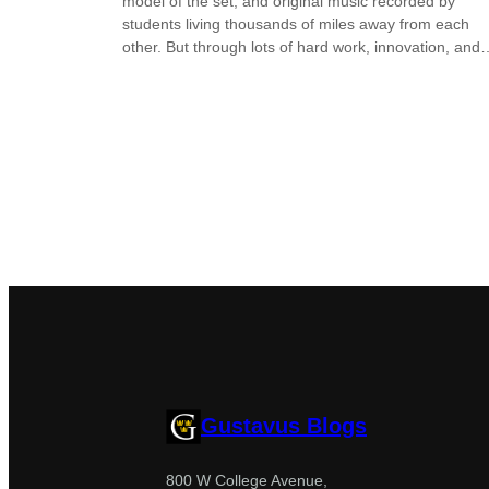
model of the set, and original music recorded by
students living thousands of miles away from each
other. But through lots of hard work, innovation, and
Gustavus Blogs
800 W College Avenue,