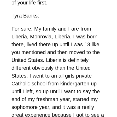
of your life first.
Tyra Banks:
For sure. My family and I are from
Liberia, Monrovia, Liberia. I was born
there, lived there up until I was 13 like
you mentioned and then moved to the
United States. Liberia is definitely
different obviously than the United
States. I went to an all girls private
Catholic school from kindergarten up
until I left, so up until I want to say the
end of my freshman year, started my
sophomore year, and it was a really
great experience because I got to see a