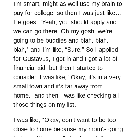
I’m smart, might as well use my brain to
pay for college, so then I was just like…
He goes, “Yeah, you should apply and
we can go there. Oh my gosh, we’re
going to be buddies and blah, blah,
blah,” and I’m like, “Sure.” So I applied
for Gustavus, I got in and I got a lot of
financial aid, but then I started to
consider, I was like, “Okay, it’s in a very
small town and it’s far away from
home,” and then I was like checking all
those things on my list.
I was like, “Okay, don’t want to be too
close to home because my mom’s going