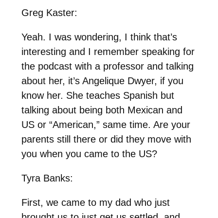
Greg Kaster:
Yeah. I was wondering, I think that’s
interesting and I remember speaking for
the podcast with a professor and talking
about her, it’s Angelique Dwyer, if you
know her. She teaches Spanish but
talking about being both Mexican and
US or “American,” same time. Are your
parents still there or did they move with
you when you came to the US?
Tyra Banks:
First, we came to my dad who just
brought us to just get us settled, and