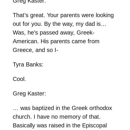
Greg Kaster:
That’s great. Your parents were looking
out for you. By the way, my dad is…
Was, he’s passed away, Greek-
American. His parents came from
Greece, and so I-
Tyra Banks:
Cool.
Greg Kaster:
… was baptized in the Greek orthodox
church. I have no memory of that.
Basically was raised in the Episcopal