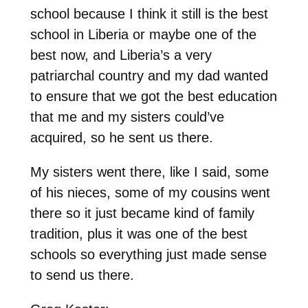
school because I think it still is the best
school in Liberia or maybe one of the
best now, and Liberia’s a very
patriarchal country and my dad wanted
to ensure that we got the best education
that me and my sisters could’ve
acquired, so he sent us there.
My sisters went there, like I said, some
of his nieces, some of my cousins went
there so it just became kind of family
tradition, plus it was one of the best
schools so everything just made sense
to send us there.