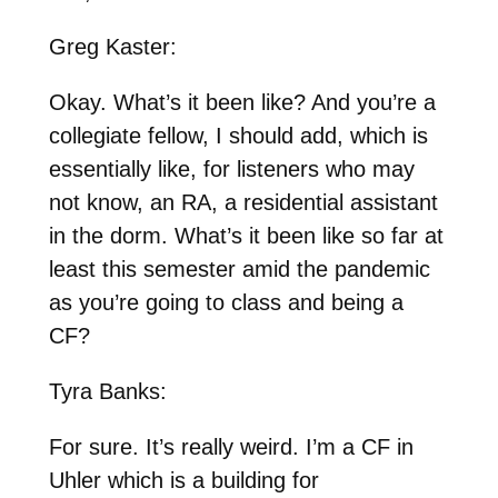
Greg Kaster:
Okay. What’s it been like? And you’re a
collegiate fellow, I should add, which is
essentially like, for listeners who may
not know, an RA, a residential assistant
in the dorm. What’s it been like so far at
least this semester amid the pandemic
as you’re going to class and being a
CF?
Tyra Banks:
For sure. It’s really weird. I’m a CF in
Uhler which is a building for