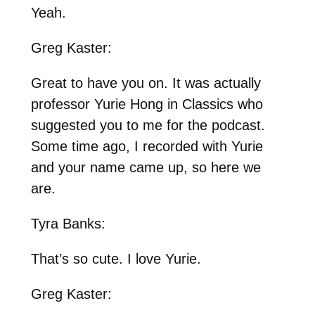
Yeah.
Greg Kaster:
Great to have you on. It was actually
professor Yurie Hong in Classics who
suggested you to me for the podcast.
Some time ago, I recorded with Yurie
and your name came up, so here we
are.
Tyra Banks:
That’s so cute. I love Yurie.
Greg Kaster: