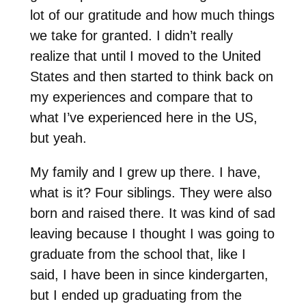
lot of our gratitude and how much things
we take for granted. I didn’t really
realize that until I moved to the United
States and then started to think back on
my experiences and compare that to
what I’ve experienced here in the US,
but yeah.
My family and I grew up there. I have,
what is it? Four siblings. They were also
born and raised there. It was kind of sad
leaving because I thought I was going to
graduate from the school that, like I
said, I have been in since kindergarten,
but I ended up graduating from the