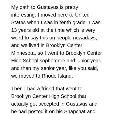
My path to Gustavus is pretty
interesting. I moved here to United
States when I was in tenth grade. I was
13 years old at the time which is very
weird to say this on people nowadays,
and we lived in Brooklyn Center,
Minnesota, so I went to Brooklyn Center
High School sophomore and junior year,
and then my senior year, like you said,
we moved to Rhode Island.
Then I had a friend that went to
Brooklyn Center High School that
actually got accepted in Gustavus and
he had posted it on his Snapchat and