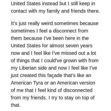
United States instead but I still keep in
contact with my family and friends there.
It’s just really weird sometimes because
sometimes I feel a disconnect from
them because I’ve been here in the
United States for almost seven years
now and I feel like I’ve missed out a lot
of things that I could’ve grown with from
my Liberian side and now I feel like I’ve
just created this façade that’s like an
American Tyra or an American version
of me that I feel kind of disconnected
from my friends. I try to stay on top of
that.