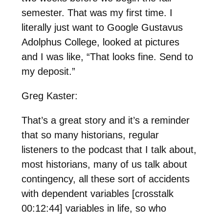
semester. That was my first time. I
literally just want to Google Gustavus
Adolphus College, looked at pictures
and I was like, “That looks fine. Send to
my deposit.”
Greg Kaster:
That’s a great story and it’s a reminder
that so many historians, regular
listeners to the podcast that I talk about,
most historians, many of us talk about
contingency, all these sort of accidents
with dependent variables [crosstalk
00:12:44] variables in life, so who