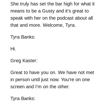
She truly has set the bar high for what it
means to be a Gusty and it’s great to
speak with her on the podcast about all
that and more. Welcome, Tyra.
Tyra Banks:
Hi.
Greg Kaster:
Great to have you on. We have not met
in person until just now. You’re on one
screen and I’m on the other.
Tyra Banks: