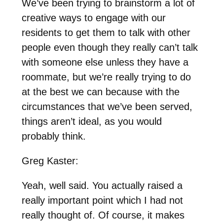
We’ve been trying to brainstorm a lot of
creative ways to engage with our
residents to get them to talk with other
people even though they really can’t talk
with someone else unless they have a
roommate, but we’re really trying to do
at the best we can because with the
circumstances that we’ve been served,
things aren’t ideal, as you would
probably think.
Greg Kaster:
Yeah, well said. You actually raised a
really important point which I had not
really thought of. Of course, it makes