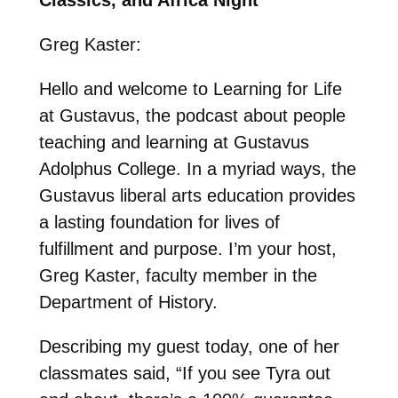
Greg Kaster:
Hello and welcome to Learning for Life
at Gustavus, the podcast about people
teaching and learning at Gustavus
Adolphus College. In a myriad ways, the
Gustavus liberal arts education provides
a lasting foundation for lives of
fulfillment and purpose. I’m your host,
Greg Kaster, faculty member in the
Department of History.
Describing my guest today, one of her
classmates said, “If you see Tyra out