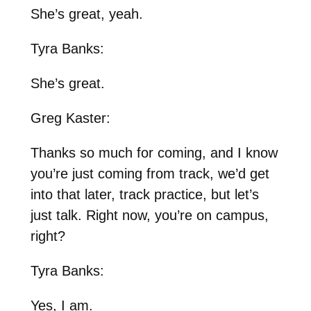
She’s great, yeah.
Tyra Banks:
She’s great.
Greg Kaster:
Thanks so much for coming, and I know
you’re just coming from track, we’d get
into that later, track practice, but let’s
just talk. Right now, you’re on campus,
right?
Tyra Banks:
Yes, I am.