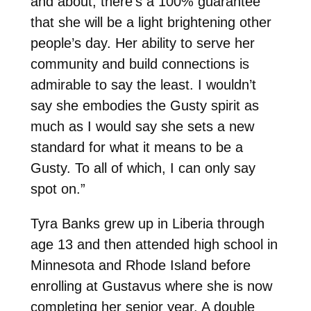
and about, there’s a 100% guarantee
that she will be a light brightening other
people’s day. Her ability to serve her
community and build connections is
admirable to say the least. I wouldn’t
say she embodies the Gusty spirit as
much as I would say she sets a new
standard for what it means to be a
Gusty. To all of which, I can only say
spot on.”
Tyra Banks grew up in Liberia through
age 13 and then attended high school in
Minnesota and Rhode Island before
enrolling at Gustavus where she is now
completing her senior year. A double