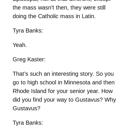
the mass wasn’t then, they were still
doing the Catholic mass in Latin.
Tyra Banks:
Yeah.
Greg Kaster:
That’s such an interesting story. So you
go to high school in Minnesota and then
Rhode Island for your senior year. How
did you find your way to Gustavus? Why
Gustavus?
Tyra Banks: