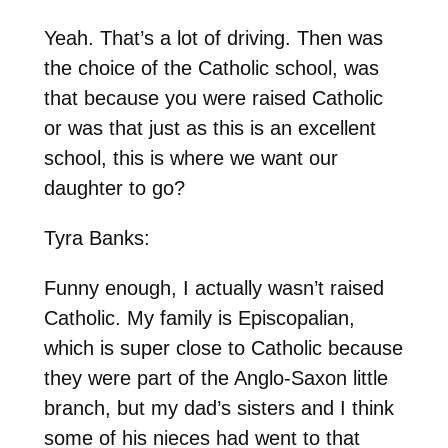
Yeah. That’s a lot of driving. Then was
the choice of the Catholic school, was
that because you were raised Catholic
or was that just as this is an excellent
school, this is where we want our
daughter to go?
Tyra Banks:
Funny enough, I actually wasn’t raised
Catholic. My family is Episcopalian,
which is super close to Catholic because
they were part of the Anglo-Saxon little
branch, but my dad’s sisters and I think
some of his nieces had went to that