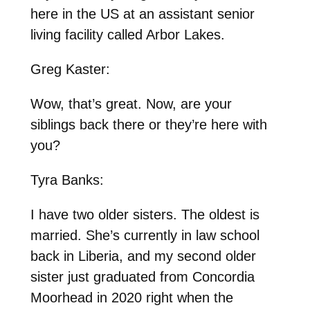
here in the US at an assistant senior
living facility called Arbor Lakes.
Greg Kaster:
Wow, that’s great. Now, are your
siblings back there or they’re here with
you?
Tyra Banks:
I have two older sisters. The oldest is
married. She’s currently in law school
back in Liberia, and my second older
sister just graduated from Concordia
Moorhead in 2020 right when the