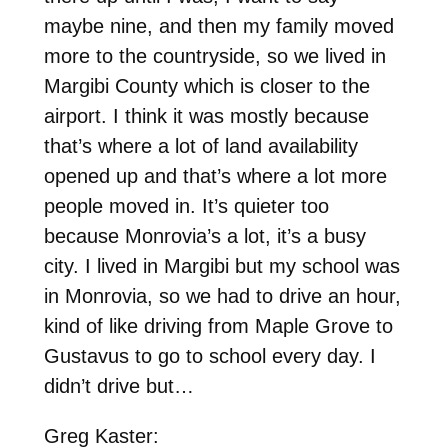
maybe nine, and then my family moved
more to the countryside, so we lived in
Margibi County which is closer to the
airport. I think it was mostly because
that’s where a lot of land availability
opened up and that’s where a lot more
people moved in. It’s quieter too
because Monrovia’s a lot, it’s a busy
city. I lived in Margibi but my school was
in Monrovia, so we had to drive an hour,
kind of like driving from Maple Grove to
Gustavus to go to school every day. I
didn’t drive but…
Greg Kaster: