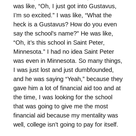
was like, “Oh, I just got into Gustavus,
I’m so excited.” I was like, “What the
heck is a Gustavus? How do you even
say the school’s name?” He was like,
“Oh, it’s this school in Saint Peter,
Minnesota.” I had no idea Saint Peter
was even in Minnesota. So many things,
I was just lost and just dumbfounded,
and he was saying “Yeah,” because they
gave him a lot of financial aid too and at
the time, I was looking for the school
that was going to give me the most
financial aid because my mentality was
well, college isn’t going to pay for itself.