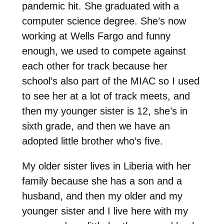
pandemic hit. She graduated with a
computer science degree. She’s now
working at Wells Fargo and funny
enough, we used to compete against
each other for track because her
school’s also part of the MIAC so I used
to see her at a lot of track meets, and
then my younger sister is 12, she’s in
sixth grade, and then we have an
adopted little brother who’s five.
My older sister lives in Liberia with her
family because she has a son and a
husband, and then my older and my
younger sister and I live here with my