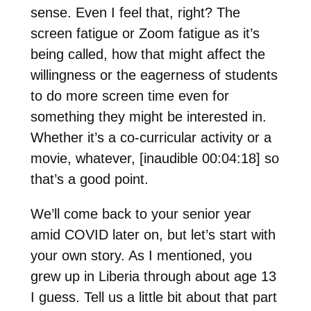
sense. Even I feel that, right? The
screen fatigue or Zoom fatigue as it’s
being called, how that might affect the
willingness or the eagerness of students
to do more screen time even for
something they might be interested in.
Whether it’s a co-curricular activity or a
movie, whatever, [inaudible 00:04:18] so
that’s a good point.
We’ll come back to your senior year
amid COVID later on, but let’s start with
your own story. As I mentioned, you
grew up in Liberia through about age 13
I guess. Tell us a little bit about that part