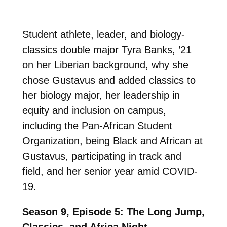
Student athlete, leader, and biology-
classics double major Tyra Banks, ’21
on her Liberian background, why she
chose Gustavus and added classics to
her biology major, her leadership in
equity and inclusion on campus,
including the Pan-African Student
Organization, being Black and African at
Gustavus, participating in track and
field, and her senior year amid COVID-
19.
Season 9, Episode 5: The Long Jump,
Classics, and Africa Night