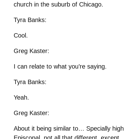
church in the suburb of Chicago.
Tyra Banks:
Cool.
Greg Kaster:
I can relate to what you’re saying.
Tyra Banks:
Yeah.
Greg Kaster:
About it being similar to… Specially high
Episcopal, not all that different, except