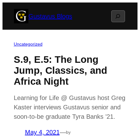
Skip
Search
Gustavus Blogs
to
content
Uncategorized
S.9, E.5: The Long
Jump, Classics, and
Africa Night
Learning for Life @ Gustavus host Greg
Kaster interviews Gustavus senior and
soon-to-be graduate Tyra Banks ’21.
May 4, 2021
—
by