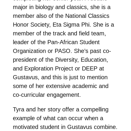
major in biology and classics, she is a
member also of the National Classics
Honor Society, Eta Sigma Phi. She is a
member of the track and field team,
leader of the Pan-African Student
Organization or PASO. She’s past co-
president of the Diversity, Education,
and Exploration Project or DEEP at
Gustavus, and this is just to mention
some of her extensive academic and
co-curricular engagement.
Tyra and her story offer a compelling
example of what can occur when a
motivated student in Gustavus combine.