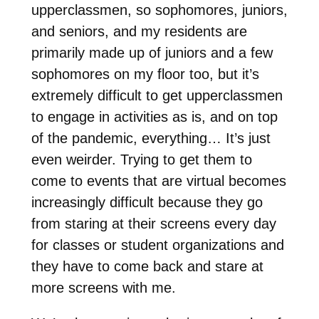
upperclassmen, so sophomores, juniors,
and seniors, and my residents are
primarily made up of juniors and a few
sophomores on my floor too, but it’s
extremely difficult to get upperclassmen
to engage in activities as is, and on top
of the pandemic, everything… It’s just
even weirder. Trying to get them to
come to events that are virtual becomes
increasingly difficult because they go
from staring at their screens every day
for classes or student organizations and
they have to come back and stare at
more screens with me.