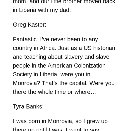
mom, and our little brother moved back
in Liberia with my dad.
Greg Kaster:
Fantastic. I’ve never been to any
country in Africa. Just as a US historian
and teaching about slavery and slave
people in the American Colonization
Society in Liberia, were you in
Monrovia? That’s the capital. Were you
there the whole time or where…
Tyra Banks:
I was born in Monrovia, so I grew up
there up until I was, I want to say