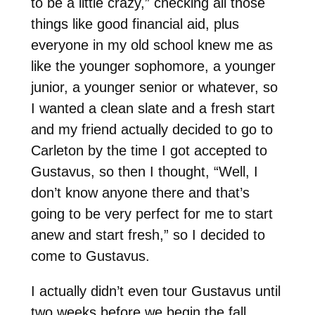
to be a little crazy,” checking all those
things like good financial aid, plus
everyone in my old school knew me as
like the younger sophomore, a younger
junior, a younger senior or whatever, so
I wanted a clean slate and a fresh start
and my friend actually decided to go to
Carleton by the time I got accepted to
Gustavus, so then I thought, “Well, I
don’t know anyone there and that’s
going to be very perfect for me to start
anew and start fresh,” so I decided to
come to Gustavus.
I actually didn’t even tour Gustavus until
two weeks before we begin the fall