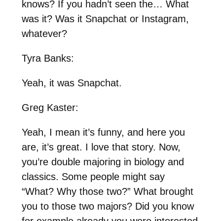
knows? If you hadn’t seen the… What
was it? Was it Snapchat or Instagram,
whatever?
Tyra Banks:
Yeah, it was Snapchat.
Greg Kaster:
Yeah, I mean it’s funny, and here you
are, it’s great. I love that story. Now,
you’re double majoring in biology and
classics. Some people might say
“What? Why those two?” What brought
you to those two majors? Did you know
for example already you were interested