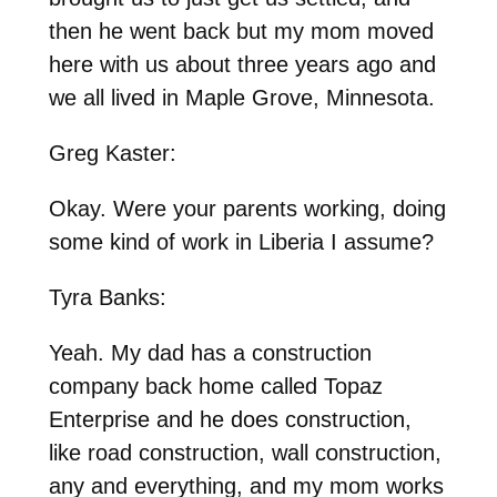
then he went back but my mom moved
here with us about three years ago and
we all lived in Maple Grove, Minnesota.
Greg Kaster:
Okay. Were your parents working, doing
some kind of work in Liberia I assume?
Tyra Banks:
Yeah. My dad has a construction
company back home called Topaz
Enterprise and he does construction,
like road construction, wall construction,
any and everything, and my mom works