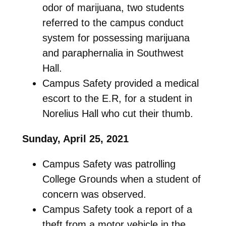
odor of marijuana, two students
referred to the campus conduct
system for possessing marijuana
and paraphernalia in Southwest
Hall.
Campus Safety provided a medical
escort to the E.R, for a student in
Norelius Hall who cut their thumb.
Sunday, April 25, 2021
Campus Safety was patrolling
College Grounds when a student of
concern was observed.
Campus Safety took a report of a
theft from a motor vehicle in the