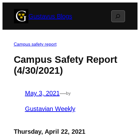
Skip
Search
Gustavus Blogs
to
content
Campus safety report
Campus Safety Report
(4/30/2021)
May 3, 2021
—
by
Gustavian Weekly
Thursday, April 22, 2021