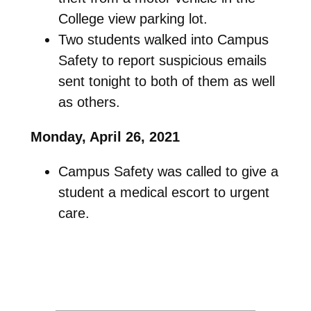
College view parking lot.
Two students walked into Campus
Safety to report suspicious emails
sent tonight to both of them as well
as others.
Monday, April 26, 2021
Campus Safety was called to give a
student a medical escort to urgent
care.