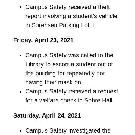
Campus Safety received a theft
report involving a student’s vehicle
in Sorensen Parking Lot. I
Friday, April 23, 2021
Campus Safety was called to the
Library to escort a student out of
the building for repeatedly not
having their mask on.
Campus Safety received a request
for a welfare check in Sohre Hall.
Saturday, April 24, 2021
Campus Safety investigated the