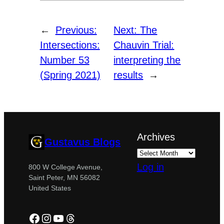
←
Previous:
Next:
The
Intersections:
Chauvin Trial:
Number 53
interpreting the
(Spring 2021)
results
→
Archives
Gustavus Blogs
Log in
800 W College Avenue,
Saint Peter, MN 56082
United States
Facebook
Instagram
YouTube
Threads