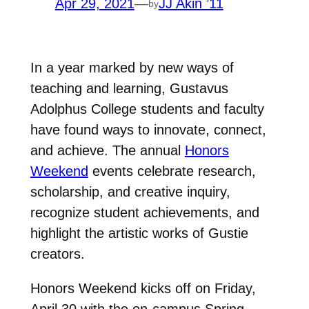
Apr 29, 2021
—
JJ Akin ’11
by
In a year marked by new ways of
teaching and learning, Gustavus
Adolphus College students and faculty
have found ways to innovate, connect,
and achieve. The annual
Honors
Weekend
events celebrate research,
scholarship, and creative inquiry,
recognize student achievements, and
highlight the artistic works of Gustie
creators.
Honors Weekend kicks off on Friday,
April 30 with the on-campus Spring