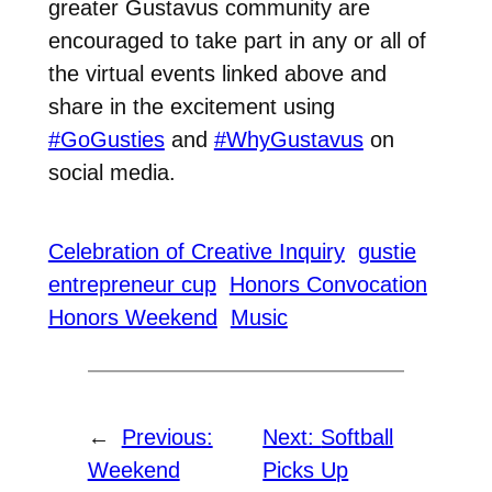
greater Gustavus community are
encouraged to take part in any or all of
the virtual events linked above and
share in the excitement using
#GoGusties
and
#WhyGustavus
on
social media.
Celebration of Creative Inquiry
gustie
entrepreneur cup
Honors Convocation
Honors Weekend
Music
←
Previous:
Next:
Softball
Weekend
Picks Up