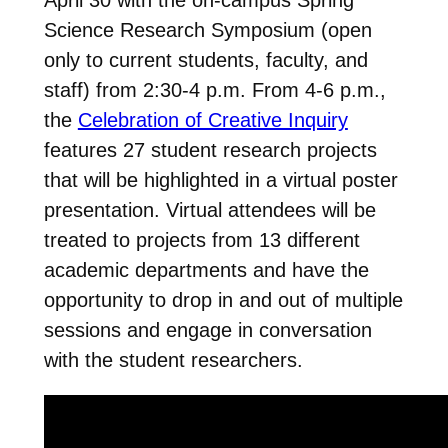
Science Research Symposium (open
only to current students, faculty, and
staff) from 2:30-4 p.m. From 4-6 p.m.,
the
Celebration of Creative Inquiry
features 27 student research projects
that will be highlighted in a virtual poster
presentation. Virtual attendees will be
treated to projects from 13 different
academic departments and have the
opportunity to drop in and out of multiple
sessions and engage in conversation
with the student researchers.