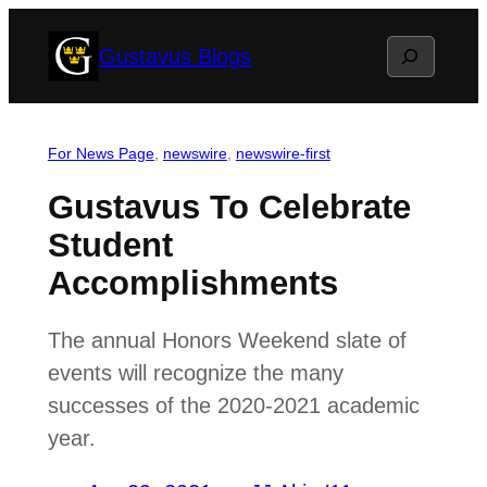
Skip
Search
Gustavus Blogs
to
content
For News Page
, 
newswire
, 
newswire-first
Gustavus To Celebrate
Student
Accomplishments
The annual Honors Weekend slate of
events will recognize the many
successes of the 2020-2021 academic
year.