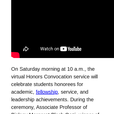
On Saturday morning at 10 a.m., the
virtual Honors Convocation service will
celebrate students honorees for
academic,
fellowship
, service, and
leadership achievements. During the
ceremony, Associate Professor of