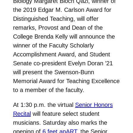
Biology Margaret Bloch Qazi, winner of
the 2019 Edgar M. Carlson Award for
Distinguished Teaching, will offer
remarks, Provost and Dean of the
College Brenda Kelly will announce the
winner of the Faculty Scholarly
Accomplishment Award, and Student
Senate co-president Evelyn Doran ’21
will present the Swenson-Bunn
Memorial Award for Teaching Excellence
to a member of the faculty.
At 1:30 p.m. the virtual
Senior Honors
Recital
will feature select student
musicians. Saturday also marks the
opening of
6 feet apART
, the Senior