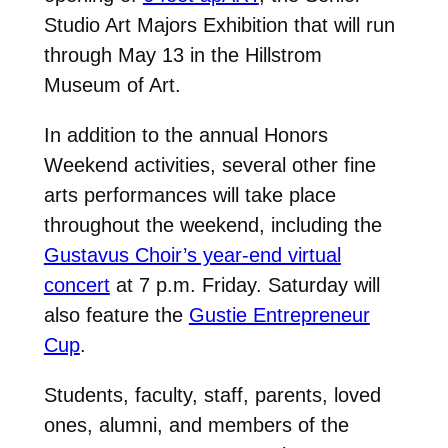
Studio Art Majors Exhibition that will run
through May 13 in the Hillstrom
Museum of Art.
In addition to the annual Honors
Weekend activities, several other fine
arts performances will take place
throughout the weekend, including the
Gustavus Choir’s year-end virtual
concert
at 7 p.m. Friday. Saturday will
also feature the
Gustie Entrepreneur
Cup
.
Students, faculty, staff, parents, loved
ones, alumni, and members of the