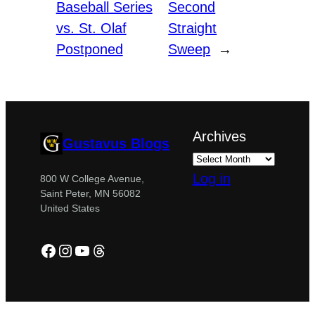
Baseball Series
Second
vs. St. Olaf
Straight
Postponed
Sweep
→
Archives
Gustavus Blogs
Log in
800 W College Avenue,
Saint Peter, MN 56082
United States
Facebook
Instagram
YouTube
Threads